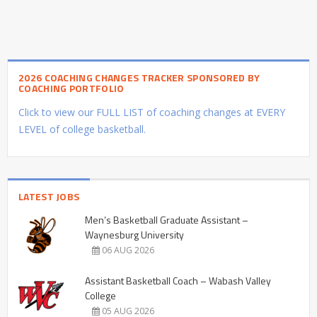
2026 COACHING CHANGES TRACKER SPONSORED BY
COACHING PORTFOLIO
Click to view our FULL LIST of coaching changes at EVERY
LEVEL of college basketball.
LATEST JOBS
Men’s Basketball Graduate Assistant –
Waynesburg University
06 AUG 2026
Assistant Basketball Coach – Wabash Valley
College
05 AUG 2026