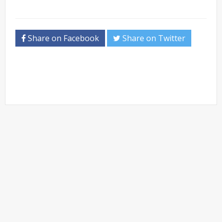
Share on Facebook
Share on Twitter