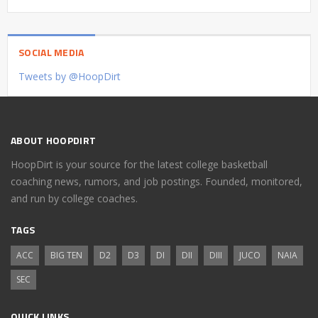
SOCIAL MEDIA
Tweets by @HoopDirt
ABOUT HOOPDIRT
HoopDirt is your source for the latest college basketball
coaching news, rumors, and job postings. Founded, monitored,
and run by college coaches.
TAGS
ACC
BIG TEN
D2
D3
DI
DII
DIII
JUCO
NAIA
SEC
QUICK LINKS