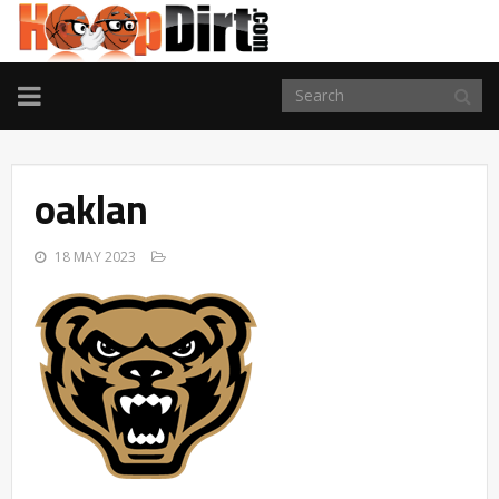
TOGGLE
NAVIGATION
oaklan
18 MAY 2023