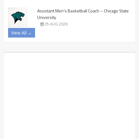
Assistant Men’s Basketball Coach – Chicago State
University
05 AUG 2026
View All →