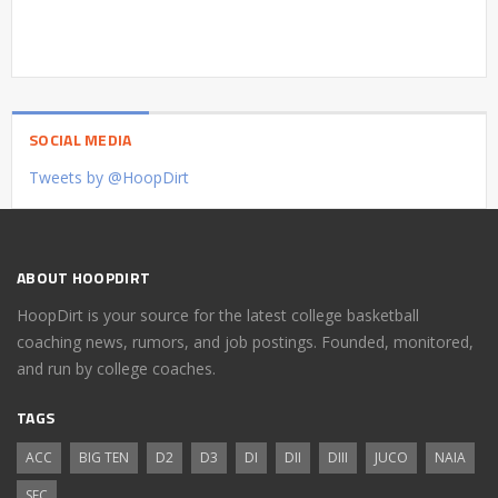
SOCIAL MEDIA
Tweets by @HoopDirt
ABOUT HOOPDIRT
HoopDirt is your source for the latest college basketball
coaching news, rumors, and job postings. Founded, monitored,
and run by college coaches.
TAGS
ACC
BIG TEN
D2
D3
DI
DII
DIII
JUCO
NAIA
SEC