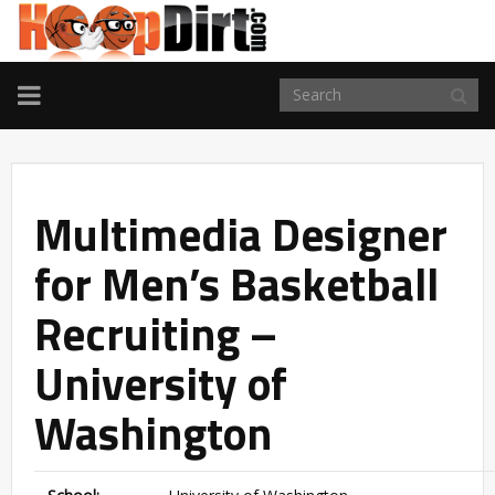
TOGGLE
NAVIGATION
Multimedia Designer
for Men’s Basketball
Recruiting –
University of
Washington