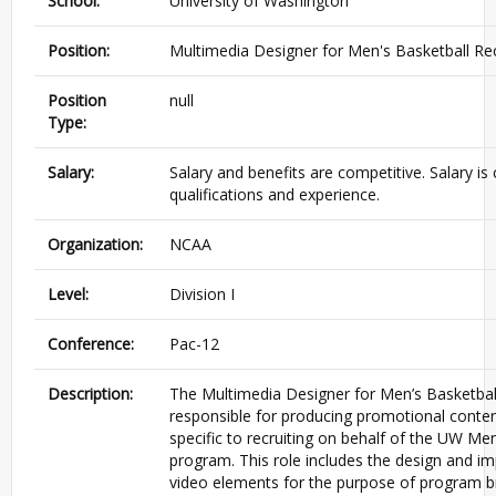
School:
University of Washington
Position:
Multimedia Designer for Men's Basketball Rec
Position
null
Type:
Salary:
Salary and benefits are competitive. Salary 
qualifications and experience.
Organization:
NCAA
Level:
Division I
Conference:
Pac-12
Description:
The Multimedia Designer for Men’s Basketball 
responsible for producing promotional conten
specific to recruiting on behalf of the UW Men
program. This role includes the design and i
video elements for the purpose of program b