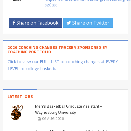
szCate
Share on Facebook
Share on Twitter
2026 COACHING CHANGES TRACKER SPONSORED BY
COACHING PORTFOLIO
Click to view our FULL LIST of coaching changes at EVERY
LEVEL of college basketball.
LATEST JOBS
Men’s Basketball Graduate Assistant –
Waynesburg University
06 AUG 2026