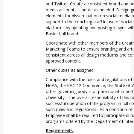
and Twitter. Create a consistent brand and per
media accounts. Update as needed. Design g
elements for dissemination on social media p
support to the coaching staff in use of social
platforms by updating and posting in sync wi
Basketball brand.
Coordinate with other members of the Creati
Marketing Teams to ensure branding and artis
consistent across all design mediums and con
approved content.
Other duties as assigned.
Compliance with the rules and regulations of t
NCAA, the PAC-12 Conference, the State of 
other governing body is of paramount import
University. The overall responsibility of this po
successful operation of the program in full co
such rules and regulations. As a condition o
Employee shall be required to participate in r
programs offered by the Department of Interco
Requirements: