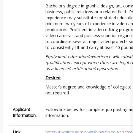
Bachelor’s degree in graphic design, art, co
business, public relations or a related field. 
experience may substitute for stated educati
minimum two years of experience in video a
production. Proficient in video editing progra
video cameras, and possess superior organizat
to coordinate several major video projects sim
to consistently lift and carry at least 40 pound
Equivalent education/experience will substi
qualifications except when there are legal 
as a license/certification/registration.
Desired:
Master’s degree and knowledge of collegiate a
not required.
Applicant
Follow link below for complete job posting an
Information:
information.
Link:
https://uwhires.admin.washington.edu/eng/ca