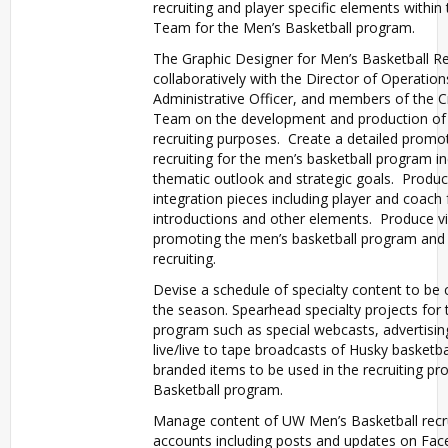
recruiting and player specific elements within
Team for the Men’s Basketball program.
The Graphic Designer for Men’s Basketball Rec
collaboratively with the Director of Operation
Administrative Officer, and members of the C
Team on the development and production of 
recruiting purposes. Create a detailed promot
recruiting for the men’s basketball program in
thematic outlook and strategic goals. Produ
integration pieces including player and coach
introductions and other elements. Produce v
promoting the men’s basketball program and 
recruiting.
Devise a schedule of specialty content to be
the season. Spearhead specialty projects for 
program such as special webcasts, advertisin
live/live to tape broadcasts of Husky basketba
branded items to be used in the recruiting pr
Basketball program.
Manage content of UW Men’s Basketball recru
accounts including posts and updates on Fac