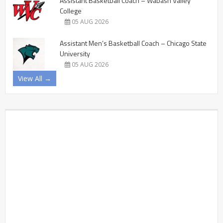
Assistant Basketball Coach – Wabash Valley
College
05 AUG 2026
Assistant Men’s Basketball Coach – Chicago State
University
05 AUG 2026
View All →