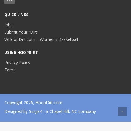
QUICK LINKS
Jobs
Submit Your “Dirt”
WHoopDirt.com – Women’s Basketball
USING HOOPDIRT
Privacy Policy
Terms
Copyright 2026, HoopDirt.com
Designed by
Surge4
- a Chapel Hill, NC company