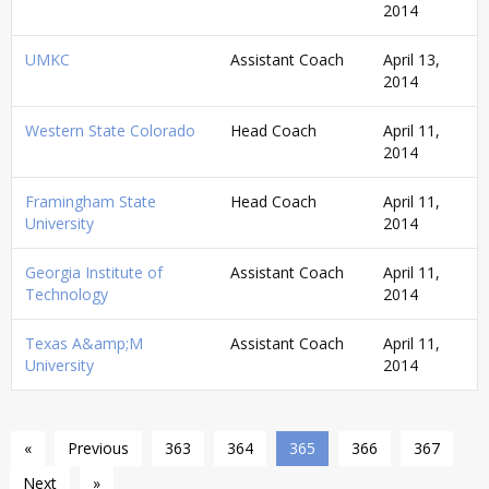
2014
UMKC
Assistant Coach
April 13,
2014
Western State Colorado
Head Coach
April 11,
2014
Framingham State
Head Coach
April 11,
University
2014
Georgia Institute of
Assistant Coach
April 11,
Technology
2014
Texas A&amp;M
Assistant Coach
April 11,
University
2014
«
Previous
363
364
365
366
367
Next
»