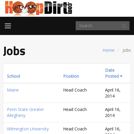
TOGGLE
NAVIGATION
Jobs
Home
Jobs
Date
School
Position
Posted
Maine
Head Coach
April 16,
2014
Penn State Greater
Head Coach
April 16,
Allegheny
2014
Wilmington University
Head Coach
April 16,