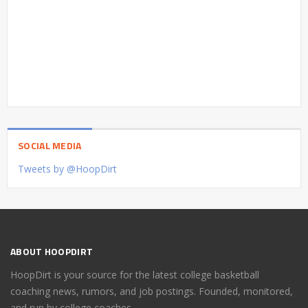
SOCIAL MEDIA
Tweets by @HoopDirt
ABOUT HOOPDIRT
HoopDirt is your source for the latest college basketball
coaching news, rumors, and job postings. Founded, monitored,
and run by college coaches.