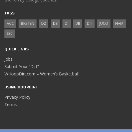
TAGS
ACC
BIG TEN
D2
D3
DI
DII
DIII
JUCO
NAIA
SEC
QUICK LINKS
Jobs
Submit Your “Dirt”
WHoopDirt.com – Women’s Basketball
USING HOOPDIRT
Privacy Policy
Terms