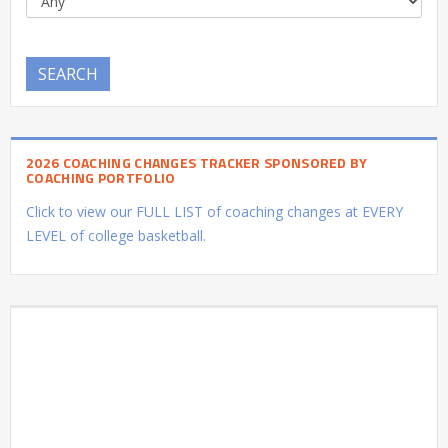
SEARCH
2026 COACHING CHANGES TRACKER SPONSORED BY
COACHING PORTFOLIO
Click to view our FULL LIST of coaching changes at EVERY
LEVEL of college basketball.