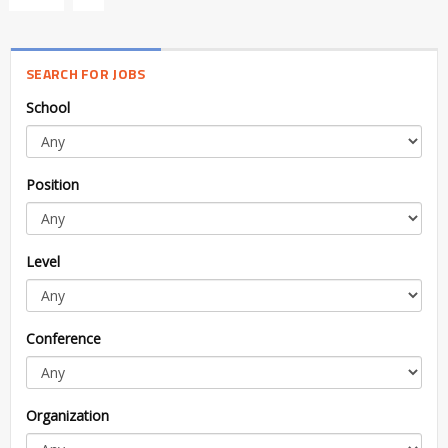
SEARCH FOR JOBS
School
Position
Level
Conference
Organization