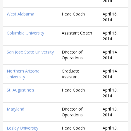
2014
West Alabama
Head Coach
April 16,
2014
Columbia University
Assistant Coach
April 15,
2014
San Jose State University
Director of
April 14,
Operations
2014
Northern Arizona
Graduate
April 14,
University
Assistant
2014
St. Augustine's
Head Coach
April 13,
2014
Maryland
Director of
April 13,
Operations
2014
Lesley University
Head Coach
April 13,