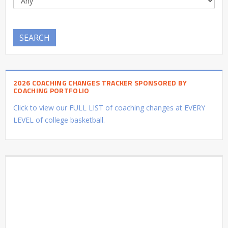
SEARCH
2026 COACHING CHANGES TRACKER SPONSORED BY
COACHING PORTFOLIO
Click to view our FULL LIST of coaching changes at EVERY
LEVEL of college basketball.