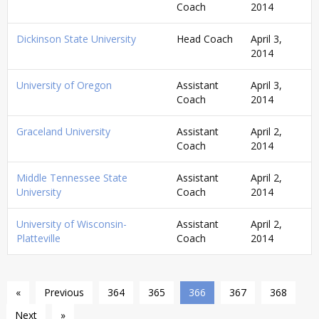
Coach
2014
Dickinson State University
Head Coach
April 3,
2014
University of Oregon
Assistant
April 3,
Coach
2014
Graceland University
Assistant
April 2,
Coach
2014
Middle Tennessee State
Assistant
April 2,
University
Coach
2014
University of Wisconsin-
Assistant
April 2,
Platteville
Coach
2014
«
Previous
364
365
366
367
368
Next
»