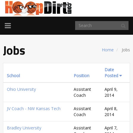
TOGGLE
NAVIGATION
Jobs
Home
Jobs
Date
School
Position
Posted
Ohio University
Assistant
April 9,
Coach
2014
JV Coach - NW Kansas Tech
Assistant
April 8,
Coach
2014
Bradley University
Assistant
April 7,