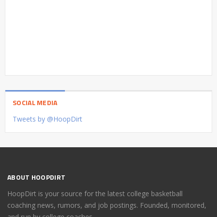
SOCIAL MEDIA
Tweets by @HoopDirt
ABOUT HOOPDIRT
HoopDirt is your source for the latest college basketball
coaching news, rumors, and job postings. Founded, monitored,
and run by college coaches.