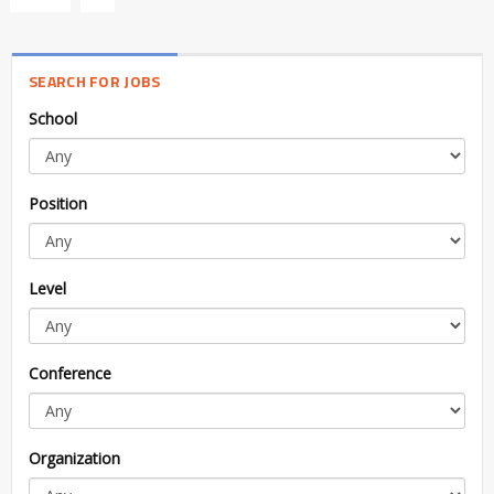
SEARCH FOR JOBS
School
Position
Level
Conference
Organization