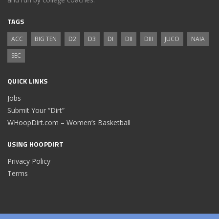
TAGS
ACC
BIG TEN
D2
D3
DI
DII
DIII
JUCO
NAIA
SEC
QUICK LINKS
Jobs
Submit Your “Dirt”
WHoopDirt.com – Women’s Basketball
USING HOOPDIRT
Privacy Policy
Terms