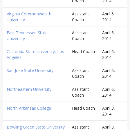
Coach
2014
Virginia Commonwealth
Assistant
April 6,
University
Coach
2014
East Tennessee State
Assistant
April 6,
University
Coach
2014
California State University, Los
Head Coach
April 6,
Angeles
2014
San Jose State University
Assistant
April 6,
Coach
2014
Northeastern University
Assistant
April 6,
Coach
2014
North Arkansas College
Head Coach
April 3,
2014
Bowling Green State University
Assistant
April 3,