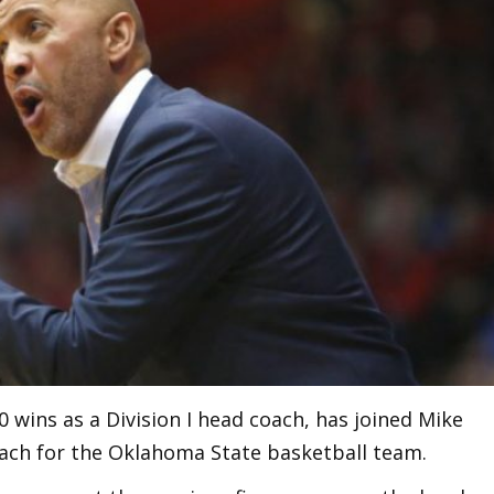
0 wins as a Division I head coach, has joined Mike
coach for the Oklahoma State basketball team.