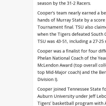
season by the 31-2 Racers.
Cooper’s team nearly earned a be
hands of Murray State by a score 
Tournament final. TSU also claime
when the Tigers defeated South Ca
TSU was 43-51, including a 27-25
Cooper was a finalist for four dif
Phelan National Coach of the Year
McLendon Award (top overall col
top Mid-Major coach) and the Ben
Division I).
Cooper joined Tennessee State fol
Auburn University under Jeff Lebo.
Tigers’ basketball program with A