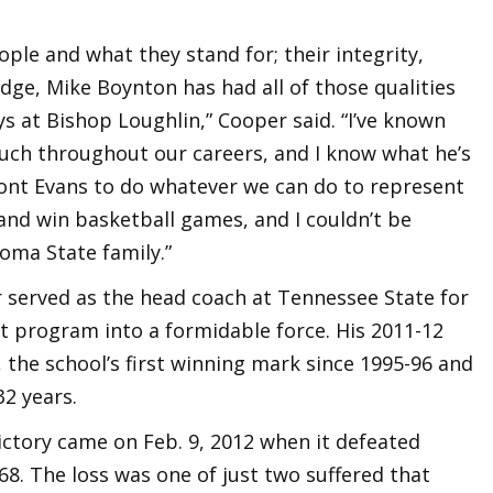
ple and what they stand for; their integrity,
dge, Mike Boynton has had all of those qualities
ys at Bishop Loughlin,” Cooper said. “I’ve known
ouch throughout our careers, and I know what he’s
ont Evans to do whatever we can do to represent
and win basketball games, and I couldn’t be
oma State family.”
r served as the head coach at Tennessee State for
t program into a formidable force. His 2011-12
the school’s first winning mark since 1995-96 and
32 years.
ctory came on Feb. 9, 2012 when it defeated
8. The loss was one of just two suffered that