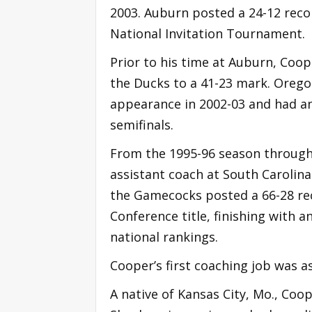
2003. Auburn posted a 24-12 recor
National Invitation Tournament.
Prior to his time at Auburn, Coo
the Ducks to a 41-23 mark. Oreg
appearance in 2002-03 and had an 
semifinals.
From the 1995-96 season through
assistant coach at South Carolina.
the Gamecocks posted a 66-28 re
Conference title, finishing with an
national rankings.
Cooper’s first coaching job was as
A native of Kansas City, Mo., Coop