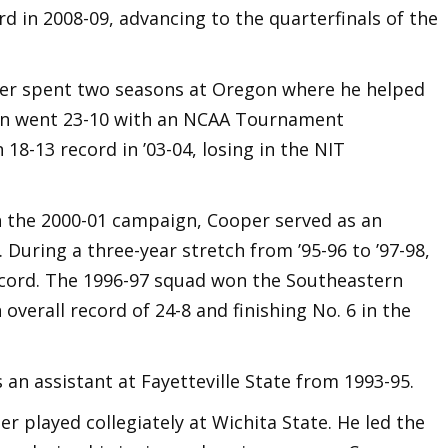
d in 2008-09, advancing to the quarterfinals of the
per spent two seasons at Oregon where he helped
on went 23-10 with an NCAA Tournament
18-13 record in ’03-04, losing in the NIT
 the 2000-01 campaign, Cooper served as an
 During a three-year stretch from ’95-96 to ’97-98,
cord. The 1996-97 squad won the Southeastern
 overall record of 24-8 and finishing No. 6 in the
 an assistant at Fayetteville State from 1993-95.
er played collegiately at Wichita State. He led the