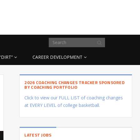
“DIRT”
CAREER DEVELOPMENT
2026 COACHING CHANGES TRACKER SPONSORED
BY COACHING PORTFOLIO
Click to view our FULL LIST of coaching changes
at EVERY LEVEL of college basketball.
LATEST JOBS