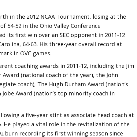
rth in the 2012 NCAA Tournament, losing at the
of 54-52 in the Ohio Valley Conference
d its first win over an SEC opponent in 2011-12
rolina, 64-63. His three-year overall record at
 mark in OVC games.
ferent coaching awards in 2011-12, including the Jim
 Award (national coach of the year), the John
legiate coach), The Hugh Durham Award (nation’s
 Jobe Award (nation’s top minority coach in
lowing a five-year stint as associate head coach at
 He played a vital role in the revitalization of the
uburn recording its first winning season since