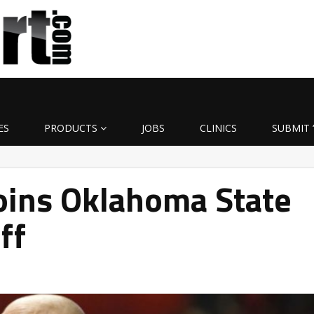
ES
PRODUCTS
JOBS
CLINICS
SUBMIT 
oins Oklahoma State
ff