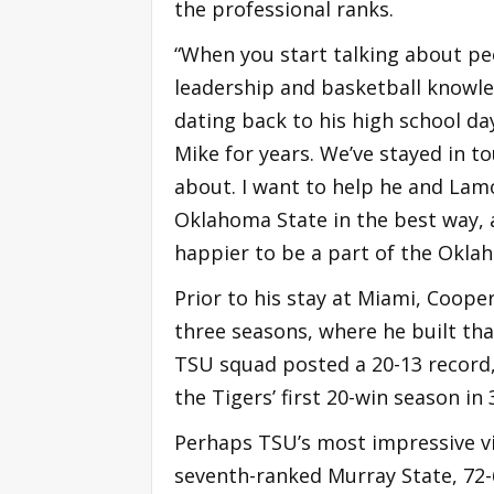
the professional ranks.
“When you start talking about peo
leadership and basketball knowle
dating back to his high school da
Mike for years. We’ve stayed in t
about. I want to help he and Lam
Oklahoma State in the best way, 
happier to be a part of the Oklah
Prior to his stay at Miami, Coope
three seasons, where he built tha
TSU squad posted a 20-13 record, 
the Tigers’ first 20-win season in 
Perhaps TSU’s most impressive vi
seventh-ranked Murray State, 72-6