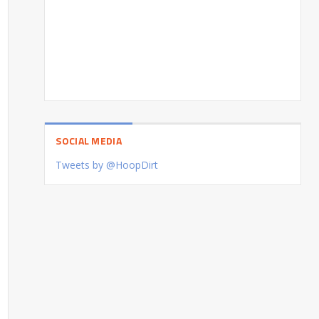
SOCIAL MEDIA
Tweets by @HoopDirt