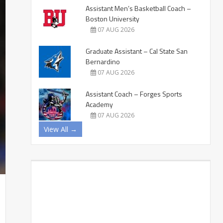
Assistant Men’s Basketball Coach –
Boston University
07 AUG 2026
Graduate Assistant – Cal State San
Bernardino
07 AUG 2026
Assistant Coach – Forges Sports
Academy
07 AUG 2026
View All →