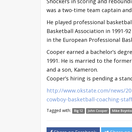
Shockers in scoring and reboundi
was a two-time team captain and 
He played professional basketball
Basketball Association in 1991-
in the European Professional Bask
Cooper earned a bachelor’s degre
1991. He is married to the forme
and a son, Kameron.
Cooper’s hiring is pending a sta
http://www.okstate.com/news/201
cowboy-basketball-coaching-staff
Tagged with:
Big 12
John Cooper
Mike Boynto