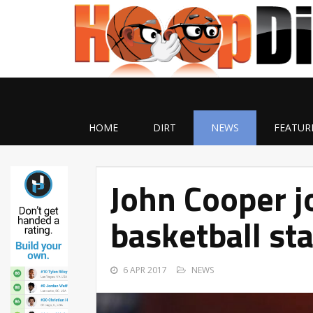
HOME
DIRT
NEWS
FEATUR
John Cooper j
basketball sta
6 APR 2017
NEWS