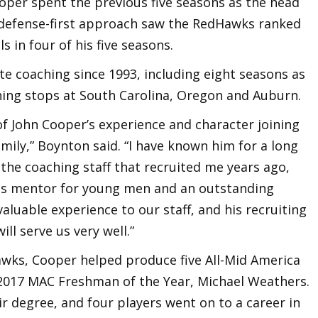
ooper spent the previous five seasons as the head
 defense-first approach saw the RedHawks ranked
s in four of his five seasons.
ate coaching since 1993, including eight seasons as
hing stops at South Carolina, Oregon and Auburn.
of John Cooper’s experience and character joining
ily,” Boynton said. “I have known him for a long
the coaching staff that recruited me years ago,
ous mentor for young men and an outstanding
valuable experience to our staff, and his recruiting
ll serve us very well.”
Hawks, Cooper helped produce five All-Mid America
 2017 MAC Freshman of the Year, Michael Weathers.
r degree, and four players went on to a career in