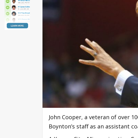
John Cooper, a veteran of over 10
Boynton’s staff as an assistant 