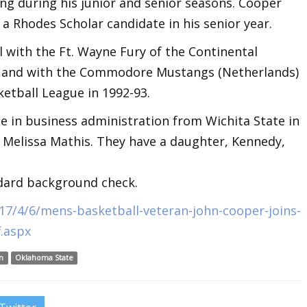
ng during his junior and senior seasons. Cooper
a Rhodes Scholar candidate in his senior year.
 with the Ft. Wayne Fury of the Continental
92 and with the Commodore Mustangs (Netherlands)
etball League in 1992-93.
e in business administration from Wichita State in
r Melissa Mathis. They have a daughter, Kennedy,
ndard background check.
7/4/6/mens-basketball-veteran-john-cooper-joins-
.aspx
n
Oklahoma State