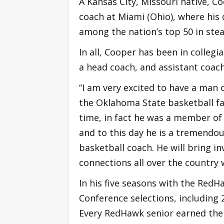
A Kansas City, Missouri native, C
coach at Miami (Ohio), where his
among the nation’s top 50 in steal
In all, Cooper has been in collegi
a head coach, and assistant coac
“I am very excited to have a man 
the Oklahoma State basketball fam
time, in fact he was a member of 
and to this day he is a tremend
basketball coach. He will bring in
connections all over the country wi
In his five seasons with the Red
Conference selections, including
Every RedHawk senior earned thei