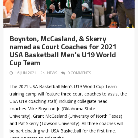
Boynton, McCasland, & Skerry
named as Court Coaches for 2021
USA Basketball Men’s U19 World
Cup Team
16 JUN 2021
NEWS
0 COMMENTS
The 2021 USA Basketball Men’s U19 World Cup Team
training camp will feature three court coaches to assist the
USA U19 coaching staff, including collegiate head
coaches Mike Boynton Jr. (Oklahoma State
University), Grant McCasland (University of North Texas)
and Pat Skerry (Towson University). All three coaches will
be participating with USA Basketball for the first time.