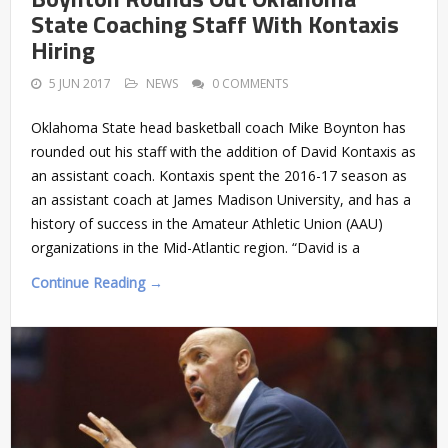
State Coaching Staff With Kontaxis
Hiring
5 JUN 2017
NEWS
0 COMMENTS
Oklahoma State head basketball coach Mike Boynton has
rounded out his staff with the addition of David Kontaxis as
an assistant coach. Kontaxis spent the 2016-17 season as
an assistant coach at James Madison University, and has a
history of success in the Amateur Athletic Union (AAU)
organizations in the Mid-Atlantic region. “David is a
Continue Reading →