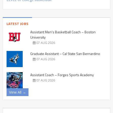
LATEST JOBS
Assistant Men’s Basketball Coach – Boston
University
07 AUG 2026
Graduate Assistant – Cal State San Bernardino
07 AUG 2026
Assistant Coach – Forges Sports Academy
07 AUG 2026
View All →