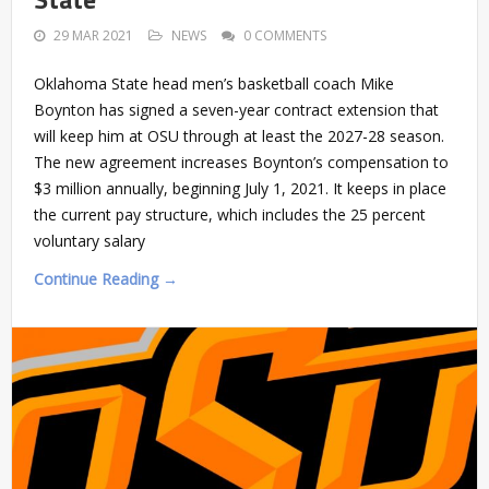
29 MAR 2021
NEWS
0 COMMENTS
Oklahoma State head men’s basketball coach Mike
Boynton has signed a seven-year contract extension that
will keep him at OSU through at least the 2027-28 season.
The new agreement increases Boynton’s compensation to
$3 million annually, beginning July 1, 2021. It keeps in place
the current pay structure, which includes the 25 percent
voluntary salary
Continue Reading →