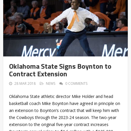
Oklahoma State Signs Boynton to
Contract Extension
28 MAR 2018
NEWS
0 COMMENTS
Oklahoma State athletic director Mike Holder and head
basketball coach Mike Boynton have agreed in principle on
an extension to Boynton’s contract that will keep him with
the Cowboys through the 2023-24 season. The two-year
extension to the original five-year contract increases