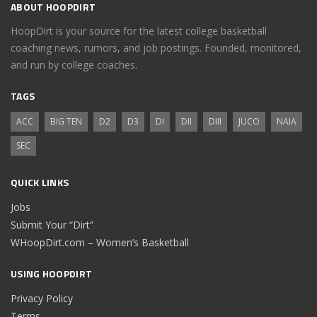
ABOUT HOOPDIRT
HoopDirt is your source for the latest college basketball
coaching news, rumors, and job postings. Founded, monitored,
and run by college coaches.
TAGS
ACC
BIG TEN
D2
D3
DI
DII
DIII
JUCO
NAIA
SEC
QUICK LINKS
Jobs
Submit Your “Dirt”
WHoopDirt.com – Women’s Basketball
USING HOOPDIRT
Privacy Policy
Terms