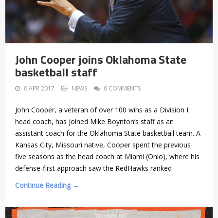
John Cooper joins Oklahoma State
basketball staff
6 APR 2017
NEWS
0 COMMENTS
John Cooper, a veteran of over 100 wins as a Division I
head coach, has joined Mike Boynton’s staff as an
assistant coach for the Oklahoma State basketball team. A
Kansas City, Missouri native, Cooper spent the previous
five seasons as the head coach at Miami (Ohio), where his
defense-first approach saw the RedHawks ranked
Continue Reading →