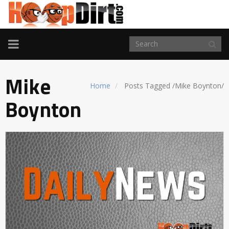
TOGGLE
NAVIGATION
Mike
Home
Posts Tagged
/
Mike Boynton/
Boynton