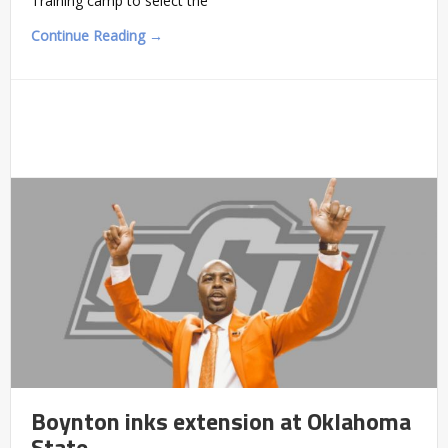
Training camp to select the
Continue Reading →
Boynton inks extension at Oklahoma
State