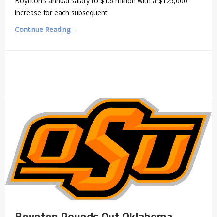
Boynton’s annual salary to $1.6 million with a $125,000
increase for each subsequent
Continue Reading →
Boynton Rounds Out Oklahoma