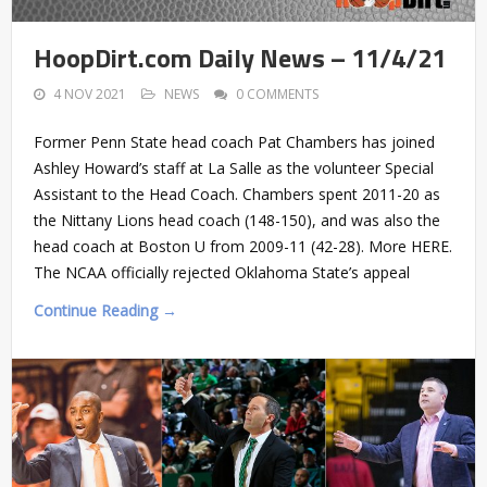
HoopDirt.com Daily News – 11/4/21
4 NOV 2021
NEWS
0 COMMENTS
Former Penn State head coach Pat Chambers has joined
Ashley Howard’s staff at La Salle as the volunteer Special
Assistant to the Head Coach. Chambers spent 2011-20 as
the Nittany Lions head coach (148-150), and was also the
head coach at Boston U from 2009-11 (42-28). More HERE.
The NCAA officially rejected Oklahoma State’s appeal
Continue Reading →