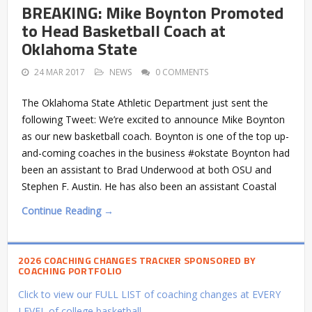
BREAKING: Mike Boynton Promoted
to Head Basketball Coach at
Oklahoma State
24 MAR 2017
NEWS
0 COMMENTS
The Oklahoma State Athletic Department just sent the
following Tweet: We’re excited to announce Mike Boynton
as our new basketball coach. Boynton is one of the top up-
and-coming coaches in the business #okstate Boynton had
been an assistant to Brad Underwood at both OSU and
Stephen F. Austin. He has also been an assistant Coastal
Continue Reading →
2026 COACHING CHANGES TRACKER SPONSORED BY
COACHING PORTFOLIO
Click to view our FULL LIST of coaching changes at EVERY
LEVEL of college basketball.