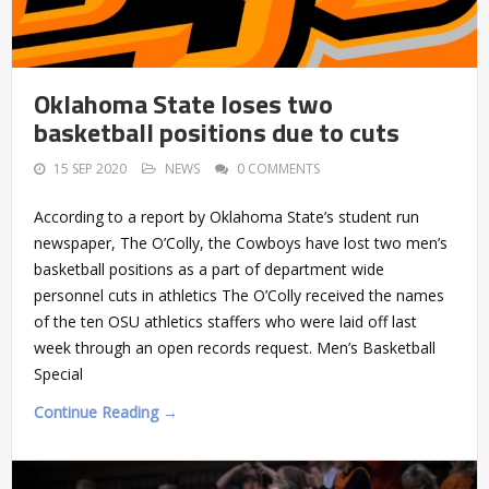
Oklahoma State loses two
basketball positions due to cuts
15 SEP 2020
NEWS
0 COMMENTS
According to a report by Oklahoma State’s student run
newspaper, The O’Colly, the Cowboys have lost two men’s
basketball positions as a part of department wide
personnel cuts in athletics The O’Colly received the names
of the ten OSU athletics staffers who were laid off last
week through an open records request. Men’s Basketball
Special
Continue Reading →