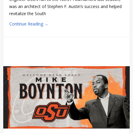
was an architect of Stephen F. Austin’s success and helped
revitalize the South
Continue Reading →