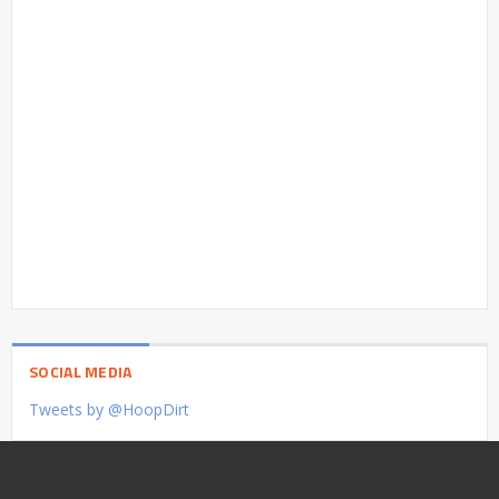
SOCIAL MEDIA
Tweets by @HoopDirt