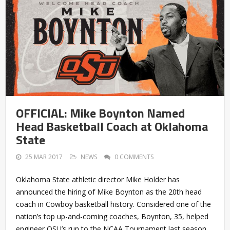
OFFICIAL: Mike Boynton Named
Head Basketball Coach at Oklahoma
State
25 MAR 2017
NEWS
0 COMMENTS
Oklahoma State athletic director Mike Holder has
announced the hiring of Mike Boynton as the 20th head
coach in Cowboy basketball history. Considered one of the
nation’s top up-and-coming coaches, Boynton, 35, helped
engineer OSU’s run to the NCAA Tournament last season,