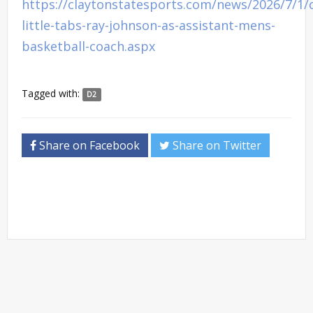
https://claytonstatesports.com/news/2026/7/1/
little-tabs-ray-johnson-as-assistant-mens-
basketball-coach.aspx
Tagged with:
D2
Share on Facebook
Share on Twitter