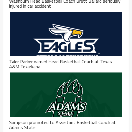
Washburn Head Basketball Coach Brett Ballard seriously
injured in car accident
Tyler Parker named Head Basketball Coach at Texas
A&M Texarkana
Sampson promoted to Assistant Basketball Coach at
Adams State