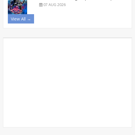
07 AUG 2026
View All →