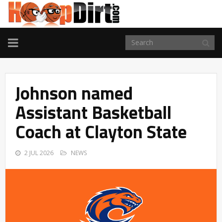
TOGGLE
NAVIGATION
Johnson named
Assistant Basketball
Coach at Clayton State
2 JUL 2026
NEWS