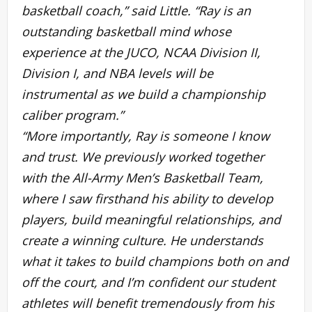
basketball coach,” said Little. “Ray is an
outstanding basketball mind whose
experience at the JUCO, NCAA Division II,
Division I, and NBA levels will be
instrumental as we build a championship
caliber program.”
“More importantly, Ray is someone I know
and trust. We previously worked together
with the All-Army Men’s Basketball Team,
where I saw firsthand his ability to develop
players, build meaningful relationships, and
create a winning culture. He understands
what it takes to build champions both on and
off the court, and I’m confident our student
athletes will benefit tremendously from his