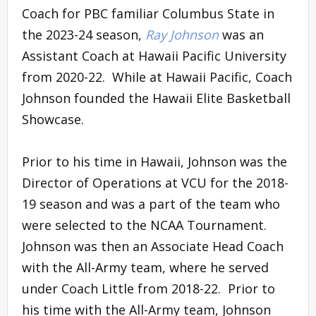
Coach for PBC familiar Columbus State in
the 2023-24 season,
Ray Johnson
was an
Assistant Coach at Hawaii Pacific University
from 2020-22. While at Hawaii Pacific, Coach
Johnson founded the Hawaii Elite Basketball
Showcase.
Prior to his time in Hawaii, Johnson was the
Director of Operations at VCU for the 2018-
19 season and was a part of the team who
were selected to the NCAA Tournament.
Johnson was then an Associate Head Coach
with the All-Army team, where he served
under Coach Little from 2018-22. Prior to
his time with the All-Army team, Johnson