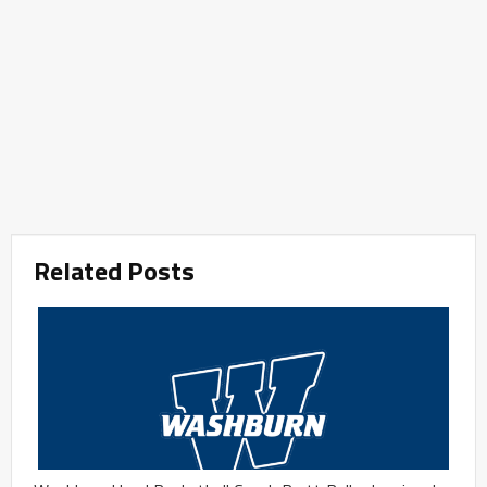
Related Posts