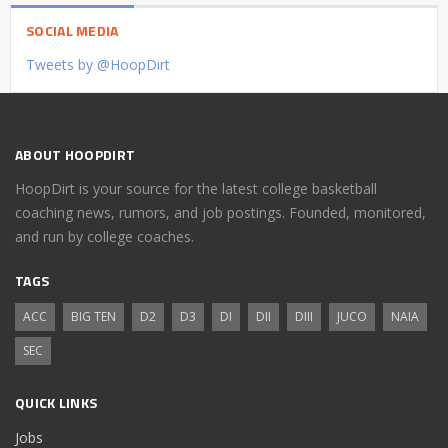
SOCIAL MEDIA
Tweets by @HoopDirt
ABOUT HOOPDIRT
HoopDirt is your source for the latest college basketball
coaching news, rumors, and job postings. Founded, monitored,
and run by college coaches.
TAGS
ACC
BIG TEN
D2
D3
DI
DII
DIII
JUCO
NAIA
SEC
QUICK LINKS
Jobs