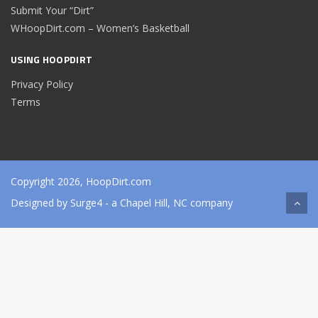
Submit Your “Dirt”
WHoopDirt.com – Women’s Basketball
USING HOOPDIRT
Privacy Policy
Terms
Copyright 2026, HoopDirt.com
Designed by
Surge4
- a Chapel Hill, NC company