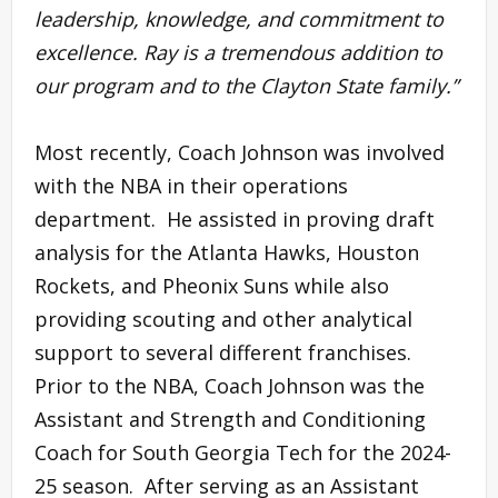
leadership, knowledge, and commitment to
excellence. Ray is a tremendous addition to
our program and to the Clayton State family.”
Most recently, Coach Johnson was involved
with the NBA in their operations
department. He assisted in proving draft
analysis for the Atlanta Hawks, Houston
Rockets, and Pheonix Suns while also
providing scouting and other analytical
support to several different franchises.
Prior to the NBA, Coach Johnson was the
Assistant and Strength and Conditioning
Coach for South Georgia Tech for the 2024-
25 season. After serving as an Assistant