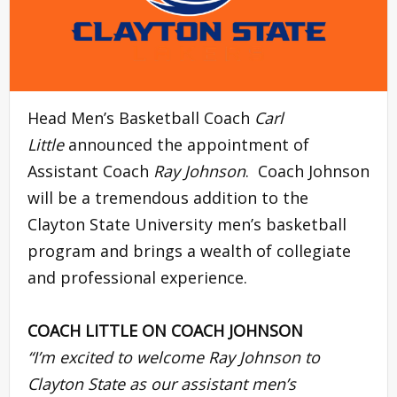
Head Men’s Basketball Coach
Carl
Little
announced the appointment of
Assistant Coach
Ray Johnson
. Coach Johnson
will be a tremendous addition to the
Clayton State University men’s basketball
program and brings a wealth of collegiate
and professional experience.
COACH LITTLE ON COACH JOHNSON
“I’m excited to welcome
Ray Johnson
to
Clayton State as our assistant men’s