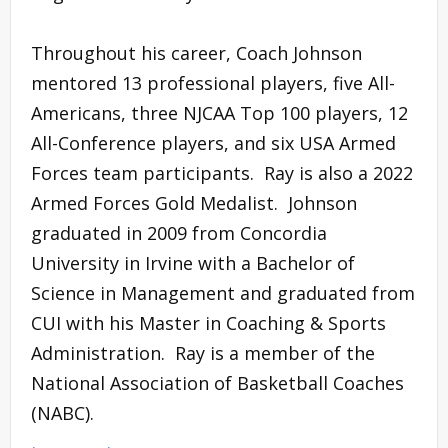
Throughout his career, Coach Johnson
mentored 13 professional players, five All-
Americans, three NJCAA Top 100 players, 12
All-Conference players, and six USA Armed
Forces team participants. Ray is also a 2022
Armed Forces Gold Medalist. Johnson
graduated in 2009 from Concordia
University in Irvine with a Bachelor of
Science in Management and graduated from
CUI with his Master in Coaching & Sports
Administration. Ray is a member of the
National Association of Basketball Coaches
(NABC).