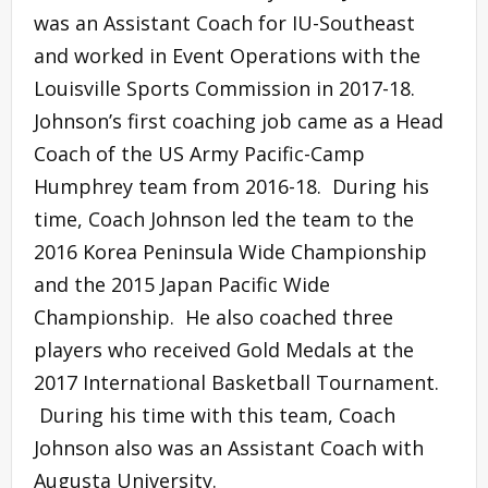
was an Assistant Coach for IU-Southeast
and worked in Event Operations with the
Louisville Sports Commission in 2017-18.
Johnson’s first coaching job came as a Head
Coach of the US Army Pacific-Camp
Humphrey team from 2016-18. During his
time, Coach Johnson led the team to the
2016 Korea Peninsula Wide Championship
and the 2015 Japan Pacific Wide
Championship. He also coached three
players who received Gold Medals at the
2017 International Basketball Tournament.
During his time with this team, Coach
Johnson also was an Assistant Coach with
Augusta University.