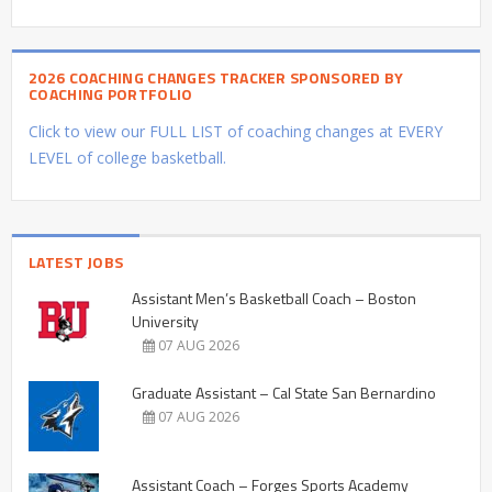
2026 COACHING CHANGES TRACKER SPONSORED BY
COACHING PORTFOLIO
Click to view our FULL LIST of coaching changes at EVERY
LEVEL of college basketball.
LATEST JOBS
Assistant Men’s Basketball Coach – Boston
University
07 AUG 2026
Graduate Assistant – Cal State San Bernardino
07 AUG 2026
Assistant Coach – Forges Sports Academy