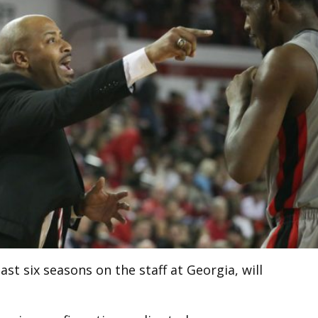
st six seasons on the staff at Georgia, will