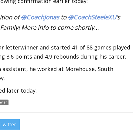
lowing confirmation earlier today:
ition of
@
CoachJonas
to
@
CoachSteeleXU
’s
 Family! More info to come shortly…
ar letterwinner and started 41 of 88 games played
ng 8.6 points and 4.9 rebounds during his career.
n assistant, he worked at Morehouse, South
y.
ed later today.
avier
Twitter