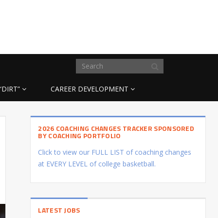
“DIRT”
CAREER DEVELOPMENT
2026 COACHING CHANGES TRACKER SPONSORED
BY COACHING PORTFOLIO
Click to view our FULL LIST of coaching changes
at EVERY LEVEL of college basketball.
LATEST JOBS