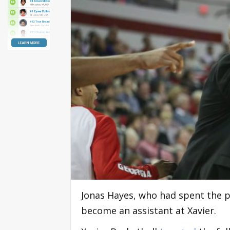
Jonas Hayes, who had spent the pa
become an assistant at Xavier.