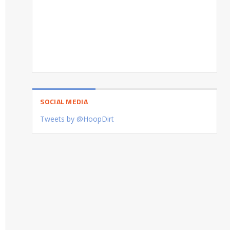
SOCIAL MEDIA
Tweets by @HoopDirt