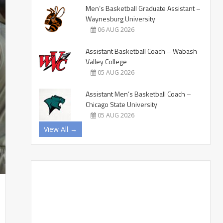
Men’s Basketball Graduate Assistant –
Waynesburg University
06 AUG 2026
Assistant Basketball Coach – Wabash
Valley College
05 AUG 2026
Assistant Men’s Basketball Coach –
Chicago State University
05 AUG 2026
View All →