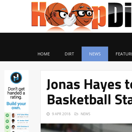
HOME
DIRT
NEWS
FEATUR
Jonas Hayes t
Basketball St
9 APR 2018
NEWS