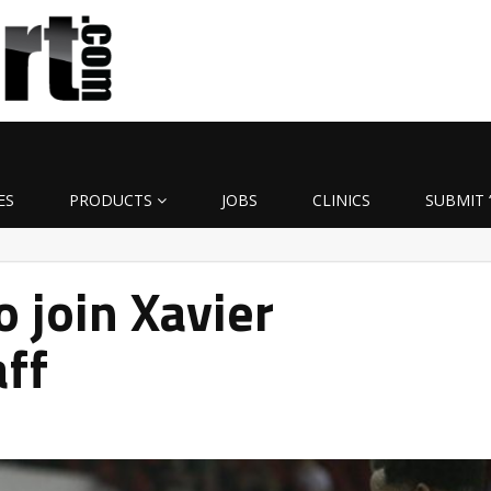
ES
PRODUCTS
JOBS
CLINICS
SUBMIT 
o join Xavier
aff