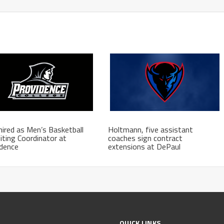
hired as Men’s Basketball
Holtmann, five assistant
iting Coordinator at
coaches sign contract
idence
extensions at DePaul
QUICK LINKS