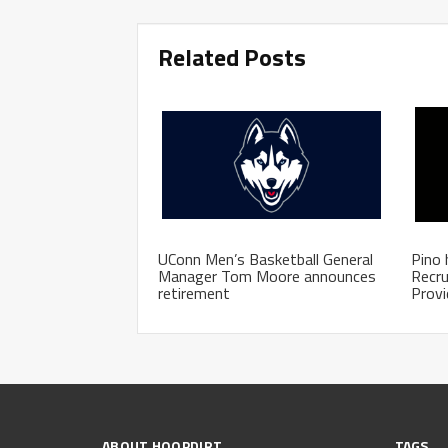
Related Posts
UConn Men’s Basketball General
Pino 
Manager Tom Moore announces
Recru
retirement
Prov
ABOUT HOOPDIRT
TAGS