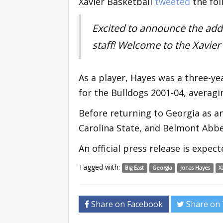
Xavier Basketball
tweeted
the fol
Excited to announce the add
staff! Welcome to the Xavier
As a player, Hayes was a three-ye
for the Bulldogs 2001-04, averagi
Before returning to Georgia as a
Carolina State, and Belmont Abbe
An official press release is expect
Tagged with:
Big East
Georgia
Jonas Hayes
X
Share on Facebook
Share on 