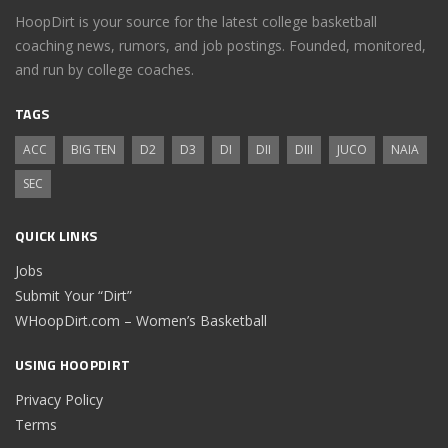
HoopDirt is your source for the latest college basketball
coaching news, rumors, and job postings. Founded, monitored,
and run by college coaches.
TAGS
ACC
BIG TEN
D2
D3
DI
DII
DIII
JUCO
NAIA
SEC
QUICK LINKS
Jobs
Submit Your “Dirt”
WHoopDirt.com – Women’s Basketball
USING HOOPDIRT
Privacy Policy
Terms