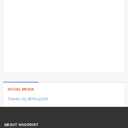
SOCIAL MEDIA
Tweets by @HoopDirt
ABOUT HOOPDIRT