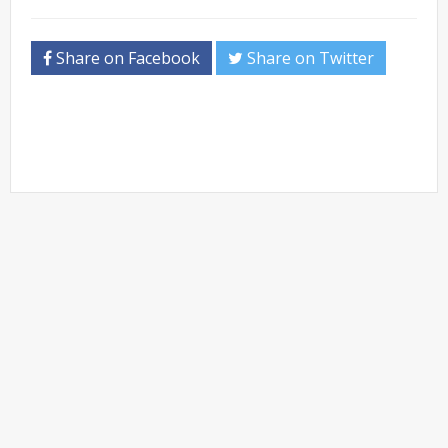
Share on Facebook
Share on Twitter