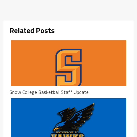
Related Posts
Snow College Basketball Staff Update