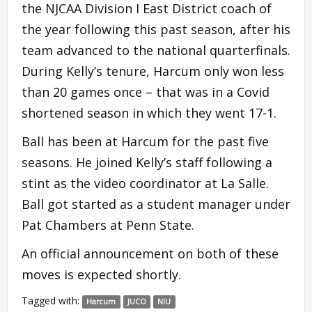
the NJCAA Division I East District coach of
the year following this past season, after his
team advanced to the national quarterfinals.
During Kelly’s tenure, Harcum only won less
than 20 games once – that was in a Covid
shortened season in which they went 17-1.
Ball has been at Harcum for the past five
seasons. He joined Kelly’s staff following a
stint as the video coordinator at La Salle.
Ball got started as a student manager under
Pat Chambers at Penn State.
An official announcement on both of these
moves is expected shortly.
Tagged with:
Harcum
JUCO
NIU