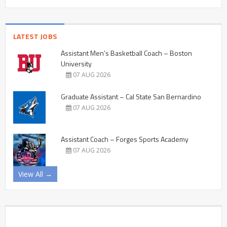
LATEST JOBS
Assistant Men’s Basketball Coach – Boston
University
07 AUG 2026
Graduate Assistant – Cal State San Bernardino
07 AUG 2026
Assistant Coach – Forges Sports Academy
07 AUG 2026
View All →