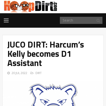
TOGGLE
NAVIGATION
JUCO DIRT: Harcum’s
Kelly becomes D1
Assistant
20 JUL 2022
DIRT