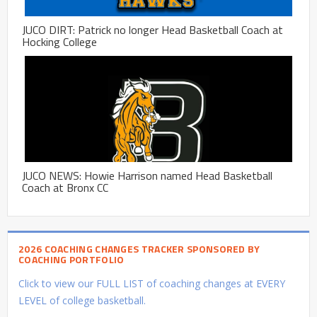
JUCO DIRT: Patrick no longer Head Basketball Coach at
Hocking College
JUCO NEWS: Howie Harrison named Head Basketball
Coach at Bronx CC
2026 COACHING CHANGES TRACKER SPONSORED BY
COACHING PORTFOLIO
Click to view our FULL LIST of coaching changes at EVERY
LEVEL of college basketball.