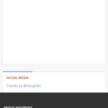
SOCIAL MEDIA
Tweets by @HoopDirt
ABOUT HOOPDIRT