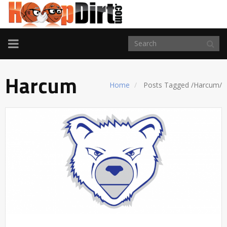
TOGGLE
NAVIGATION
Harcum
Home
Posts Tagged
/
Harcum/