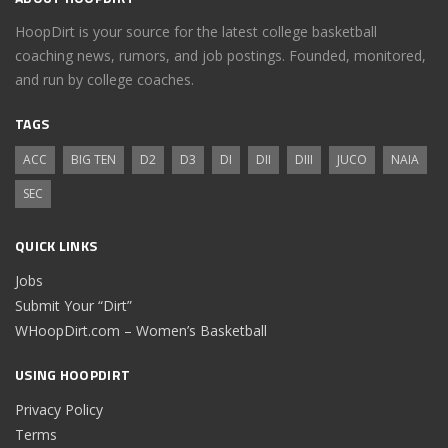
HoopDirt is your source for the latest college basketball
coaching news, rumors, and job postings. Founded, monitored,
and run by college coaches.
TAGS
ACC
BIG TEN
D2
D3
DI
DII
DIII
JUCO
NAIA
SEC
QUICK LINKS
Jobs
Submit Your “Dirt”
WHoopDirt.com – Women’s Basketball
USING HOOPDIRT
Privacy Policy
Terms