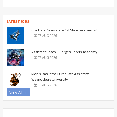
LATEST JOBS
Graduate Assistant – Cal State San Bernardino
07 AUG 2026
Assistant Coach – Forges Sports Academy
07 AUG 2026
Men’s Basketball Graduate Assistant –
Waynesburg University
06 AUG 2026
View All →