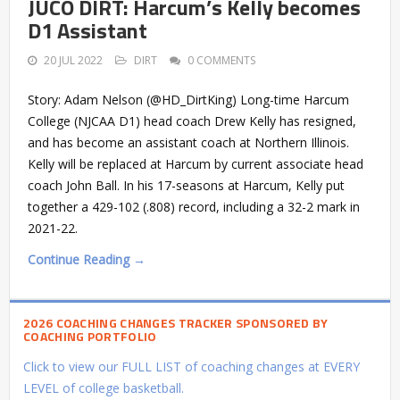
JUCO DIRT: Harcum’s Kelly becomes
D1 Assistant
20 JUL 2022
DIRT
0 COMMENTS
Story: Adam Nelson (@HD_DirtKing) Long-time Harcum
College (NJCAA D1) head coach Drew Kelly has resigned,
and has become an assistant coach at Northern Illinois.
Kelly will be replaced at Harcum by current associate head
coach John Ball. In his 17-seasons at Harcum, Kelly put
together a 429-102 (.808) record, including a 32-2 mark in
2021-22.
Continue Reading →
2026 COACHING CHANGES TRACKER SPONSORED BY
COACHING PORTFOLIO
Click to view our FULL LIST of coaching changes at EVERY
LEVEL of college basketball.