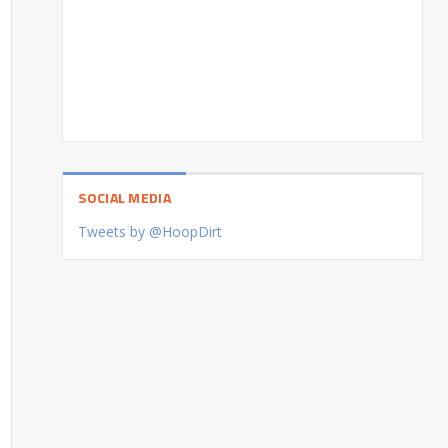
SOCIAL MEDIA
Tweets by @HoopDirt