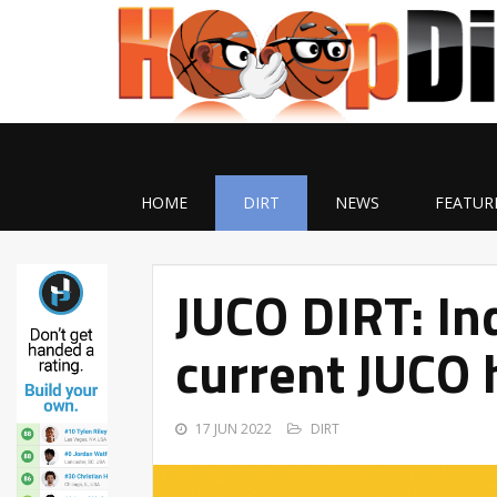
HOME
DIRT
NEWS
FEATUR
JUCO DIRT: Ind
current JUCO 
17 JUN 2022
DIRT