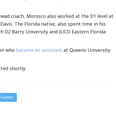
 head coach, Morosco also worked at the D1 level at
avis. The Florida native, also spent time in his
th D2 Barry University and JUCO Eastern Florida
son who
became an assistant
at Queens University
ted shortly.
Twitter