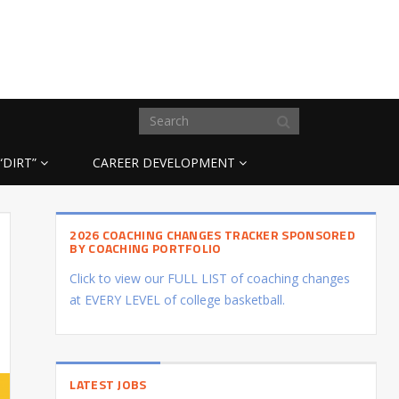
“DIRT”
CAREER DEVELOPMENT
2026 COACHING CHANGES TRACKER SPONSORED
BY COACHING PORTFOLIO
Click to view our FULL LIST of coaching changes
at EVERY LEVEL of college basketball.
LATEST JOBS