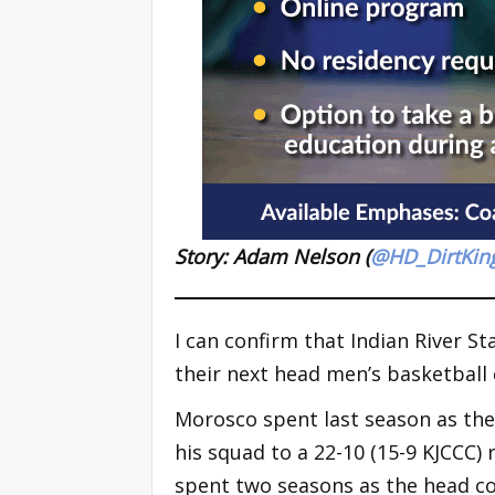
Story: Adam Nelson (
@HD_DirtKin
I can confirm that Indian River St
their next head men’s basketball 
Morosco spent last season as the
his squad to a 22-10 (15-9 KJCCC) 
spent two seasons as the head c