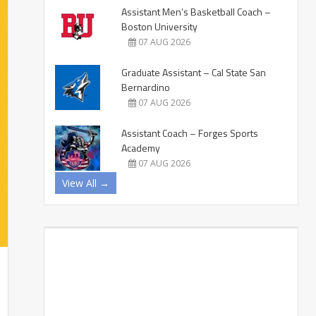
Assistant Men’s Basketball Coach –
Boston University
07 AUG 2026
Graduate Assistant – Cal State San
Bernardino
07 AUG 2026
Assistant Coach – Forges Sports
Academy
07 AUG 2026
View All →