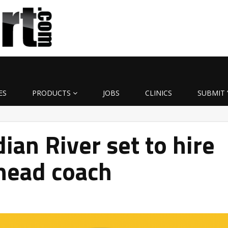
ES
PRODUCTS
JOBS
CLINICS
SUBMIT 
ian River set to hire
head coach