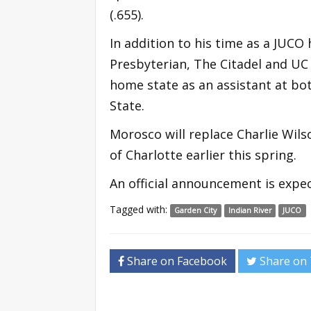
(.655).
In addition to his time as a JUCO
Presbyterian, The Citadel and UC D
home state as an assistant at bo
State.
Morosco will replace Charlie Wil
of Charlotte earlier this spring.
An official announcement is expec
Tagged with:
Garden City
Indian River
JUCO
Share on Facebook
Share on 