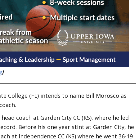
g
)
ate College (FL) intends to name Bill Morosco as
coach.
 head coach at Garden City CC (KS), where he led
record. Before his one year stint at Garden City, he
oach at Independence CC (KS) where he went 36-19