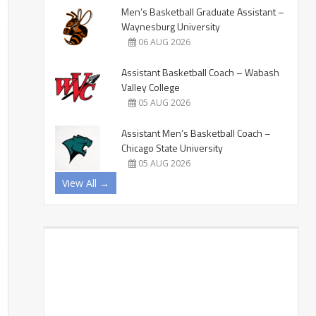
Men’s Basketball Graduate Assistant –
Waynesburg University
06 AUG 2026
Assistant Basketball Coach – Wabash
Valley College
05 AUG 2026
Assistant Men’s Basketball Coach –
Chicago State University
05 AUG 2026
View All →