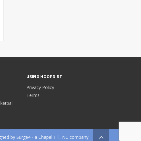
USING HOOPDIRT
Privacy Policy
Terms
etball
gned by
Surge4
- a Chapel Hill, NC company