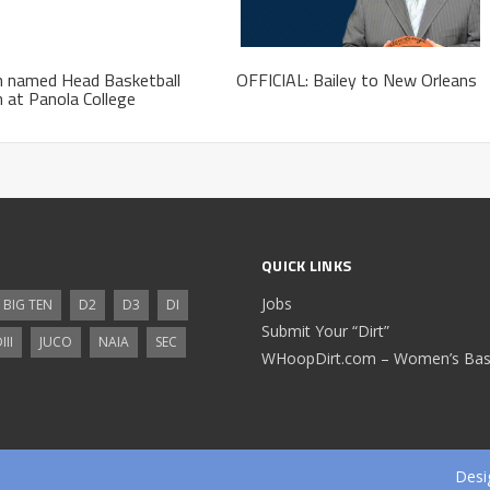
h named Head Basketball
OFFICIAL: Bailey to New Orleans
 at Panola College
QUICK LINKS
Jobs
BIG TEN
D2
D3
DI
Submit Your “Dirt”
III
JUCO
NAIA
SEC
WHoopDirt.com – Women’s Bask
Desi