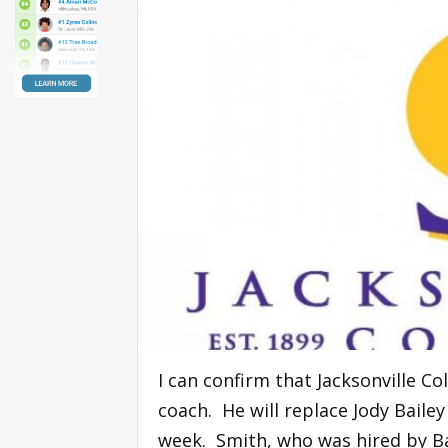
I can confirm that Jacksonville C
coach. He will replace Jody Bail
week. Smith, who was hired by Ba