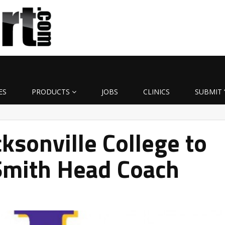
ES
PRODUCTS
JOBS
CLINICS
SUBMIT 
ksonville College to
mith Head Coach