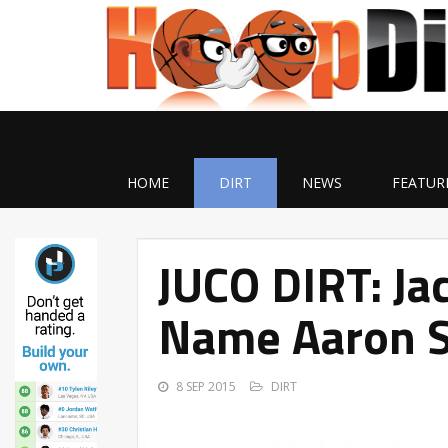
HOME
DIRT
NEWS
FEATUR
JUCO DIRT: Jac
Name Aaron S
8 SEP 2015
DIRT