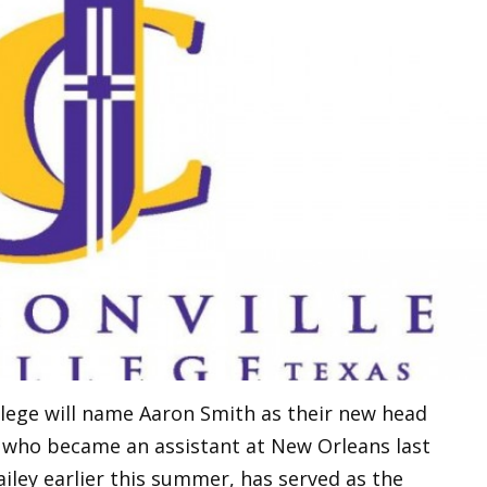
ollege will name Aaron Smith as their new head
ey who became an assistant at New Orleans last
iley earlier this summer, has served as the