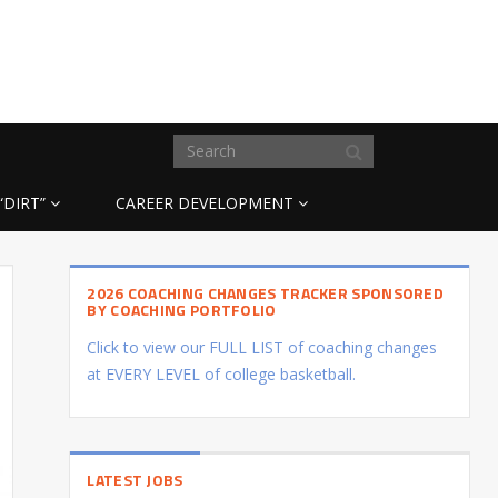
“DIRT”
CAREER DEVELOPMENT
2026 COACHING CHANGES TRACKER SPONSORED
BY COACHING PORTFOLIO
Click to view our FULL LIST of coaching changes
at EVERY LEVEL of college basketball.
LATEST JOBS