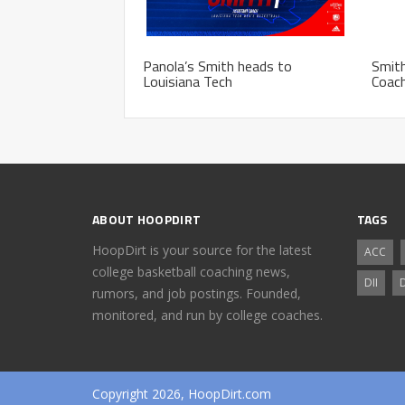
Panola’s Smith heads to
Smit
Louisiana Tech
Coach
ABOUT HOOPDIRT
TAGS
HoopDirt is your source for the latest
ACC
college basketball coaching news,
DII
D
rumors, and job postings. Founded,
monitored, and run by college coaches.
Copyright 2026, HoopDirt.com