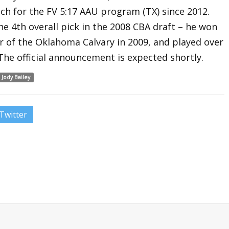
ch for the FV 5:17 AAU program (TX) since 2012.
e 4th overall pick in the 2008 CBA draft – he won
of the Oklahoma Calvary in 2009, and played over
The official announcement is expected shortly.
Jody Bailey
Twitter