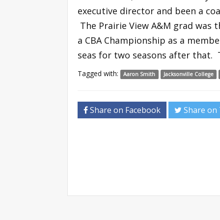
executive director and been a coa
The Prairie View A&M grad was th
a CBA Championship as a member 
seas for two seasons after that. 
Tagged with:
Aaron Smith
Jacksonville College
Share on Facebook
Share on 