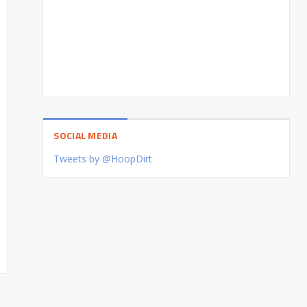
SOCIAL MEDIA
Tweets by @HoopDirt