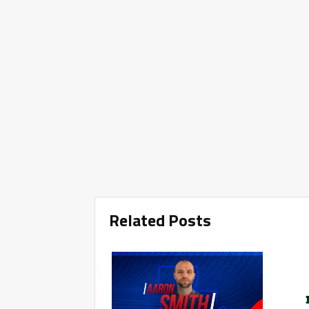
Related Posts