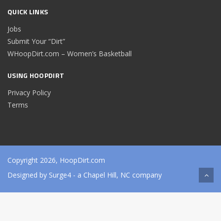
QUICK LINKS
Jobs
Submit Your “Dirt”
WHoopDirt.com – Women’s Basketball
USING HOOPDIRT
Privacy Policy
Terms
Copyright 2026, HoopDirt.com
Designed by
Surge4
- a Chapel Hill, NC company