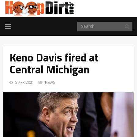
TOGGLE
NAVIGATION
Keno Davis fired at
Central Michigan
5 APR 2021
NEWS