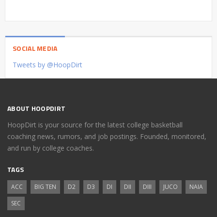
SOCIAL MEDIA
Tweets by @HoopDirt
ABOUT HOOPDIRT
HoopDirt is your source for the latest college basketball
coaching news, rumors, and job postings. Founded, monitored,
and run by college coaches.
TAGS
ACC
BIG TEN
D2
D3
DI
DII
DIII
JUCO
NAIA
SEC