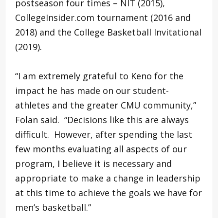
postseason four times – NIT (2015),
CollegeInsider.com tournament (2016 and
2018) and the College Basketball Invitational
(2019).
“I am extremely grateful to Keno for the
impact he has made on our student-
athletes and the greater CMU community,”
Folan said. “Decisions like this are always
difficult. However, after spending the last
few months evaluating all aspects of our
program, I believe it is necessary and
appropriate to make a change in leadership
at this time to achieve the goals we have for
men’s basketball.”