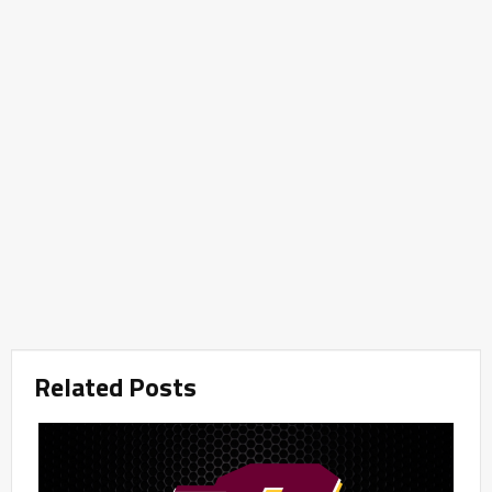
Related Posts