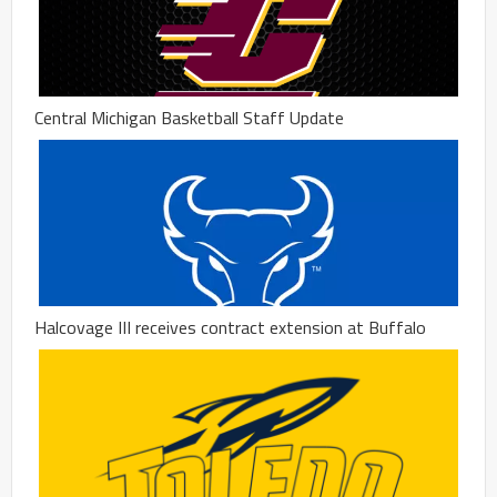
Central Michigan Basketball Staff Update
Halcovage III receives contract extension at Buffalo