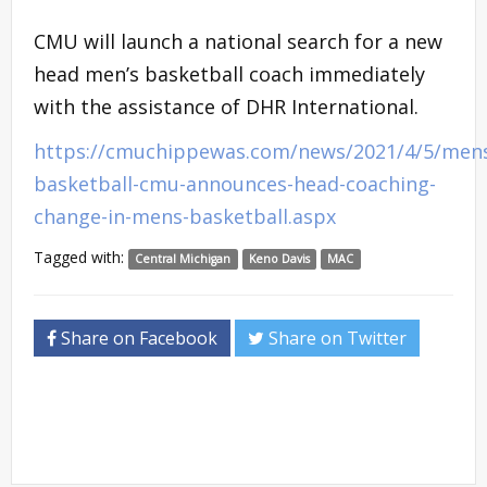
CMU will launch a national search for a new
head men’s basketball coach immediately
with the assistance of DHR International.
https://cmuchippewas.com/news/2021/4/5/men
basketball-cmu-announces-head-coaching-
change-in-mens-basketball.aspx
Tagged with:
Central Michigan
Keno Davis
MAC
Share on Facebook
Share on Twitter