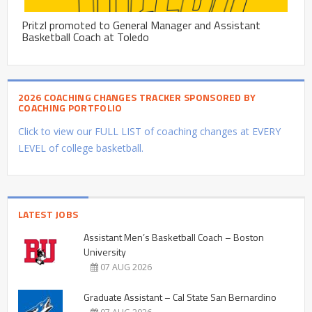
Pritzl promoted to General Manager and Assistant
Basketball Coach at Toledo
2026 COACHING CHANGES TRACKER SPONSORED BY
COACHING PORTFOLIO
Click to view our FULL LIST of coaching changes at EVERY
LEVEL of college basketball.
LATEST JOBS
Assistant Men’s Basketball Coach – Boston
University
07 AUG 2026
Graduate Assistant – Cal State San Bernardino