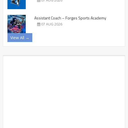
07 AUG 2026
Assistant Coach – Forges Sports Academy
07 AUG 2026
View All →