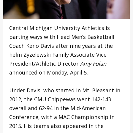
Central Michigan University Athletics is
parting ways with Head Men’s Basketball
Coach Keno Davis after nine years at the
helm Zyzelewski Family Associate Vice
President/Athletic Director
Amy Folan
announced on Monday, April 5.
Under Davis, who started in Mt. Pleasant in
2012, the CMU Chippewas went 142-143
overall and 62-94 in the Mid-American
Conference, with a MAC Championship in
2015. His teams also appeared in the