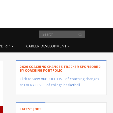
“DIRT”
CAREER DEVELOPMENT
2026 COACHING CHANGES TRACKER SPONSORED
BY COACHING PORTFOLIO
Click to view our FULL LIST of coaching changes
at EVERY LEVEL of college basketball.
LATEST JOBS