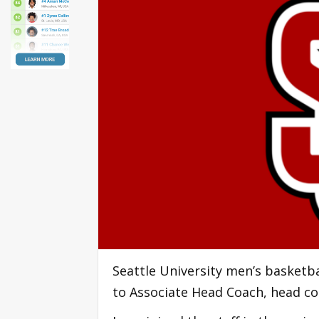
Seattle University men’s basketb
to Associate Head Coach, head c