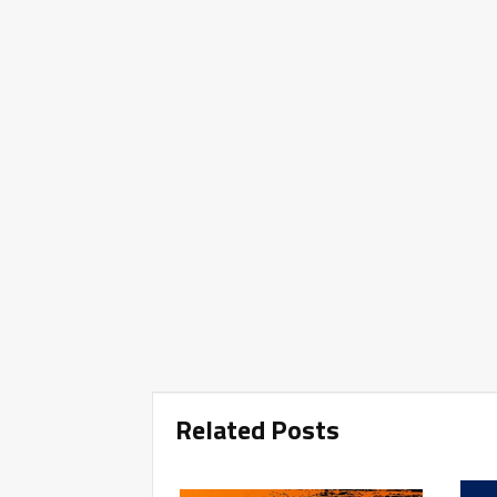
Related Posts