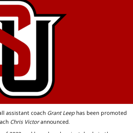
all assistant coach
Grant Leep
has been promoted
oach
Chris Victor
announced.