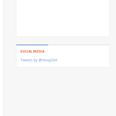
SOCIAL MEDIA
Tweets by @HoopDirt