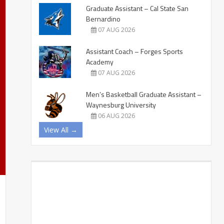
Graduate Assistant – Cal State San
Bernardino
07 AUG 2026
Assistant Coach – Forges Sports
Academy
07 AUG 2026
Men’s Basketball Graduate Assistant –
Waynesburg University
06 AUG 2026
View All →