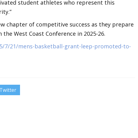
tivated student athletes who represent this
ity.”
w chapter of competitive success as they prepare
in the West Coast Conference in 2025-26.
5/7/21/mens-basketball-grant-leep-promoted-to-
Twitter