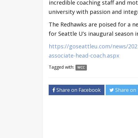
incredible coaching staff and mo
university with passion and integr
The Redhawks are poised for a ne
for Seattle U’s inaugural season 
https://goseattleu.com/news/202
associate-head-coach.aspx
Tagged with:
WCC
Share on Facebook
Share on 