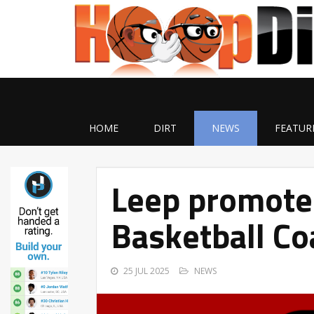
HOME
DIRT
NEWS
FEATUR
Leep promote
Basketball Co
25 JUL 2025
NEWS