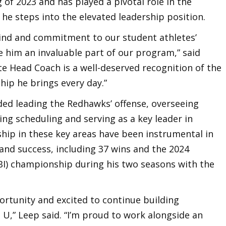
g of 2023 and has played a pivotal role in the
he steps into the elevated leadership position.
mind and commitment to our student athletes’
e him an invaluable part of our program,” said
te Head Coach is a well-deserved recognition of the
hip he brings every day.”
uded leading the Redhawks’ offense, overseeing
ng scheduling and serving as a key leader in
ship in these key areas have been instrumental in
nd success, including 37 wins and the 2024
CBI) championship during his two seasons with the
portunity and excited to continue building
 U,” Leep said. “I’m proud to work alongside an