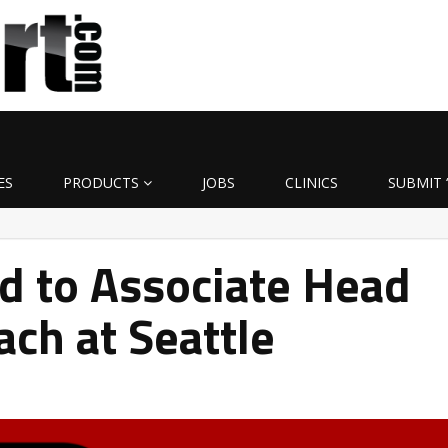
ES
PRODUCTS
JOBS
CLINICS
SUBMIT 
d to Associate Head
ach at Seattle