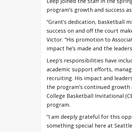
Leep joined the staff in the sprin
program’s growth and success as 
“Grant’s dedication, basketball 
success on and off the court mak
Victor. “His promotion to Associa
impact he’s made and the leaders
Leep’s responsibilities have incl
academic support efforts, managi
recruiting. His impact and leader
the program’s continued growth a
College Basketball Invitational (
program.
“I am deeply grateful for this op
something special here at Seattle