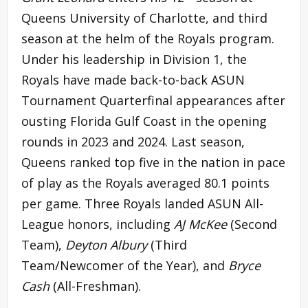
Queens University of Charlotte, and third
season at the helm of the Royals program.
Under his leadership in Division 1, the
Royals have made back-to-back ASUN
Tournament Quarterfinal appearances after
ousting Florida Gulf Coast in the opening
rounds in 2023 and 2024. Last season,
Queens ranked top five in the nation in pace
of play as the Royals averaged 80.1 points
per game. Three Royals landed ASUN All-
League honors, including
AJ McKee
(Second
Team),
Deyton Albury
(Third
Team/Newcomer of the Year), and
Bryce
Cash
(All-Freshman).