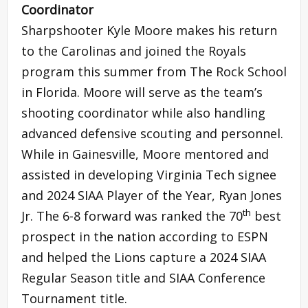
Coordinator
Sharpshooter Kyle Moore makes his return
to the Carolinas and joined the Royals
program this summer from The Rock School
in Florida. Moore will serve as the team’s
shooting coordinator while also handling
advanced defensive scouting and personnel.
While in Gainesville, Moore mentored and
assisted in developing Virginia Tech signee
and 2024 SIAA Player of the Year, Ryan Jones
th
Jr. The 6-8 forward was ranked the 70
best
prospect in the nation according to ESPN
and helped the Lions capture a 2024 SIAA
Regular Season title and SIAA Conference
Tournament title.