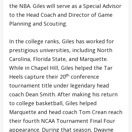
the NBA. Giles will serve as a Special Advisor
to the Head Coach and Director of Game
Planning and Scouting.
In the college ranks, Giles has worked for
prestigious universities, including North
Carolina, Florida State, and Marquette.
While in Chapel Hill, Giles helped the Tar
th
Heels capture their 20
conference
tournament title under legendary head
coach Dean Smith. After making his return
to college basketball, Giles helped
Marquette and head coach Tom Crean reach
their fourth NCAA Tournament Final Four
appearance. During that season, Dwayne