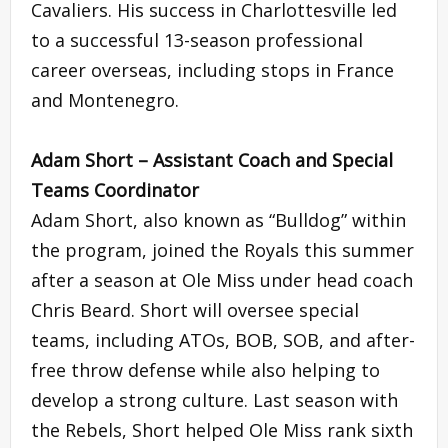
Cavaliers. His success in Charlottesville led
to a successful 13-season professional
career overseas, including stops in France
and Montenegro.
Adam Short – Assistant Coach and Special
Teams Coordinator
Adam Short, also known as “Bulldog” within
the program, joined the Royals this summer
after a season at Ole Miss under head coach
Chris Beard. Short will oversee special
teams, including ATOs, BOB, SOB, and after-
free throw defense while also helping to
develop a strong culture. Last season with
the Rebels, Short helped Ole Miss rank sixth