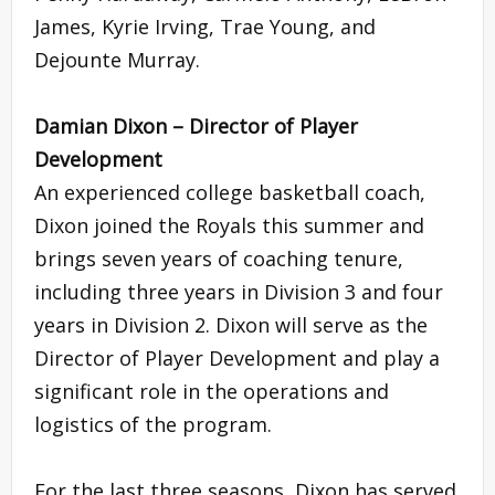
James, Kyrie Irving, Trae Young, and
Dejounte Murray.
Damian Dixon – Director of Player
Development
An experienced college basketball coach,
Dixon joined the Royals this summer and
brings seven years of coaching tenure,
including three years in Division 3 and four
years in Division 2. Dixon will serve as the
Director of Player Development and play a
significant role in the operations and
logistics of the program.
For the last three seasons, Dixon has served