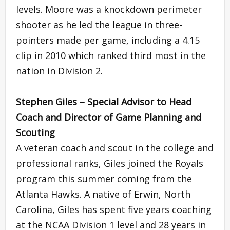
levels. Moore was a knockdown perimeter
shooter as he led the league in three-
pointers made per game, including a 4.15
clip in 2010 which ranked third most in the
nation in Division 2.
Stephen Giles – Special Advisor to Head
Coach and Director of Game Planning and
Scouting
A veteran coach and scout in the college and
professional ranks, Giles joined the Royals
program this summer coming from the
Atlanta Hawks. A native of Erwin, North
Carolina, Giles has spent five years coaching
at the NCAA Division 1 level and 28 years in