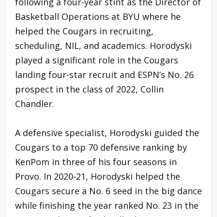
following a four-year stint as the Director of
Basketball Operations at BYU where he
helped the Cougars in recruiting,
scheduling, NIL, and academics. Horodyski
played a significant role in the Cougars
landing four-star recruit and ESPN’s No. 26
prospect in the class of 2022, Collin
Chandler.
A defensive specialist, Horodyski guided the
Cougars to a top 70 defensive ranking by
KenPom in three of his four seasons in
Provo. In 2020-21, Horodyski helped the
Cougars secure a No. 6 seed in the big dance
while finishing the year ranked No. 23 in the