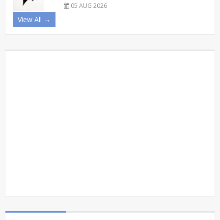
05 AUG 2026
View All →