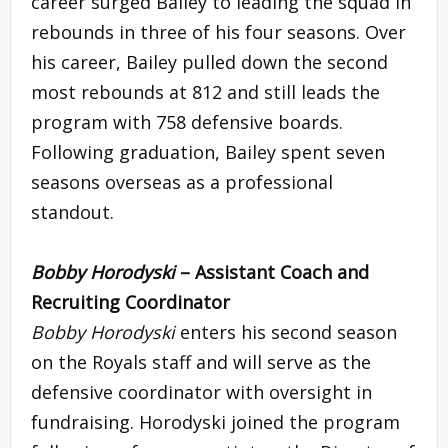
career surged Bailey to leading the squad in
rebounds in three of his four seasons. Over
his career, Bailey pulled down the second
most rebounds at 812 and still leads the
program with 758 defensive boards.
Following graduation, Bailey spent seven
seasons overseas as a professional
standout.
Bobby Horodyski
– Assistant Coach and
Recruiting Coordinator
Bobby Horodyski
enters his second season
on the Royals staff and will serve as the
defensive coordinator with oversight in
fundraising. Horodyski joined the program