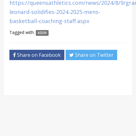
https://queensathletics.com/news/2024/8/9/gra
leonard-solidifies-2024-2025-mens-
basketball-coaching-staff.aspx
Tagged with:
ASUN
Share on Facebook
Share on Twitter