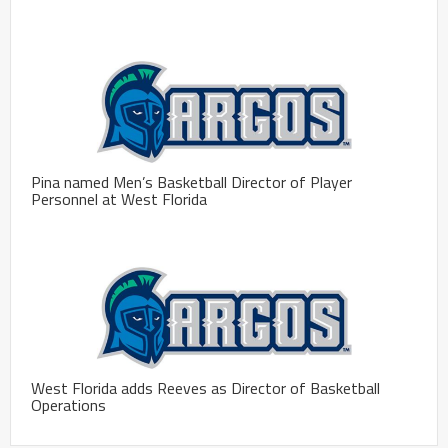
Pina named Men’s Basketball Director of Player
Personnel at West Florida
West Florida adds Reeves as Director of Basketball
Operations