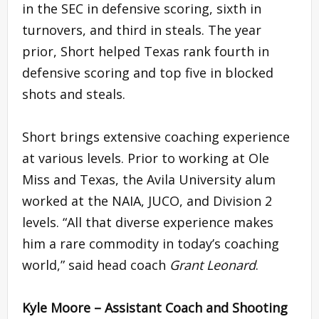
in the SEC in defensive scoring, sixth in
turnovers, and third in steals. The year
prior, Short helped Texas rank fourth in
defensive scoring and top five in blocked
shots and steals.
Short brings extensive coaching experience
at various levels. Prior to working at Ole
Miss and Texas, the Avila University alum
worked at the NAIA, JUCO, and Division 2
levels. “All that diverse experience makes
him a rare commodity in today’s coaching
world,” said head coach
Grant Leonard
.
Kyle Moore – Assistant Coach and Shooting