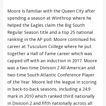
Moore is familiar with the Queen City after
spending a season at Winthrop where he
helped the Eagles claim the Big South
Regular Season title and a top 25 national
ranking in the AP poll. Moore continued his
career at Tusculum College where he put
together a Hall of Fame career which was
capped off with an induction in 2017. Moore
was a two-time Division 2 All-American and
two-time South Atlantic Conference Player
of the Year. Moore led the league in scoring
in back-to-back seasons, including a 24.9
mark in 2010 which ranked third nationally
in Division 2 and fifth nationally across all