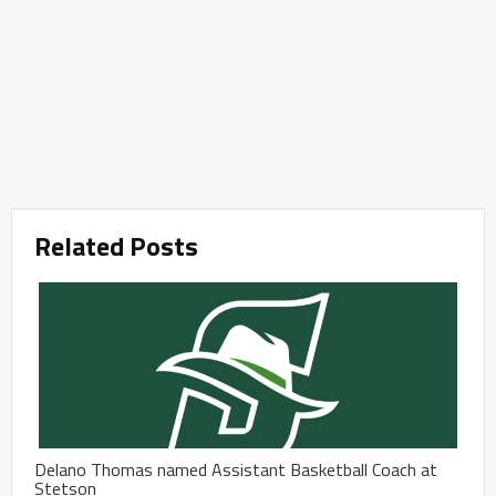
Related Posts
Delano Thomas named Assistant Basketball Coach at
Stetson