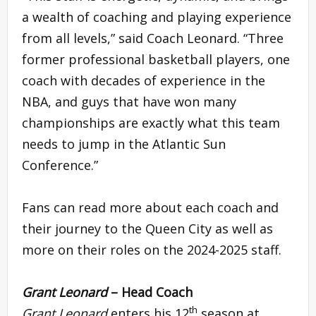
a wealth of coaching and playing experience
from all levels,” said Coach Leonard. “Three
former professional basketball players, one
coach with decades of experience in the
NBA, and guys that have won many
championships are exactly what this team
needs to jump in the Atlantic Sun
Conference.”
Fans can read more about each coach and
their journey to the Queen City as well as
more on their roles on the 2024-2025 staff.
Grant Leonard
– Head Coach
th
Grant Leonard
enters his 12
season at