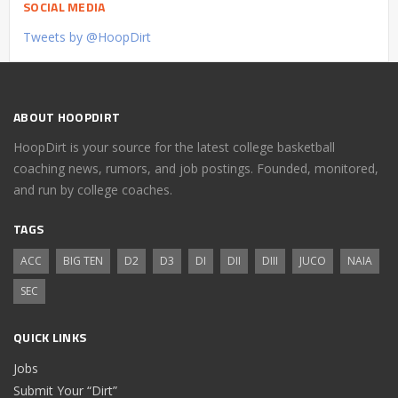
SOCIAL MEDIA
Tweets by @HoopDirt
ABOUT HOOPDIRT
HoopDirt is your source for the latest college basketball
coaching news, rumors, and job postings. Founded, monitored,
and run by college coaches.
TAGS
ACC
BIG TEN
D2
D3
DI
DII
DIII
JUCO
NAIA
SEC
QUICK LINKS
Jobs
Submit Your “Dirt”