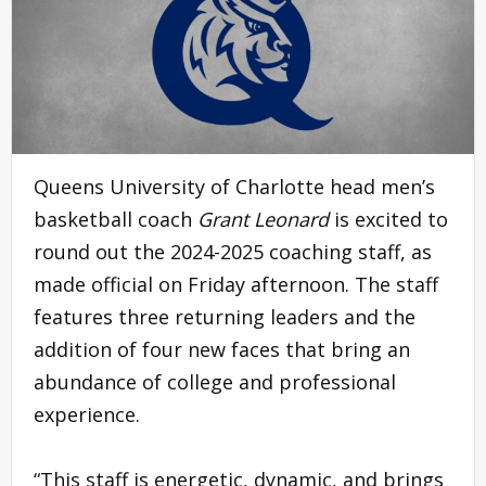
Queens University of Charlotte head men’s
basketball coach
Grant Leonard
is excited to
round out the 2024-2025 coaching staff, as
made official on Friday afternoon. The staff
features three returning leaders and the
addition of four new faces that bring an
abundance of college and professional
experience.
“This staff is energetic, dynamic, and brings