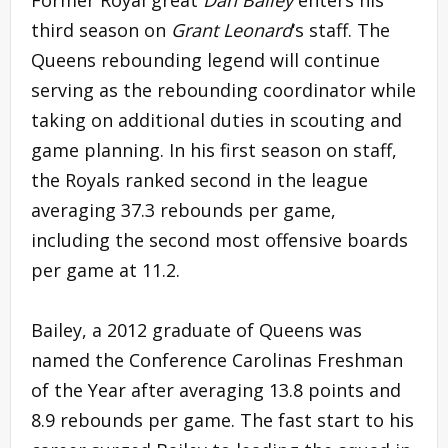
third season on
Grant Leonard
‘s staff. The
Queens rebounding legend will continue
serving as the rebounding coordinator while
taking on additional duties in scouting and
game planning. In his first season on staff,
the Royals ranked second in the league
averaging 37.3 rebounds per game,
including the second most offensive boards
per game at 11.2.
Bailey, a 2012 graduate of Queens was
named the Conference Carolinas Freshman
of the Year after averaging 13.8 points and
8.9 rebounds per game. The fast start to his