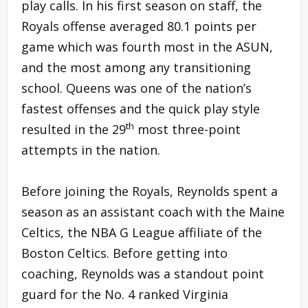
play calls. In his first season on staff, the
Royals offense averaged 80.1 points per
game which was fourth most in the ASUN,
and the most among any transitioning
school. Queens was one of the nation’s
fastest offenses and the quick play style
th
resulted in the 29
most three-point
attempts in the nation.
Before joining the Royals, Reynolds spent a
season as an assistant coach with the Maine
Celtics, the NBA G League affiliate of the
Boston Celtics. Before getting into
coaching, Reynolds was a standout point
guard for the No. 4 ranked Virginia