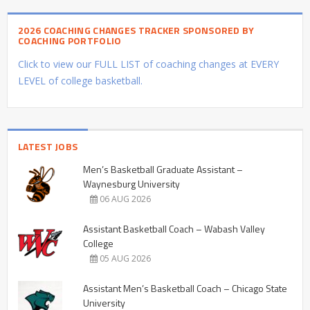
2026 COACHING CHANGES TRACKER SPONSORED BY
COACHING PORTFOLIO
Click to view our FULL LIST of coaching changes at EVERY
LEVEL of college basketball.
LATEST JOBS
Men’s Basketball Graduate Assistant –
Waynesburg University
06 AUG 2026
Assistant Basketball Coach – Wabash Valley
College
05 AUG 2026
Assistant Men’s Basketball Coach – Chicago State
University