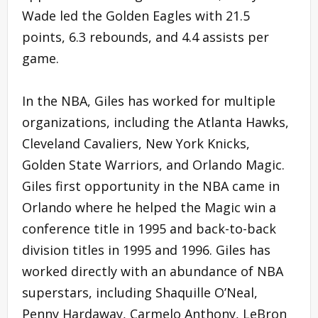
Wade led the Golden Eagles with 21.5
points, 6.3 rebounds, and 4.4 assists per
game.
In the NBA, Giles has worked for multiple
organizations, including the Atlanta Hawks,
Cleveland Cavaliers, New York Knicks,
Golden State Warriors, and Orlando Magic.
Giles first opportunity in the NBA came in
Orlando where he helped the Magic win a
conference title in 1995 and back-to-back
division titles in 1995 and 1996. Giles has
worked directly with an abundance of NBA
superstars, including Shaquille O’Neal,
Penny Hardaway, Carmelo Anthony, LeBron