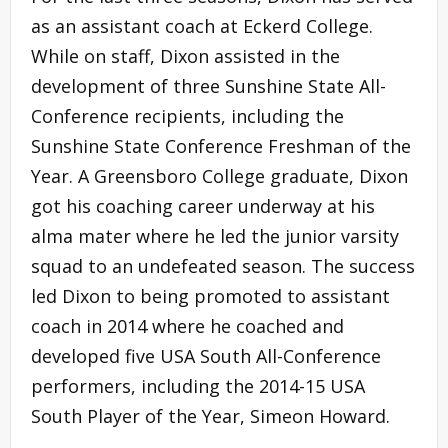
as an assistant coach at Eckerd College.
While on staff, Dixon assisted in the
development of three Sunshine State All-
Conference recipients, including the
Sunshine State Conference Freshman of the
Year. A Greensboro College graduate, Dixon
got his coaching career underway at his
alma mater where he led the junior varsity
squad to an undefeated season. The success
led Dixon to being promoted to assistant
coach in 2014 where he coached and
developed five USA South All-Conference
performers, including the 2014-15 USA
South Player of the Year, Simeon Howard.