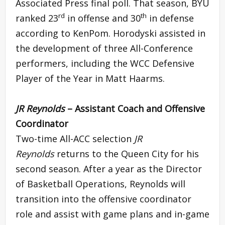
Associated Press final poll. That season, BYU
rd
th
ranked 23
in offense and 30
in defense
according to KenPom. Horodyski assisted in
the development of three All-Conference
performers, including the WCC Defensive
Player of the Year in Matt Haarms.
JR Reynolds
– Assistant Coach and Offensive
Coordinator
Two-time All-ACC selection
JR
Reynolds
returns to the Queen City for his
second season. After a year as the Director
of Basketball Operations, Reynolds will
transition into the offensive coordinator
role and assist with game plans and in-game