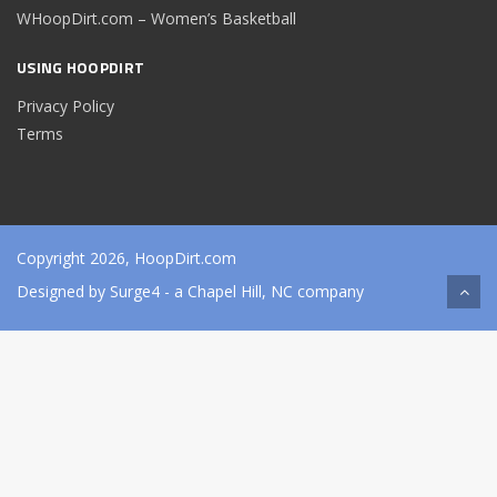
WHoopDirt.com – Women’s Basketball
USING HOOPDIRT
Privacy Policy
Terms
Copyright 2026, HoopDirt.com
Designed by
Surge4
- a Chapel Hill, NC company