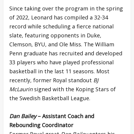
Since taking over the program in the spring
of 2022, Leonard has compiled a 32-34
record while scheduling a fierce national
slate, featuring opponents in Duke,
Clemson, BYU, and Ole Miss. The William
Penn graduate has recruited and developed
33 players who have played professional
basketball in the last 11 seasons. Most
recently, former Royal standout
BJ
McLaurin
signed with the Koping Stars of
the Swedish Basketball League.
Dan Bailey
– Assistant Coach and
Rebounding Coordinator
Former Royal great
Dan Bailey
enters his