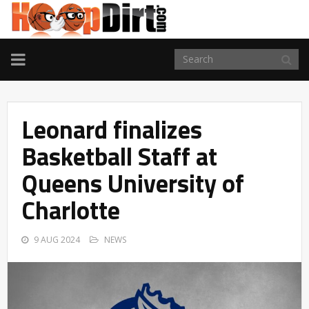
TOGGLE
NAVIGATION
Leonard finalizes
Basketball Staff at
Queens University of
Charlotte
9 AUG 2024
NEWS