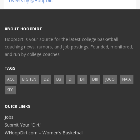
Tweets by @HoopDirt
ABOUT HOOPDIRT
HoopDirt is your source for the latest college basketball
coaching news, rumors, and job postings. Founded, monitored,
and run by college coaches.
TAGS
ACC
BIG TEN
D2
D3
DI
DII
DIII
JUCO
NAIA
SEC
QUICK LINKS
Jobs
Submit Your “Dirt”
WHoopDirt.com – Women’s Basketball