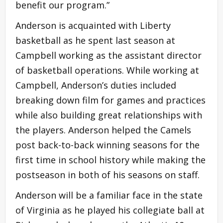
benefit our program.”
Anderson is acquainted with Liberty
basketball as he spent last season at
Campbell working as the assistant director
of basketball operations. While working at
Campbell, Anderson’s duties included
breaking down film for games and practices
while also building great relationships with
the players. Anderson helped the Camels
post back-to-back winning seasons for the
first time in school history while making the
postseason in both of his seasons on staff.
Anderson will be a familiar face in the state
of Virginia as he played his collegiate ball at