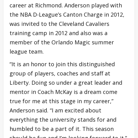
career at Richmond. Anderson played with
the NBA D-League’s Canton Charge in 2012,
was invited to the Cleveland Cavaliers
training camp in 2012 and also was a
member of the Orlando Magic summer
league team.
“It is an honor to join this distinguished
group of players, coaches and staff at
Liberty. Doing so under a great leader and
mentor in Coach McKay is a dream come
true for me at this stage in my career,”
Anderson said. “I am excited about
everything the university stands for and
humbled to be a part of it. This season