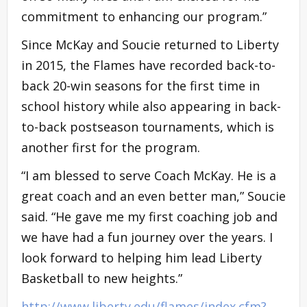
commitment to enhancing our program.”
Since McKay and Soucie returned to Liberty
in 2015, the Flames have recorded back-to-
back 20-win seasons for the first time in
school history while also appearing in back-
to-back postseason tournaments, which is
another first for the program.
“I am blessed to serve Coach McKay. He is a
great coach and an even better man,” Soucie
said. “He gave me my first coaching job and
we have had a fun journey over the years. I
look forward to helping him lead Liberty
Basketball to new heights.”
http://www.liberty.edu/flames/index.cfm?