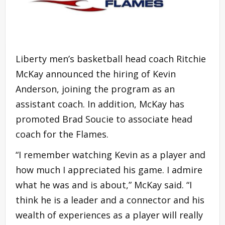
Liberty men’s basketball head coach Ritchie
McKay announced the hiring of Kevin
Anderson, joining the program as an
assistant coach. In addition, McKay has
promoted Brad Soucie to associate head
coach for the Flames.
“I remember watching Kevin as a player and
how much I appreciated his game. I admire
what he was and is about,” McKay said. “I
think he is a leader and a connector and his
wealth of experiences as a player will really