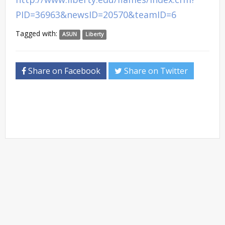
PID=36963&newsID=20570&teamID=6
Tagged with:
ASUN
Liberty
Share on Facebook
Share on Twitter