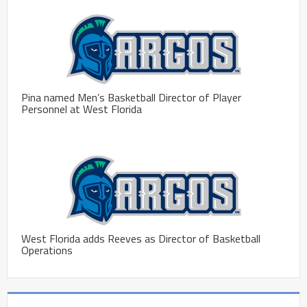
Pina named Men’s Basketball Director of Player
Personnel at West Florida
West Florida adds Reeves as Director of Basketball
Operations