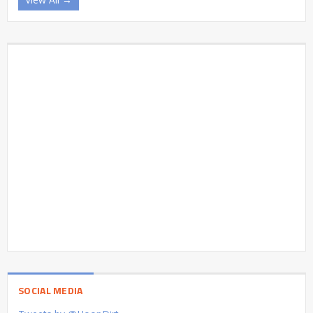
SOCIAL MEDIA