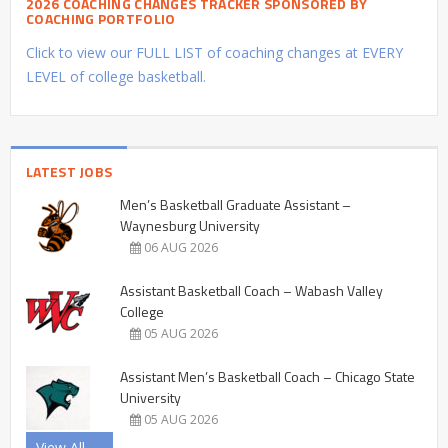
2026 COACHING CHANGES TRACKER SPONSORED BY
COACHING PORTFOLIO
Click to view our FULL LIST of coaching changes at EVERY
LEVEL of college basketball.
LATEST JOBS
Men’s Basketball Graduate Assistant –
Waynesburg University
06 AUG 2026
Assistant Basketball Coach – Wabash Valley
College
05 AUG 2026
Assistant Men’s Basketball Coach – Chicago State
University
05 AUG 2026
View All →