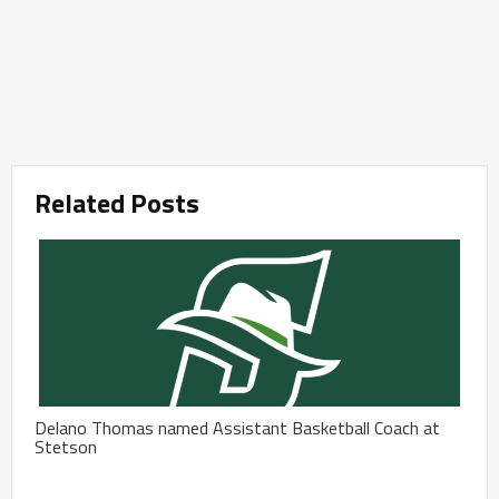
Related Posts
Delano Thomas named Assistant Basketball Coach at
Stetson