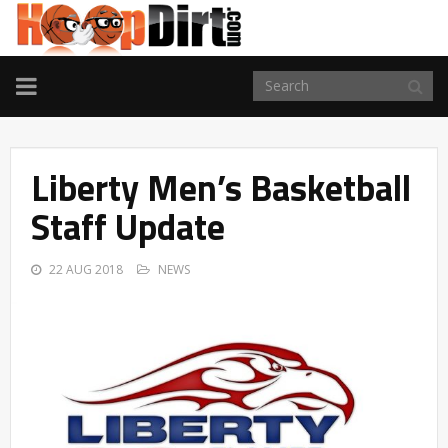
TOGGLE
NAVIGATION
Liberty Men’s Basketball
Staff Update
22 AUG 2018
NEWS