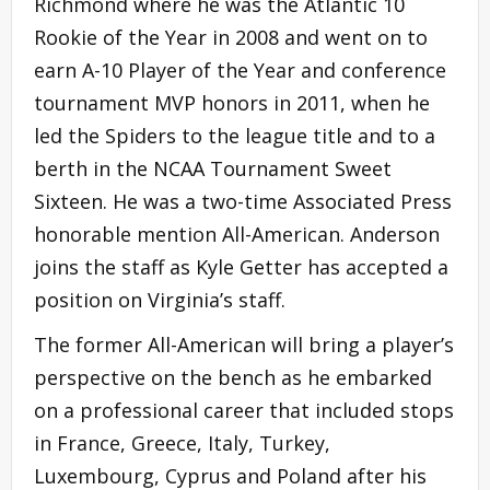
Richmond where he was the Atlantic 10
Rookie of the Year in 2008 and went on to
earn A-10 Player of the Year and conference
tournament MVP honors in 2011, when he
led the Spiders to the league title and to a
berth in the NCAA Tournament Sweet
Sixteen. He was a two-time Associated Press
honorable mention All-American. Anderson
joins the staff as Kyle Getter has accepted a
position on Virginia’s staff.
The former All-American will bring a player’s
perspective on the bench as he embarked
on a professional career that included stops
in France, Greece, Italy, Turkey,
Luxembourg, Cyprus and Poland after his