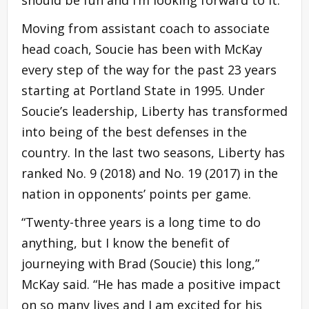
should be fun and I’m looking forward to it.”
Moving from assistant coach to associate
head coach, Soucie has been with McKay
every step of the way for the past 23 years
starting at Portland State in 1995. Under
Soucie’s leadership, Liberty has transformed
into being of the best defenses in the
country. In the last two seasons, Liberty has
ranked No. 9 (2018) and No. 19 (2017) in the
nation in opponents’ points per game.
“Twenty-three years is a long time to do
anything, but I know the benefit of
journeying with Brad (Soucie) this long,”
McKay said. “He has made a positive impact
on so many lives and I am excited for his