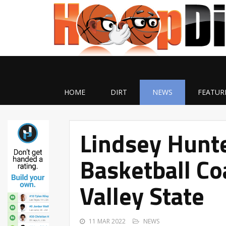
HOME
DIRT
NEWS
FEATUR
Lindsey Hunte
Basketball Co
Valley State
11 MAR 2022
NEWS