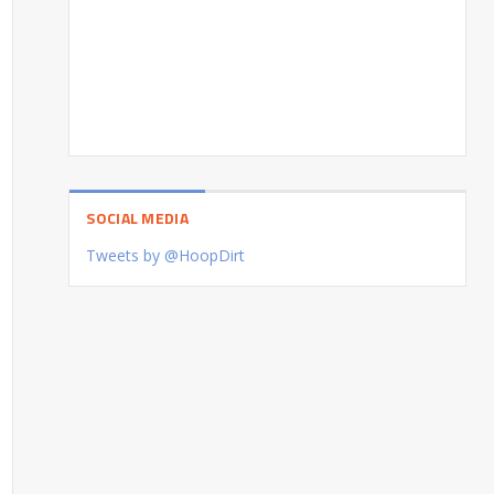
SOCIAL MEDIA
Tweets by @HoopDirt