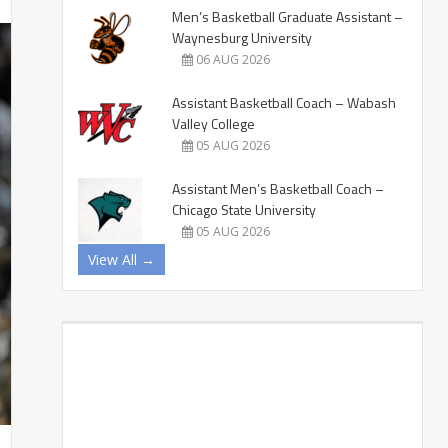
Men’s Basketball Graduate Assistant –
Waynesburg University
06 AUG 2026
Assistant Basketball Coach – Wabash
Valley College
05 AUG 2026
Assistant Men’s Basketball Coach –
Chicago State University
05 AUG 2026
View All →