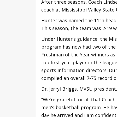
After three seasons, Coach Linds
coach at Mississippi Valley State 
Hunter was named the 11th head m
This season, the team was 2-19 w
Under Hunter’s guidance, the Miss
program has now had two of the 
Freshman of the Year winners as 
top first-year player in the leag
sports Information directors. Dur
compiled an overall 7-75 record 
Dr. Jerryl Briggs, MVSU president,
“We’re grateful for all that Coac
men’s basketball program. He ha
day he arrived and I am confident