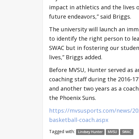
impact in athletics and the lives o
future endeavors,” said Briggs.
The university will launch an imm
to identify the right person to l
SWAC but in fostering our studen
lives,” Briggs added.
Before MVSU, Hunter served as an
coaching staff during the 2016-17
and another two years as a coach 
the Phoenix Suns.
https://mvsusports.com/news/20
basketball-coach.aspx
Tagged with:
Lindsey Hunter
MVSU
SWAC