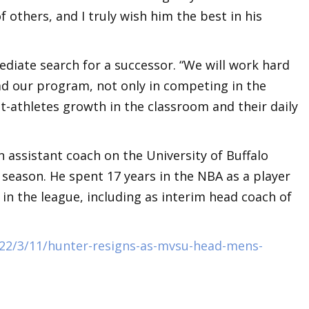
f others, and I truly wish him the best in his
ediate search for a successor. “We will work hard
ead our program, not only in competing in the
t-athletes growth in the classroom and their daily
 assistant coach on the University of Buffalo
 season. He spent 17 years in the NBA as a player
in the league, including as interim head coach of
22/3/11/hunter-resigns-as-mvsu-head-mens-