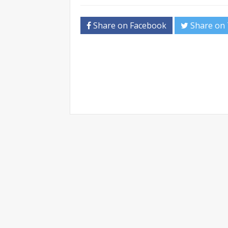
Share on Facebook
Share on 