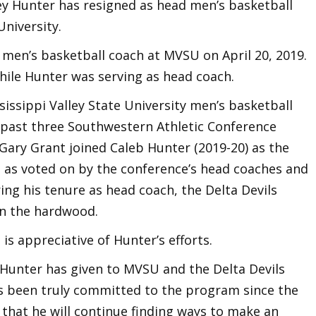
ey Hunter has resigned as head men’s basketball
University.
en’s basketball coach at MVSU on April 20, 2019.
hile Hunter was serving as head coach.
issippi Valley State University men’s basketball
past three Southwestern Athletic Conference
Gary Grant joined Caleb Hunter (2019-20) as the
ue as voted on by the conference’s head coaches and
ing his tenure as head coach, the Delta Devils
on the hardwood.
 is appreciative of Hunter’s efforts.
h Hunter has given to MVSU and the Delta Devils
s been truly committed to the program since the
 that he will continue finding ways to make an