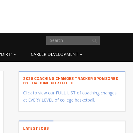
“DIRT”
CAREER DEVELOPMENT
2026 COACHING CHANGES TRACKER SPONSORED
BY COACHING PORTFOLIO
Click to view our FULL LIST of coaching changes
at EVERY LEVEL of college basketball.
LATEST JOBS