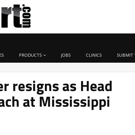
ES
PRODUCTS
JOBS
CLINICS
SUBMIT 
r resigns as Head
ach at Mississippi