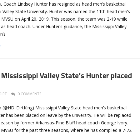
s, Coach Lindsey Hunter has resigned as head men’s basketball
pi Valley State University. Hunter was named the 11th head men’s
t MVSU on April 20, 2019. This season, the team was 2-19 while
as head coach. Under Hunter’s guidance, the Mississippi Valley
n’s
→
Mississippi Valley State’s Hunter placed
DIRT
0 COMMENTS
 (@HD_DirtKing) Mississippi Valley State head men’s basketball
r has been placed on leave by the university. He will be replaced
e season by former Arkansas-Pine Bluff head coach George Ivory.
 MVSU for the past three seasons, where he has compiled a 7-72