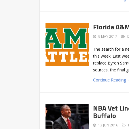
Florida A&
9 MAY 2017
The search for a n
this week. Last wee
replace Byron Samue
sources, the final 
Continue Reading 
NBA Vet Lin
Buffalo
13 JUN 2016