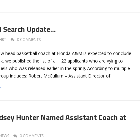
M Search Update…
DIRT
0 COMMENTS
ew head basketball coach at Florida A&M is expected to conclude
k, we published the list of all 122 applicants who are vying to
ls who was released earlier in the spring. According to multiple
group includes: Robert McCullum – Assistant Director of
→
dsey Hunter Named Assistant Coach at
NEWS
0 COMMENTS