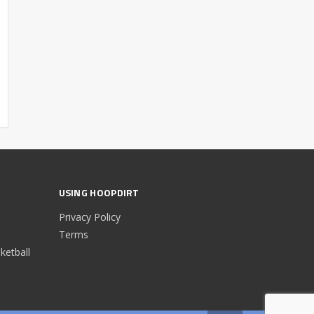
USING HOOPDIRT
Privacy Policy
Terms
etball