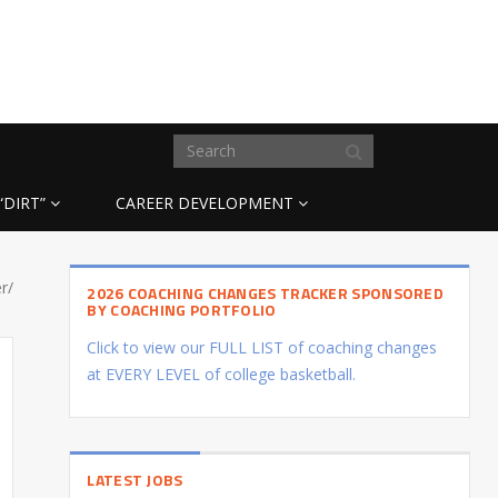
“DIRT”
CAREER DEVELOPMENT
r/
2026 COACHING CHANGES TRACKER SPONSORED
BY COACHING PORTFOLIO
Click to view our FULL LIST of coaching changes
at EVERY LEVEL of college basketball.
LATEST JOBS