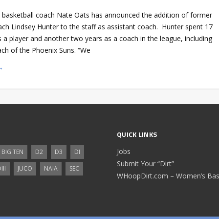
 basketball coach Nate Oats has announced the addition of former
ch Lindsey Hunter to the staff as assistant coach. Hunter spent 17
 a player and another two years as a coach in the league, including
ach of the Phoenix Suns. “We
→
QUICK LINKS
Jobs
BIG TEN
D2
D3
DI
Submit Your “Dirt”
III
JUCO
NAIA
SEC
WHoopDirt.com – Women’s Bask