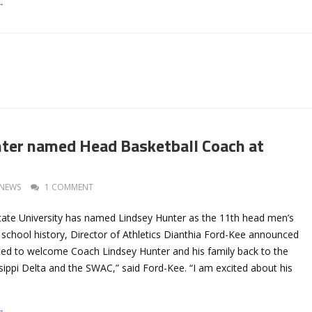
→
ter named Head Basketball Coach at
NEWS
1 COMMENT
 State University has named Lindsey Hunter as the 11th head men’s
 school history, Director of Athletics Dianthia Ford-Kee announced
ated to welcome Coach Lindsey Hunter and his family back to the
sippi Delta and the SWAC,” said Ford-Kee. “I am excited about his
→