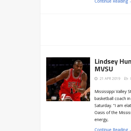
Continue Reading 
Lindsey Hun
MVSU
21 APR 2019
Mississippi Valley
basketball coach in
Saturday. “I am el
Oasis of the Missis
energy,
Continue Reading 