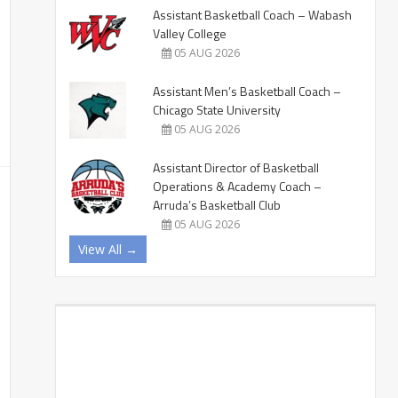
Assistant Basketball Coach – Wabash
Valley College
05 AUG 2026
Assistant Men’s Basketball Coach –
Chicago State University
05 AUG 2026
Assistant Director of Basketball
Operations & Academy Coach –
Arruda’s Basketball Club
05 AUG 2026
View All →