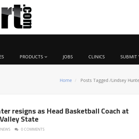
ES
PRODUCTS
JOBS
CLINICS
SUBMIT 
Home
Posts Tagged
/
Lindsey Hunte
ter resigns as Head Basketball Coach at
Valley State
NEWS
0 COMMENTS