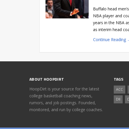
Buffalo head men’s
NBA player and coa
years in the NBA as
as interim head co
Continue Reading 
ABOUT HOOPDIRT
TAGS
HoopDirt is your source for the latest
ACC
college basketball coaching news,
DII
D
rumors, and job postings. Founded,
monitored, and run by college coaches.