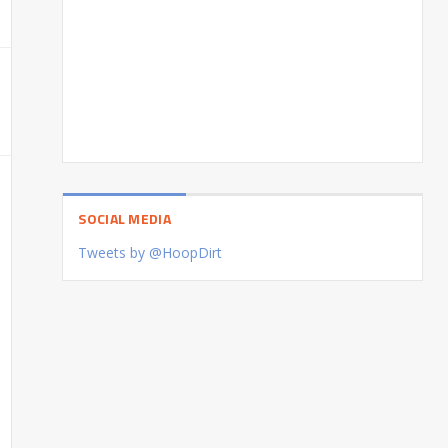
SOCIAL MEDIA
Tweets by @HoopDirt