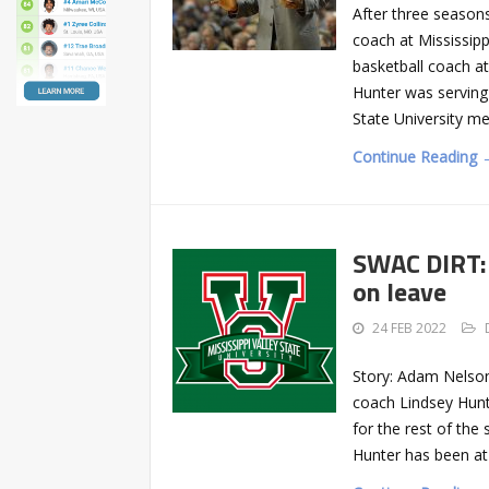
After three season
coach at Mississip
basketball coach a
Hunter was serving 
State University me
Continue Reading 
SWAC DIRT: 
on leave
24 FEB 2022
Story: Adam Nelson
coach Lindsey Hunte
for the rest of th
Hunter has been at