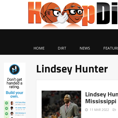
HOME
DIRT
NEWS
FEATUR
Lindsey Hunter
Lindsey Hun
Mississippi 
11 MAR 2022