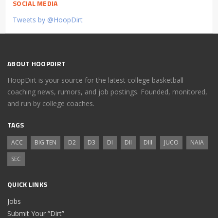
SOCIAL MEDIA
Tweets by @HoopDirt
ABOUT HOOPDIRT
HoopDirt is your source for the latest college basketball
coaching news, rumors, and job postings. Founded, monitored,
and run by college coaches.
TAGS
ACC
BIG TEN
D2
D3
DI
DII
DIII
JUCO
NAIA
SEC
QUICK LINKS
Jobs
Submit Your “Dirt”