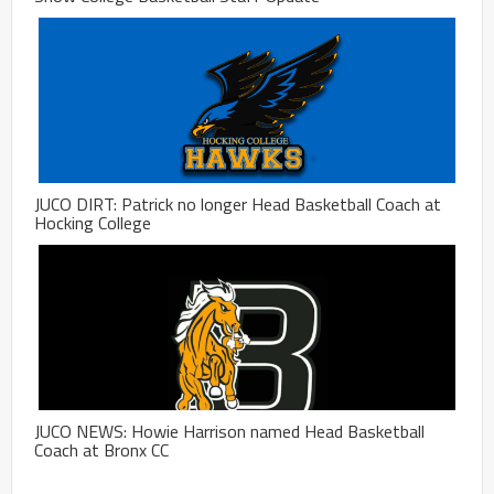
JUCO DIRT: Patrick no longer Head Basketball Coach at
Hocking College
JUCO NEWS: Howie Harrison named Head Basketball
Coach at Bronx CC