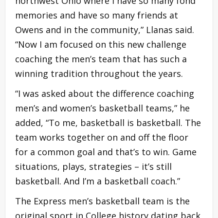
northwest Ohio where I have so many fond
memories and have so many friends at
Owens and in the community,” Llanas said.
“Now I am focused on this new challenge
coaching the men’s team that has such a
winning tradition throughout the years.
“I was asked about the difference coaching
men’s and women’s basketball teams,” he
added, “To me, basketball is basketball. The
team works together on and off the floor
for a common goal and that’s to win. Game
situations, plays, strategies – it’s still
basketball. And I’m a basketball coach.”
The Express men’s basketball team is the
original sport in College history dating back