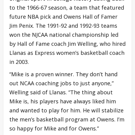
to the 1966-67 season, a team that featured
future NBA pick and Owens Hall of Famer
Jim Penix. The 1991-92 and 1992-93 teams
won the NJCAA national championship led
by Hall of Fame coach Jim Welling, who hired
Llanas as Express women’s basketball coach
in 2003.
“Mike is a proven winner. They don’t hand
out NCAA coaching jobs to just anyone,”
Welling said of Llanas. “The thing about
Mike is, his players have always liked him
and wanted to play for him. He will stabilize
the men’s basketball program at Owens. I’m
so happy for Mike and for Owens.”