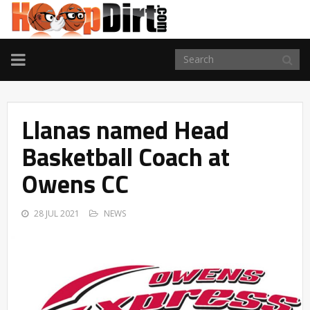
TOGGLE
NAVIGATION
Llanas named Head
Basketball Coach at
Owens CC
28 JUL 2021
NEWS