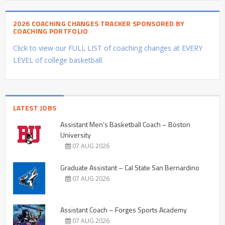
2026 COACHING CHANGES TRACKER SPONSORED BY
COACHING PORTFOLIO
Click to view our FULL LIST of coaching changes at EVERY
LEVEL of college basketball.
LATEST JOBS
Assistant Men’s Basketball Coach – Boston
University
07 AUG 2026
Graduate Assistant – Cal State San Bernardino
07 AUG 2026
Assistant Coach – Forges Sports Academy
07 AUG 2026