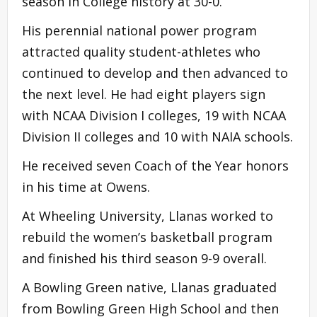
season in College history at 30-0.
His perennial national power program
attracted quality student-athletes who
continued to develop and then advanced to
the next level. He had eight players sign
with NCAA Division I colleges, 19 with NCAA
Division II colleges and 10 with NAIA schools.
He received seven Coach of the Year honors
in his time at Owens.
At Wheeling University, Llanas worked to
rebuild the women’s basketball program
and finished his third season 9-9 overall.
A Bowling Green native, Llanas graduated
from Bowling Green High School and then