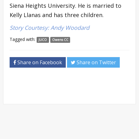
Siena Heights University. He is married to
Kelly Llanas and has three children.
Story Courtesy: Andy Woodard
Tagged with:
JUCO
Owens CC
Share on Facebook
Share on Twitter