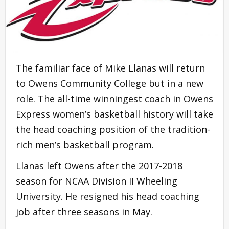
The familiar face of Mike Llanas will return
to Owens Community College but in a new
role. The all-time winningest coach in Owens
Express women’s basketball history will take
the head coaching position of the tradition-
rich men’s basketball program.
Llanas left Owens after the 2017-2018
season for NCAA Division II Wheeling
University. He resigned his head coaching
job after three seasons in May.