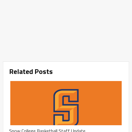
Related Posts
Snow College Basketball Staff Update