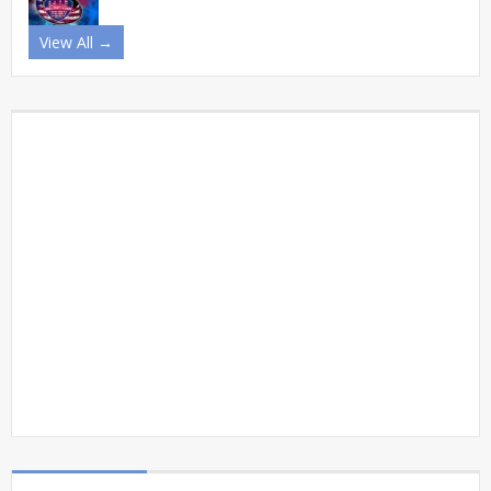
View All →