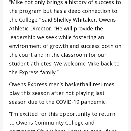
“Mike not only brings a history of success to
the program but has a deep connection to
the College,” said Shelley Whitaker, Owens
Athletic Director. “He will provide the
leadership we seek while fostering an
environment of growth and success both on
the court and in the classroom for our
student-athletes. We welcome Mike back to
the Express family.”
Owens Express men’s basketball resumes
play this season after not playing last
season due to the COVID-19 pandemic.
“I’m excited for this opportunity to return
to Owens Community College and