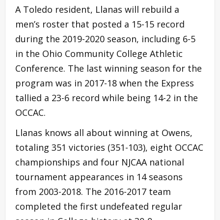
A Toledo resident, Llanas will rebuild a
men’s roster that posted a 15-15 record
during the 2019-2020 season, including 6-5
in the Ohio Community College Athletic
Conference. The last winning season for the
program was in 2017-18 when the Express
tallied a 23-6 record while being 14-2 in the
OCCAC.
Llanas knows all about winning at Owens,
totaling 351 victories (351-103), eight OCCAC
championships and four NJCAA national
tournament appearances in 14 seasons
from 2003-2018. The 2016-2017 team
completed the first undefeated regular