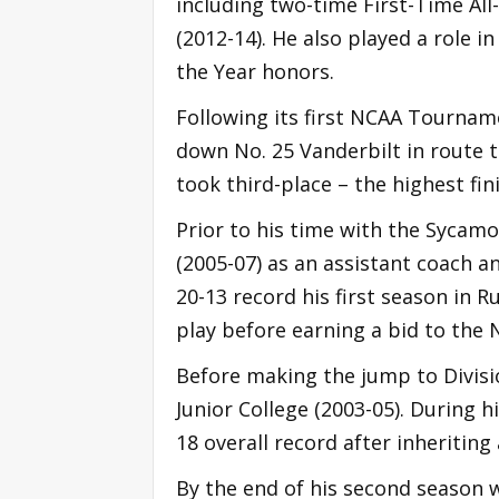
including two-time First-Time All
(2012-14). He also played a role 
the Year honors.
Following its first NCAA Tournam
down No. 25 Vanderbilt in route to
took third-place – the highest f
Prior to his time with the Sycam
(2005-07) as an assistant coach a
20-13 record his first season in R
play before earning a bid to the N
Before making the jump to Divisio
Junior College (2003-05). During 
18 overall record after inheritin
By the end of his second season w