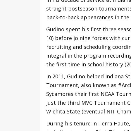
straight postseason tournaments
back-to-back appearances in the 
Gudino spent his first three sea
10) before joining forces with c
recruiting and scheduling coordin
integral in the program recordin
the first time in school history (2
In 2011, Gudino helped Indiana St
Tournament, also known as #Arch
Sycamores their first NCAA Tour
just the third MVC Tournament Ch
Wichita State (eventual NIT Cham
During his tenure in Terra Haute,