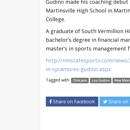
Gudino made his coaching debut in
Martinsville High School in Martin
College.
A graduate of South Vermillion Hi
bachelor’s degree in financial ma
master’s in sports management f
http://nmstatesports.com/news/2
in-sycamores-gudino.aspx
Tagged with:
Chris Jans
Lou Gudino
New Mexic
Share on Facebook
Share on 