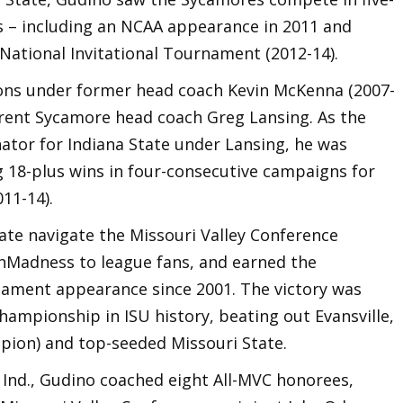
 – including an NCAA appearance in 2011 and
National Invitational Tournament (2012-14).
sons under former head coach Kevin McKenna (2007-
urrent Sycamore head coach Greg Lansing. As the
ator for Indiana State under Lansing, he was
g 18-plus wins in four-consecutive campaigns for
011-14).
ate navigate the Missouri Valley Conference
Madness to league fans, and earned the
nament appearance since 2001. The victory was
ampionship in ISU history, beating out Evansville,
pion) and top-seeded Missouri State.
 Ind., Gudino coached eight All-MVC honorees,