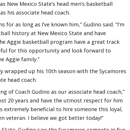
ss as New Mexico State’s head men’s basketball
 as his associate head coach.
s for as long as I’ve known him,” Gudino said. “I’m
tball history at New Mexico State and have
the Aggie basketball program have a great track
eful for this opportunity and look forward to
he Aggie family.”
tly wrapped up his 10th season with the Sycamores
ate head coach.
ring of Coach Gudino as our associate head coach,”
most 20 years and have the utmost respect for him
’s extremely beneficial to hire someone this loyal,
n veteran. I believe we got better today!”
na State, Gudino saw the Sycamores compete in five-