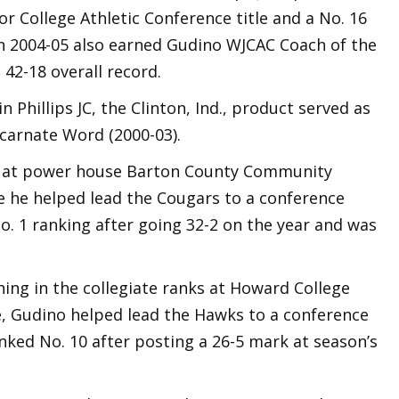
or College Athletic Conference title and a No. 16
in 2004-05 also earned Gudino WJCAC Coach of the
 42-18 overall record.
n Phillips JC, the Clinton, Ind., product served as
ncarnate Word (2000-03).
n at power house Barton County Community
re he helped lead the Cougars to a conference
. 1 ranking after going 32-2 on the year and was
ching in the collegiate ranks at Howard College
re, Gudino helped lead the Hawks to a conference
ked No. 10 after posting a 26-5 mark at season’s