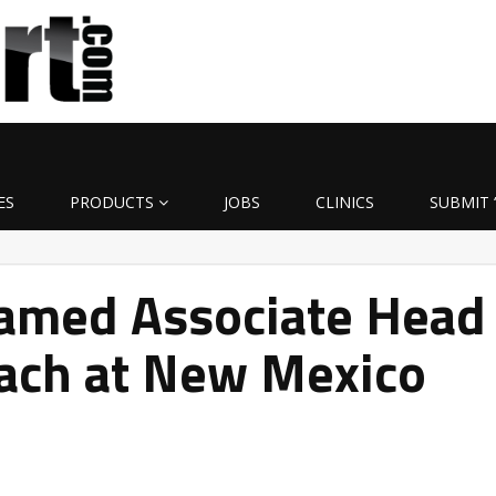
ES
PRODUCTS
JOBS
CLINICS
SUBMIT 
amed Associate Head
oach at New Mexico