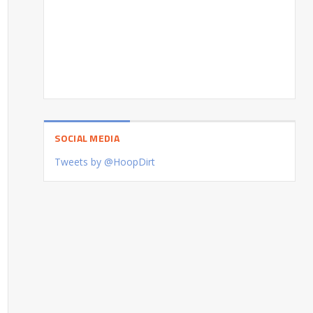
SOCIAL MEDIA
Tweets by @HoopDirt