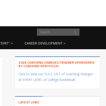
“DIRT”
CAREER DEVELOPMENT
2026 COACHING CHANGES TRACKER SPONSORED
BY COACHING PORTFOLIO
Click to view our FULL LIST of coaching changes
at EVERY LEVEL of college basketball.
LATEST JOBS