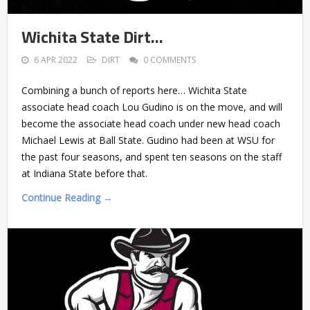
Wichita State Dirt…
6 APR 2022
DIRT
0 COMMENTS
Combining a bunch of reports here… Wichita State
associate head coach Lou Gudino is on the move, and will
become the associate head coach under new head coach
Michael Lewis at Ball State. Gudino had been at WSU for
the past four seasons, and spent ten seasons on the staff
at Indiana State before that.
Continue Reading →