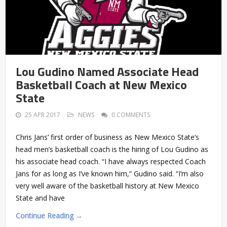
Lou Gudino Named Associate Head
Basketball Coach at New Mexico
State
25 APR 2017
NEWS
0 COMMENTS
Chris Jans’ first order of business as New Mexico State’s
head men’s basketball coach is the hiring of Lou Gudino as
his associate head coach. “I have always respected Coach
Jans for as long as I’ve known him,” Gudino said. “I’m also
very well aware of the basketball history at New Mexico
State and have
Continue Reading →