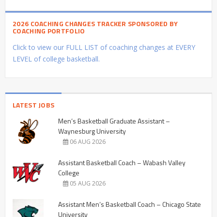
2026 COACHING CHANGES TRACKER SPONSORED BY
COACHING PORTFOLIO
Click to view our FULL LIST of coaching changes at EVERY
LEVEL of college basketball.
LATEST JOBS
Men’s Basketball Graduate Assistant –
Waynesburg University
06 AUG 2026
Assistant Basketball Coach – Wabash Valley
College
05 AUG 2026
Assistant Men’s Basketball Coach – Chicago State
University