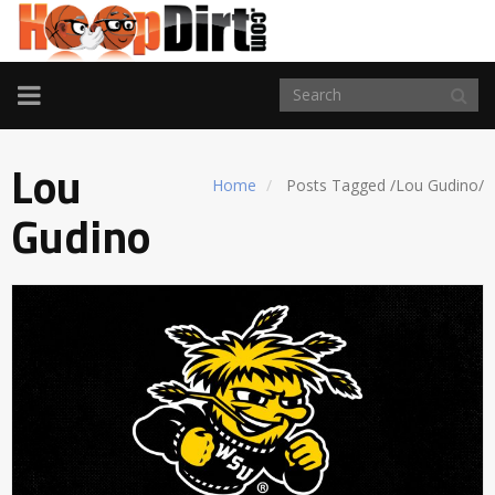
TOGGLE
NAVIGATION
Lou
Home
Posts Tagged
/
Lou Gudino/
Gudino