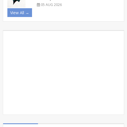
05 AUG 2026
View All →