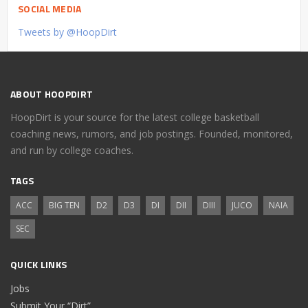
SOCIAL MEDIA
Tweets by @HoopDirt
ABOUT HOOPDIRT
HoopDirt is your source for the latest college basketball
coaching news, rumors, and job postings. Founded, monitored,
and run by college coaches.
TAGS
ACC
BIG TEN
D2
D3
DI
DII
DIII
JUCO
NAIA
SEC
QUICK LINKS
Jobs
Submit Your “Dirt”