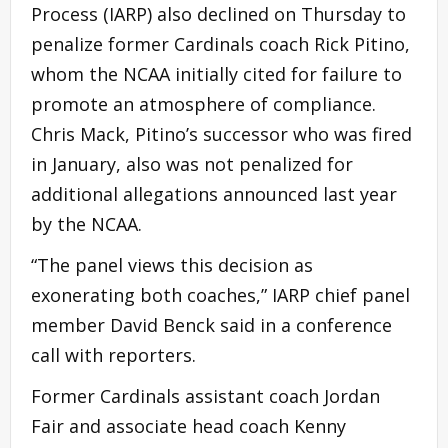
Process (IARP) also declined on Thursday to
penalize former Cardinals coach Rick Pitino,
whom the NCAA initially cited for failure to
promote an atmosphere of compliance.
Chris Mack, Pitino’s successor who was fired
in January, also was not penalized for
additional allegations announced last year
by the NCAA.
“The panel views this decision as
exonerating both coaches,” IARP chief panel
member David Benck said in a conference
call with reporters.
Former Cardinals assistant coach Jordan
Fair and associate head coach Kenny