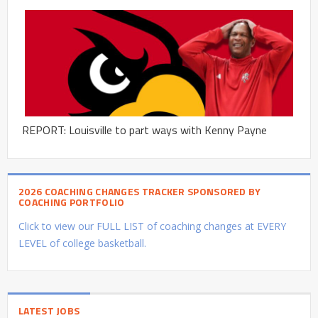
REPORT: Louisville to part ways with Kenny Payne
2026 COACHING CHANGES TRACKER SPONSORED BY
COACHING PORTFOLIO
Click to view our FULL LIST of coaching changes at EVERY
LEVEL of college basketball.
LATEST JOBS