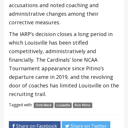
accusations and noted coaching and
administrative changes among their
corrective measures.
The IARP’s decision closes a long period in
which Louisville has been stifled
competitively, administratively and
financially. The Cardinals’ lone NCAA
Tournament appearance since Pitino’s
departure came in 2019, and the revolving
door of coaches has limited Louisville on the
recruiting trail.
Tagged with:
Chris Mack
Louisville
Rick Pitino
Share on Facebook
Share on Twitter