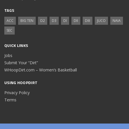
TAGS
ACC
BIG TEN
D2
D3
DI
DII
DIII
JUCO
NAIA
SEC
QUICK LINKS
Jobs
Submit Your “Dirt”
WHoopDirt.com – Women’s Basketball
USING HOOPDIRT
Privacy Policy
Terms