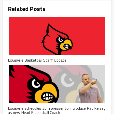
Related Posts
Louisville Basketball Staff Update
Louisville schedules 3pm presser to introduce Pat Kelsey
as new Head Basketball Coach