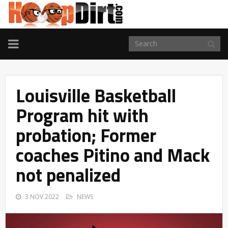
TOGGLE
NAVIGATION
Louisville Basketball
Program hit with
probation; Former
coaches Pitino and Mack
not penalized
3 NOV 2022
NEWS