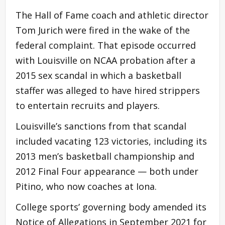
The Hall of Fame coach and athletic director
Tom Jurich were fired in the wake of the
federal complaint. That episode occurred
with Louisville on NCAA probation after a
2015 sex scandal in which a basketball
staffer was alleged to have hired strippers
to entertain recruits and players.
Louisville’s sanctions from that scandal
included vacating 123 victories, including its
2013 men’s basketball championship and
2012 Final Four appearance — both under
Pitino, who now coaches at Iona.
College sports’ governing body amended its
Notice of Allegations in September 2021 for