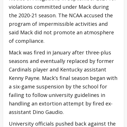
violations committed under Mack during
the 2020-21 season. The NCAA accused the
program of impermissible activities and
said Mack did not promote an atmosphere
of compliance.
Mack was fired in January after three-plus
seasons and eventually replaced by former
Cardinals player and Kentucky assistant
Kenny Payne. Mack’s final season began with
a six-game suspension by the school for
failing to follow university guidelines in
handling an extortion attempt by fired ex-
assistant Dino Gaudio.
University officials pushed back against the