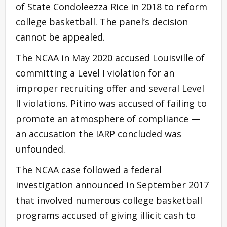
of State Condoleezza Rice in 2018 to reform
college basketball. The panel’s decision
cannot be appealed.
The NCAA in May 2020 accused Louisville of
committing a Level I violation for an
improper recruiting offer and several Level
II violations. Pitino was accused of failing to
promote an atmosphere of compliance —
an accusation the IARP concluded was
unfounded.
The NCAA case followed a federal
investigation announced in September 2017
that involved numerous college basketball
programs accused of giving illicit cash to