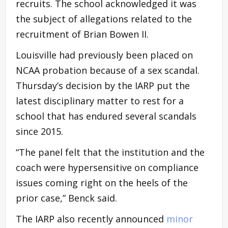
recruits. The school acknowledged it was
the subject of allegations related to the
recruitment of Brian Bowen II.
Louisville had previously been placed on
NCAA probation because of a sex scandal.
Thursday’s decision by the IARP put the
latest disciplinary matter to rest for a
school that has endured several scandals
since 2015.
“The panel felt that the institution and the
coach were hypersensitive on compliance
issues coming right on the heels of the
prior case,” Benck said.
The IARP also recently announced
minor