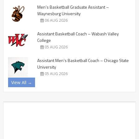
Men’s Basketball Graduate Assistant –
Waynesburg University
06 AUG 2026
Assistant Basketball Coach – Wabash Valley
College
05 AUG 2026
Assistant Men’s Basketball Coach – Chicago State
University
05 AUG 2026
View All →