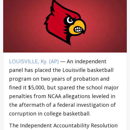
LOUISVILLE, Ky. (AP)
— An independent
panel has placed the Louisville basketball
program on two years of probation and
fined it $5,000, but spared the school major
penalties from NCAA allegations leveled in
the aftermath of a federal investigation of
corruption in college basketball.
The Independent Accountability Resolution