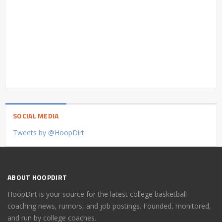
SOCIAL MEDIA
Tweets by @HoopDirt
ABOUT HOOPDIRT
HoopDirt is your source for the latest college basketball
coaching news, rumors, and job postings. Founded, monitored,
and run by college coaches.