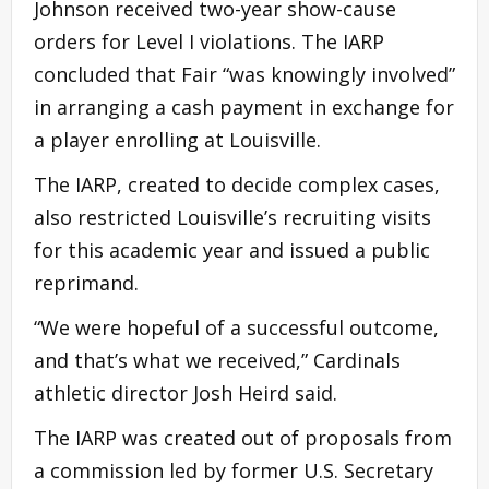
Johnson received two-year show-cause
orders for Level I violations. The IARP
concluded that Fair “was knowingly involved”
in arranging a cash payment in exchange for
a player enrolling at Louisville.
The IARP, created to decide complex cases,
also restricted Louisville’s recruiting visits
for this academic year and issued a public
reprimand.
“We were hopeful of a successful outcome,
and that’s what we received,” Cardinals
athletic director Josh Heird said.
The IARP was created out of proposals from
a commission led by former U.S. Secretary