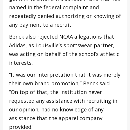
named in the federal complaint and
repeatedly denied authorizing or knowing of
any payment to a recruit.
Benck also rejected NCAA allegations that
Adidas, as Louisville’s sportswear partner,
was acting on behalf of the school’s athletic
interests.
“It was our interpretation that it was merely
their own brand promotion,” Benck said.
“On top of that, the institution never
requested any assistance with recruiting in
our opinion, had no knowledge of any
assistance that the apparel company
provided.”