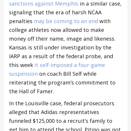
sanctions against Memphis
in a similar case,
signaling that the era of harsh NCAA
penalties
may be coming to an end
with
college athletes now allowed to make
money off their name, image and likeness.
Kansas is still under investigation by the
IARP as a result of the federal probe, and
this week
it self-imposed a four-game
suspension
on coach Bill Self while
reiterating the program’s commitment to
the Hall of Famer.
In the Louisville case, federal prosecutors
alleged that Adidas representatives
funneled $125,000 to a recruit’s family to
get him to attend the school. Pitino was not