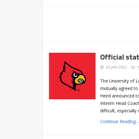
Official st
26 JAN 2022
The University of 
mutually agreed to 
Heird announced to
Interim Head Coach
difficult, especiall
Continue Reading 