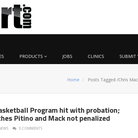
ES
PRODUCTS
JOBS
CLINICS
SUBMIT 
Home
Posts Tagged
/
Chris Mac
Basketball Program hit with probation;
hes Pitino and Mack not penalized
NEWS
0 COMMENTS