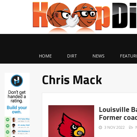
HOME
DIRT
NEWS
FEATUR
Chris Mack
Louisville 
Former coac
3 NOV 2022