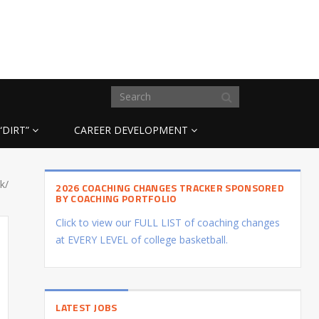
“DIRT”
CAREER DEVELOPMENT
k/
2026 COACHING CHANGES TRACKER SPONSORED
BY COACHING PORTFOLIO
Click to view our FULL LIST of coaching changes
at EVERY LEVEL of college basketball.
LATEST JOBS