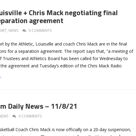
isville + Chris Mack negotiating final
eparation agreement
DIRT
,
NEWS
0 COMMENTS
t by the Athletic, Louisville and coach Chris Mack are in the final
ons for a separation agreement. The report says that, “a meeting of
of Trustees and Athletics Board has been called for Wednesday to
 the agreement and Tuesday’s edition of the Chris Mack Radio
→
om Daily News – 11/8/21
NEWS
0 COMMENTS
sketball Coach Chris Mack is now officially on a 20-day suspension,