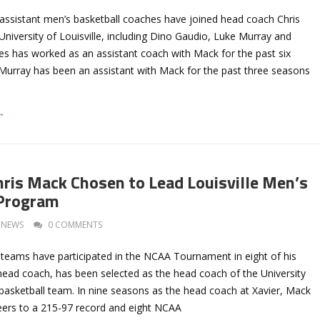
assistant men’s basketball coaches have joined head coach Chris
 University of Louisville, including Dino Gaudio, Luke Murray and
s has worked as an assistant coach with Mack for the past six
 Murray has been an assistant with Mack for the past three seasons
→
hris Mack Chosen to Lead Louisville Men’s
 Program
NEWS
0 COMMENTS
teams have participated in the NCAA Tournament in eight of his
head coach, has been selected as the head coach of the University
 basketball team. In nine seasons as the head coach at Xavier, Mack
ers to a 215-97 record and eight NCAA