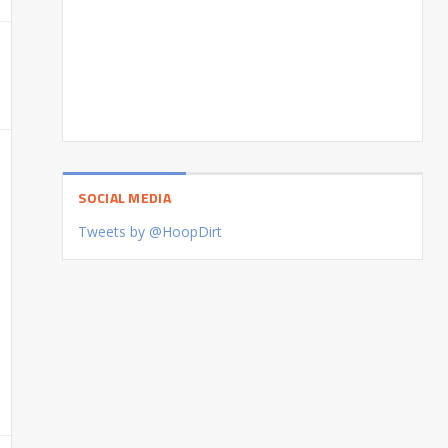
SOCIAL MEDIA
Tweets by @HoopDirt