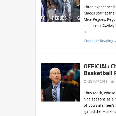
Three experienced 
Mack’s staff at the
Mike Pegues. Pegue
seasons at Xavier,
at
Continue Reading 
OFFICIAL: C
Basketball
28 MAR 2018
Chris Mack, whose 
nine seasons as a 
of Louisville men’s
guided the Muskete