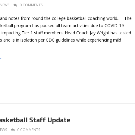
NEWS
0 COMMENTS
 and notes from round the college basketball coaching world… The
sketball program has paused all team activities due to COVID-19
ts impacting Tier 1 staff members. Head Coach Jay Wright has tested
us and is in isolation per CDC guidelines while experiencing mild
→
Basketball Staff Update
EWS
0 COMMENTS