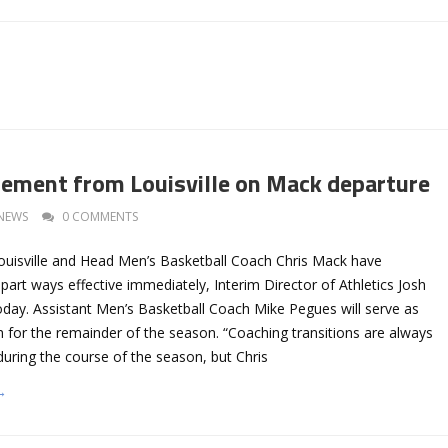
atement from Louisville on Mack departure
NEWS
0 COMMENTS
Louisville and Head Men’s Basketball Coach Chris Mack have
part ways effective immediately, Interim Director of Athletics Josh
day. Assistant Men’s Basketball Coach Mike Pegues will serve as
 for the remainder of the season. “Coaching transitions are always
y during the course of the season, but Chris
→