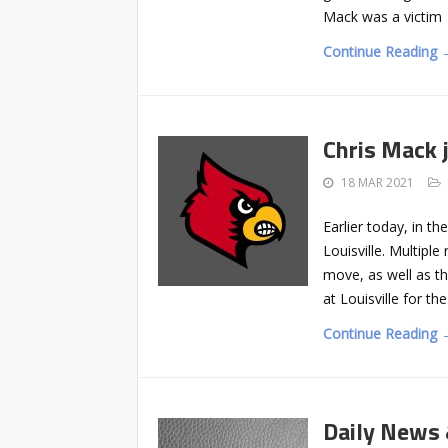
Mack was a victim
Continue Reading 
Chris Mack j
18 MAR 2021
Earlier today, in t
Louisville. Multipl
move, as well as t
at Louisville for t
Continue Reading 
Daily News