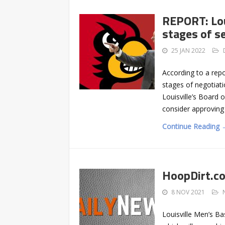
REPORT: Lou
stages of s
25 JAN 2022
According to a repor
stages of negotiati
Louisville’s Board 
consider approving
Continue Reading 
HoopDirt.c
8 NOV 2021
Louisville Men’s Ba