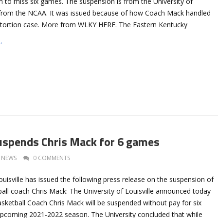
m to miss six games. The suspension is from the University of
t from the NCAA. It was issued because of how Coach Mack handled
xtortion case. More from WLKY HERE. The Eastern Kentucky
→
suspends Chris Mack for 6 games
NEWS
0 COMMENTS
ouisville has issued the following press release on the suspension of
all coach Chris Mack: The University of Louisville announced today
sketball Coach Chris Mack will be suspended without pay for six
pcoming 2021-2022 season. The University concluded that while