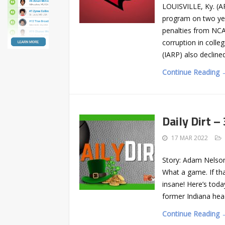
LOUISVILLE, Ky. (A
program on two yea
penalties from NCAA
corruption in colle
(IARP) also declin
Continue Reading 
Daily Dirt –
17 MAR 2022
Story: Adam Nelso
What a game. If tha
insane! Here’s today
former Indiana head
Continue Reading 