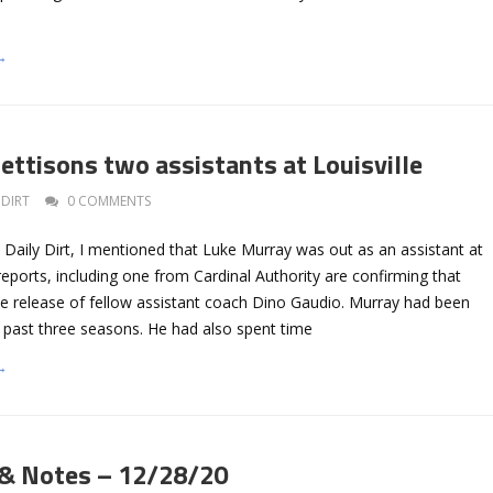
→
ettisons two assistants at Louisville
DIRT
0 COMMENTS
he Daily Dirt, I mentioned that Luke Murray was out as an assistant at
e reports, including one from Cardinal Authority are confirming that
he release of fellow assistant coach Dino Gaudio. Murray had been
he past three seasons. He had also spent time
→
 & Notes – 12/28/20