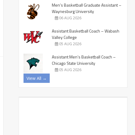
Men’s Basketball Graduate Assistant –
Waynesburg University
06 AUG 2026
Assistant Basketball Coach – Wabash
Valley College
05 AUG 2026
Assistant Men’s Basketball Coach –
Chicago State University
05 AUG 2026
View All →