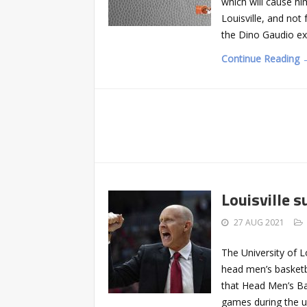
which will cause hi
Louisville, and no
the Dino Gaudio e
Continue Reading 
Louisville 
27 AUG 2021
The University of L
head men’s basketb
that Head Men’s Ba
games during the u