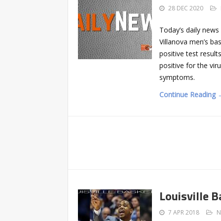
28 DEC 2020
Today’s daily news
Villanova men’s ba
positive test resul
positive for the vir
symptoms.
Continue Reading 
Louisville 
7 APR 2018
N