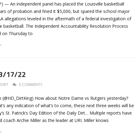
P) — An independent panel has placed the Louisville basketball
rs of probation and fined it $5,000, but spared the school major
 allegations leveled in the aftermath of a federal investigation of
ge basketball. The Independent Accountability Resolution Process
ed on Thursday to
→
 3/17/22
DIRT
0 COMMENTS
n (@HD_DirtKing) How about Notre Dame vs Rutgers yesterday?
t’s any indication of what’s to come, these next three weeks will be
’s St. Patrick’s Day Edition of the Daily Dirt… Multiple reports have
 coach Archie Miller as the leader at URI. Miller knows
→