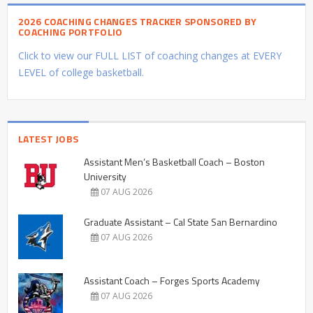
2026 COACHING CHANGES TRACKER SPONSORED BY
COACHING PORTFOLIO
Click to view our FULL LIST of coaching changes at EVERY
LEVEL of college basketball.
LATEST JOBS
Assistant Men’s Basketball Coach – Boston
University
07 AUG 2026
Graduate Assistant – Cal State San Bernardino
07 AUG 2026
Assistant Coach – Forges Sports Academy
07 AUG 2026