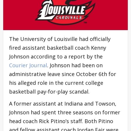
The University of Louisville had officially
fired assistant basketball coach Kenny
Johnson according to a report by the
Courier Journa
l
. Johnson had been on
administrative leave since October 6th for
his alleged role in the current college
basketball pay-for-play scandal.
A former assistant at Indiana and Towson,
Johnson had spent three seasons on former
head coach Rick Pitino’s staff. Both Pitino
and fellow assistant coach Jordan Fair were