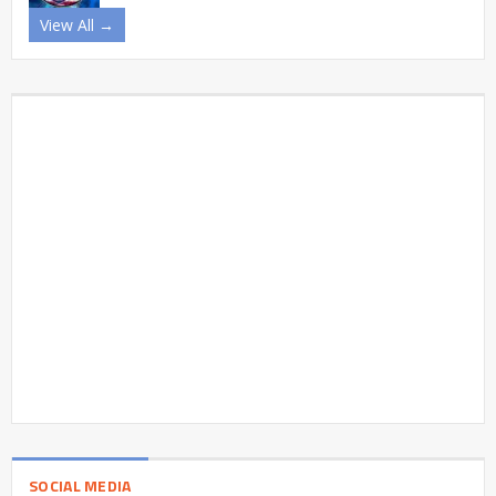
View All →
SOCIAL MEDIA