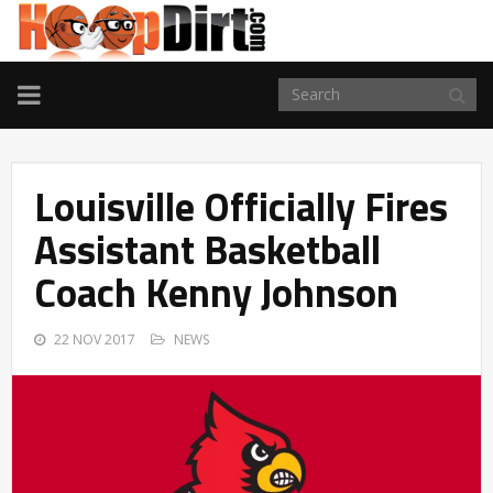
TOGGLE
NAVIGATION
Louisville Officially Fires
Assistant Basketball
Coach Kenny Johnson
22 NOV 2017
NEWS