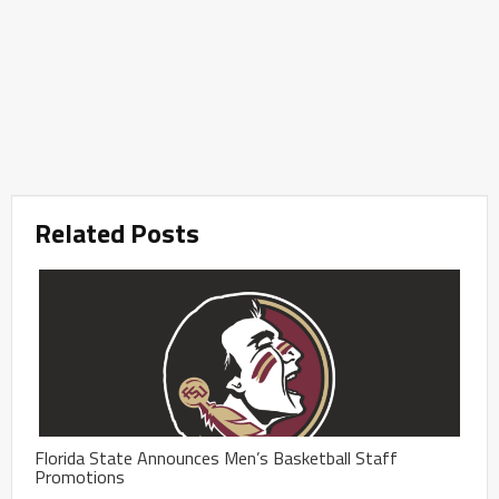
Related Posts
Florida State Announces Men’s Basketball Staff
Promotions