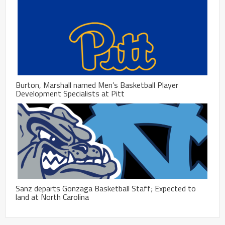
Burton, Marshall named Men’s Basketball Player
Development Specialists at Pitt
Sanz departs Gonzaga Basketball Staff; Expected to
land at North Carolina