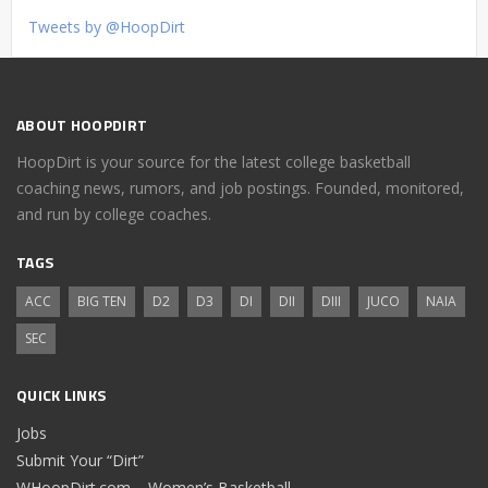
Tweets by @HoopDirt
ABOUT HOOPDIRT
HoopDirt is your source for the latest college basketball
coaching news, rumors, and job postings. Founded, monitored,
and run by college coaches.
TAGS
ACC
BIG TEN
D2
D3
DI
DII
DIII
JUCO
NAIA
SEC
QUICK LINKS
Jobs
Submit Your “Dirt”
WHoopDirt.com – Women’s Basketball