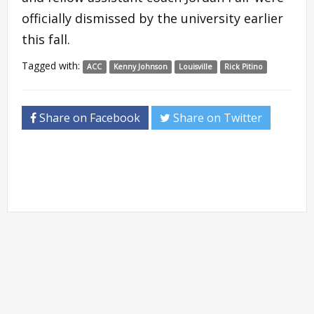
officially dismissed by the university earlier
this fall.
Tagged with:
ACC
Kenny Johnson
Louisville
Rick Pitino
Share on Facebook
Share on Twitter