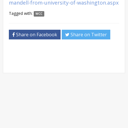
mandell-from-university-of-washington.aspx
Tagged with:
WCC
Share on Facebook
Share on Twitter