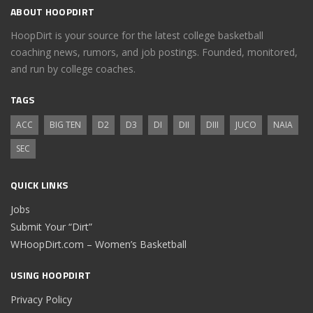
ABOUT HOOPDIRT
HoopDirt is your source for the latest college basketball
coaching news, rumors, and job postings. Founded, monitored,
and run by college coaches.
TAGS
ACC
BIG TEN
D2
D3
DI
DII
DIII
JUCO
NAIA
SEC
QUICK LINKS
Jobs
Submit Your “Dirt”
WHoopDirt.com – Women’s Basketball
USING HOOPDIRT
Privacy Policy