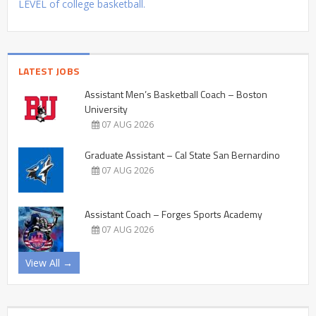
LEVEL of college basketball.
LATEST JOBS
Assistant Men’s Basketball Coach – Boston
University
07 AUG 2026
Graduate Assistant – Cal State San Bernardino
07 AUG 2026
Assistant Coach – Forges Sports Academy
07 AUG 2026
View All →