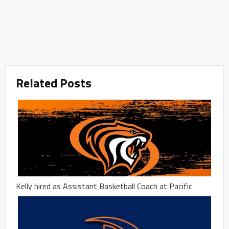
Related Posts
Kelly hired as Assistant Basketball Coach at Pacific