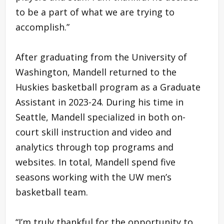
to be a part of what we are trying to
accomplish.”
After graduating from the University of
Washington, Mandell returned to the
Huskies basketball program as a Graduate
Assistant in 2023-24. During his time in
Seattle, Mandell specialized in both on-
court skill instruction and video and
analytics through top programs and
websites. In total, Mandell spend five
seasons working with the UW men’s
basketball team.
“I’m truly thankful for the opportunity to