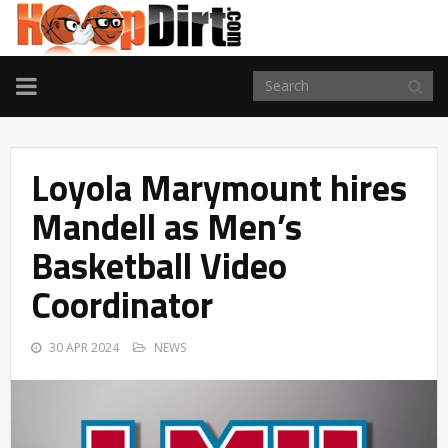
TOGGLE
NAVIGATION
Loyola Marymount hires
Mandell as Men’s
Basketball Video
Coordinator
30 APR 2024
NEWS