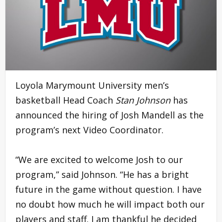
Loyola Marymount University men’s
basketball Head Coach
Stan Johnson
has
announced the hiring of Josh Mandell as the
program’s next Video Coordinator.
“We are excited to welcome Josh to our
program,” said Johnson. “He has a bright
future in the game without question. I have
no doubt how much he will impact both our
players and staff. I am thankful he decided