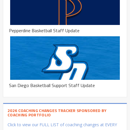
Pepperdine Basketball Staff Update
San Diego Basketball Support Staff Update
2026 COACHING CHANGES TRACKER SPONSORED BY
COACHING PORTFOLIO
Click to view our FULL LIST of coaching changes at EVERY