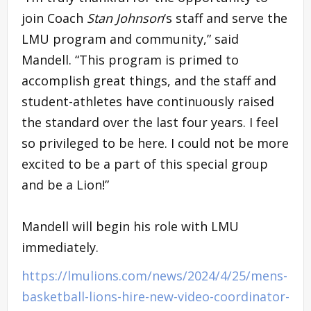
join Coach
Stan Johnson
‘s staff and serve the
LMU program and community,” said
Mandell. “This program is primed to
accomplish great things, and the staff and
student-athletes have continuously raised
the standard over the last four years. I feel
so privileged to be here. I could not be more
excited to be a part of this special group
and be a Lion!”
Mandell will begin his role with LMU
immediately.
https://lmulions.com/news/2024/4/25/mens-
basketball-lions-hire-new-video-coordinator-