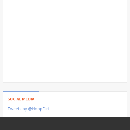
SOCIAL MEDIA
Tweets by @HoopDirt