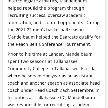
intercollegiate athletics, Mandelbaum
helped rebuild the program through
recruiting success, oversaw academic
orientation, and scouted opponents. During
the 2021-22 men’s basketball season,
Mandelbaum helped the Bearcats qualify for
the Peach Belt Conference Tournament.
Prior to his time at Lander, Mandelbaum
spent two seasons at Tallahassee
Community College in Tallahassee, Florida,
where he served one year as an assistant
coach and another season as associate head
coach under Head Coach Zach Settembre. In
his duties at Tallahassee CC, Mandelbaum
was responsible for recruiting, academic