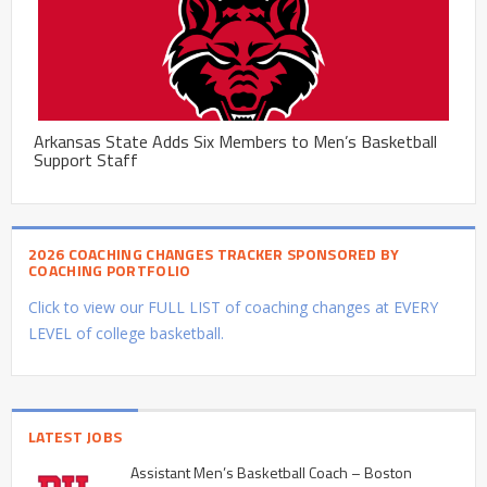
Arkansas State Adds Six Members to Men’s Basketball
Support Staff
2026 COACHING CHANGES TRACKER SPONSORED BY
COACHING PORTFOLIO
Click to view our FULL LIST of coaching changes at EVERY
LEVEL of college basketball.
LATEST JOBS
Assistant Men’s Basketball Coach – Boston