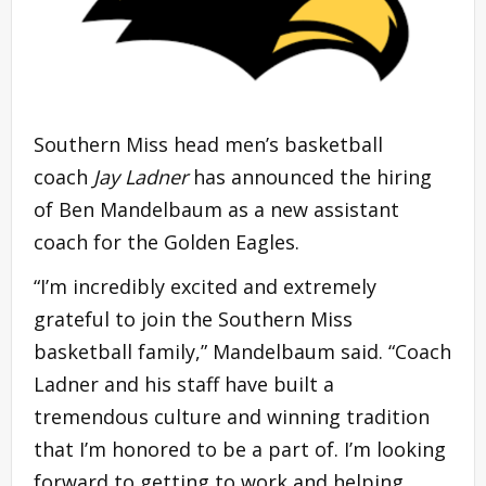
Southern Miss head men’s basketball
coach
Jay Ladner
has announced the hiring
of Ben Mandelbaum as a new assistant
coach for the Golden Eagles.
“I’m incredibly excited and extremely
grateful to join the Southern Miss
basketball family,” Mandelbaum said. “Coach
Ladner and his staff have built a
tremendous culture and winning tradition
that I’m honored to be a part of. I’m looking
forward to getting to work and helping