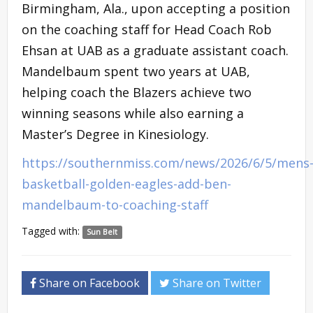
Birmingham, Ala., upon accepting a position
on the coaching staff for Head Coach Rob
Ehsan at UAB as a graduate assistant coach.
Mandelbaum spent two years at UAB,
helping coach the Blazers achieve two
winning seasons while also earning a
Master’s Degree in Kinesiology.
https://southernmiss.com/news/2026/6/5/mens
basketball-golden-eagles-add-ben-
mandelbaum-to-coaching-staff
Tagged with:
Sun Belt
Share on Facebook
Share on Twitter