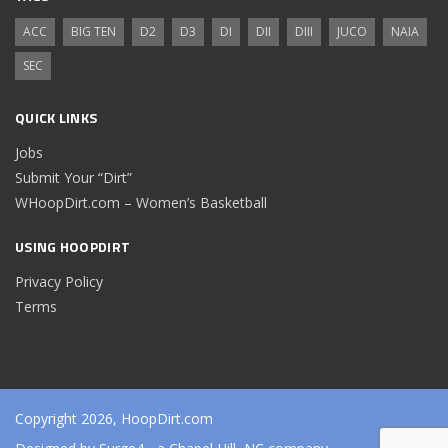
ACC
BIG TEN
D2
D3
DI
DII
DIII
JUCO
NAIA
SEC
QUICK LINKS
Jobs
Submit Your “Dirt”
WHoopDirt.com – Women’s Basketball
USING HOOPDIRT
Privacy Policy
Terms
Copyright 2026, HoopDirt.com