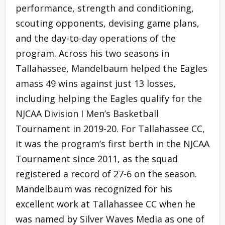
performance, strength and conditioning,
scouting opponents, devising game plans,
and the day-to-day operations of the
program. Across his two seasons in
Tallahassee, Mandelbaum helped the Eagles
amass 49 wins against just 13 losses,
including helping the Eagles qualify for the
NJCAA Division I Men’s Basketball
Tournament in 2019-20. For Tallahassee CC,
it was the program’s first berth in the NJCAA
Tournament since 2011, as the squad
registered a record of 27-6 on the season.
Mandelbaum was recognized for his
excellent work at Tallahassee CC when he
was named by Silver Waves Media as one of