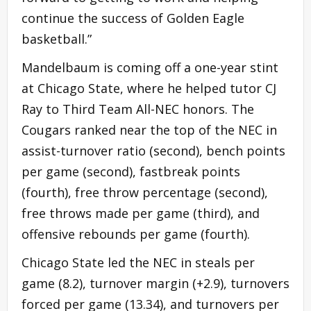
continue the success of Golden Eagle
basketball.”
Mandelbaum is coming off a one-year stint
at Chicago State, where he helped tutor CJ
Ray to Third Team All-NEC honors. The
Cougars ranked near the top of the NEC in
assist-turnover ratio (second), bench points
per game (second), fastbreak points
(fourth), free throw percentage (second),
free throws made per game (third), and
offensive rebounds per game (fourth).
Chicago State led the NEC in steals per
game (8.2), turnover margin (+2.9), turnovers
forced per game (13.34), and turnovers per