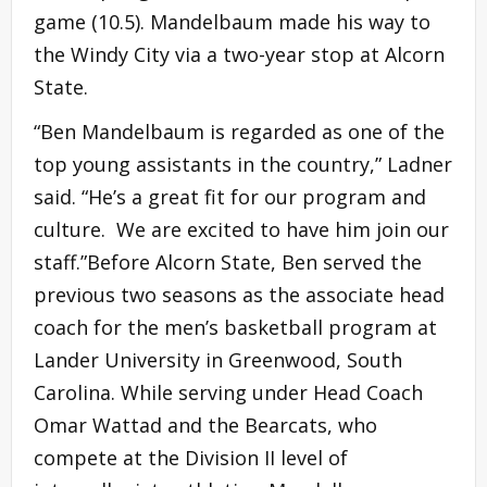
game (10.5). Mandelbaum made his way to
the Windy City via a two-year stop at Alcorn
State.
“Ben Mandelbaum is regarded as one of the
top young assistants in the country,” Ladner
said. “He’s a great fit for our program and
culture. We are excited to have him join our
staff.”Before Alcorn State, Ben served the
previous two seasons as the associate head
coach for the men’s basketball program at
Lander University in Greenwood, South
Carolina. While serving under Head Coach
Omar Wattad and the Bearcats, who
compete at the Division II level of