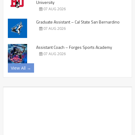
University
07 AUG 2026
Graduate Assistant – Cal State San Bernardino
07 AUG 2026
Assistant Coach – Forges Sports Academy
07 AUG 2026
View All →