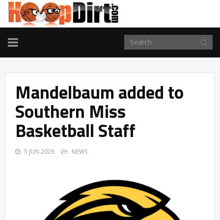
TOGGLE
NAVIGATION
Mandelbaum added to
Southern Miss
Basketball Staff
5 JUN 2026
NEWS