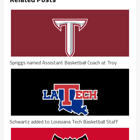
Spriggs named Assistant Basketball Coach at Troy
Schwartz added to Louisiana Tech Basketball Staff