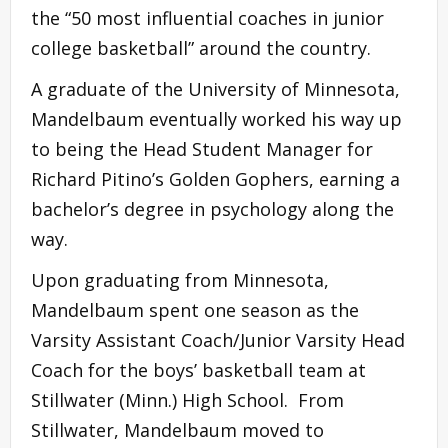
the “50 most influential coaches in junior
college basketball” around the country.
A graduate of the University of Minnesota,
Mandelbaum eventually worked his way up
to being the Head Student Manager for
Richard Pitino’s Golden Gophers, earning a
bachelor’s degree in psychology along the
way.
Upon graduating from Minnesota,
Mandelbaum spent one season as the
Varsity Assistant Coach/Junior Varsity Head
Coach for the boys’ basketball team at
Stillwater (Minn.) High School. From
Stillwater, Mandelbaum moved to