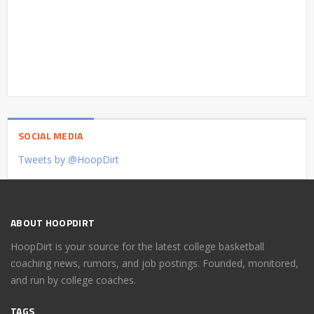
SOCIAL MEDIA
Tweets by @HoopDirt
ABOUT HOOPDIRT
HoopDirt is your source for the latest college basketball
coaching news, rumors, and job postings. Founded, monitored,
and run by college coaches.
TAGS