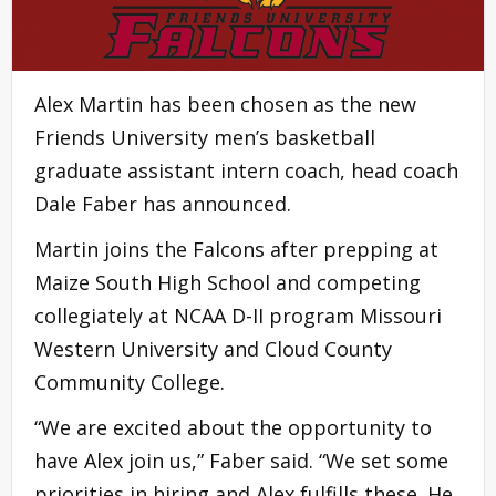
Alex Martin has been chosen as the new
Friends University men’s basketball
graduate assistant intern coach, head coach
Dale Faber has announced.
Martin joins the Falcons after prepping at
Maize South High School and competing
collegiately at NCAA D-II program Missouri
Western University and Cloud County
Community College.
“We are excited about the opportunity to
have Alex join us,” Faber said. “We set some
priorities in hiring and Alex fulfills these. He