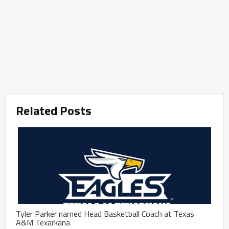
Related Posts
Tyler Parker named Head Basketball Coach at Texas
A&M Texarkana