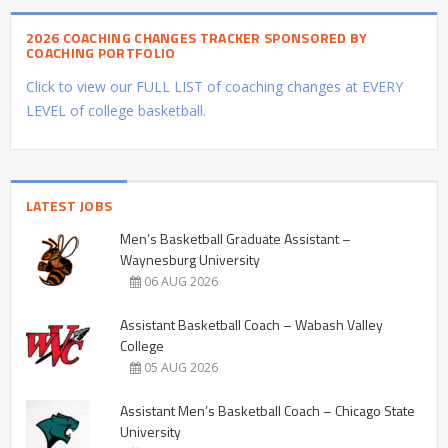
2026 COACHING CHANGES TRACKER SPONSORED BY
COACHING PORTFOLIO
Click to view our FULL LIST of coaching changes at EVERY
LEVEL of college basketball.
LATEST JOBS
Men’s Basketball Graduate Assistant –
Waynesburg University
06 AUG 2026
Assistant Basketball Coach – Wabash Valley
College
05 AUG 2026
Assistant Men’s Basketball Coach – Chicago State
University