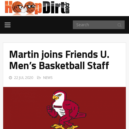
TOGGLE
NAVIGATION
Martin joins Friends U.
Men’s Basketball Staff
22 JUL 2020
NEWS