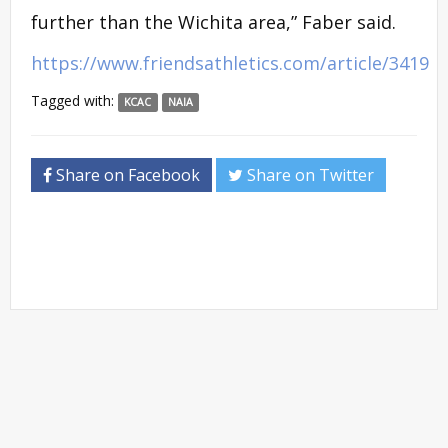
further than the Wichita area,” Faber said.
https://www.friendsathletics.com/article/3419
Tagged with:
KCAC
NAIA
Share on Facebook
Share on Twitter