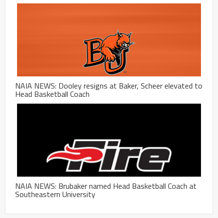
NAIA NEWS: Dooley resigns at Baker, Scheer elevated to
Head Basketball Coach
NAIA NEWS: Brubaker named Head Basketball Coach at
Southeastern University