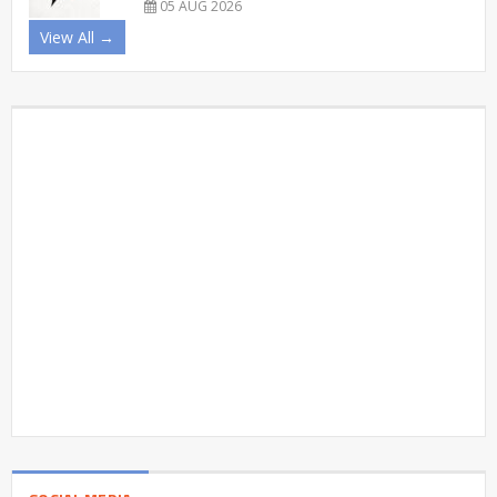
05 AUG 2026
View All →