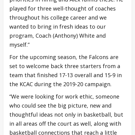
played for three well-thought of coaches
throughout his college career and we
wanted to bring in fresh ideas to our
program, Coach (Anthony) White and
myself.”
For the upcoming season, the Falcons are
set to welcome back three starters from a
team that finished 17-13 overall and 15-9 in
the KCAC during the 2019-20 campaign.
“We were looking for work ethic, someone
who could see the big picture, new and
thoughtful ideas not only in basketball, but
in all areas off the court as well, along with
basketball connections that reach a little