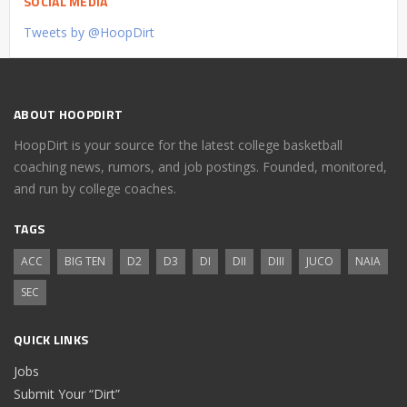
SOCIAL MEDIA
Tweets by @HoopDirt
ABOUT HOOPDIRT
HoopDirt is your source for the latest college basketball
coaching news, rumors, and job postings. Founded, monitored,
and run by college coaches.
TAGS
ACC
BIG TEN
D2
D3
DI
DII
DIII
JUCO
NAIA
SEC
QUICK LINKS
Jobs
Submit Your “Dirt”