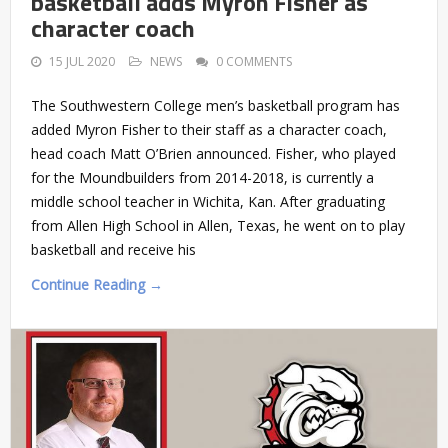
basketball adds Myron Fisher as
character coach
15 JUL 2020
NEWS
0 COMMENTS
The Southwestern College men’s basketball program has
added Myron Fisher to their staff as a character coach,
head coach Matt O’Brien announced. Fisher, who played
for the Moundbuilders from 2014-2018, is currently a
middle school teacher in Wichita, Kan. After graduating
from Allen High School in Allen, Texas, he went on to play
basketball and receive his
Continue Reading →