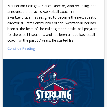
McPherson College Athletics Director, Andrew Ehling, has
announced that Men’s Basketball Coach Tim
Swartzendruber has resigned to become the next athletic
director at Pratt Community College. Swartzendruber has
been at the helm of the Bulldog men’s basketball program
for the past 11 seasons, and has been a head basketball
coach for the past 37 Years. He started his
Continue Reading →