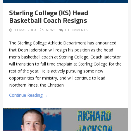
Sterling College (KS) Head
Basketball Coach Resigns
11 MAR 2019
NEWS
0 COMMENTS
The Sterling College Athletic Department has announced
that Dean Jaderston will resign his position as the head
men’s basketball coach at Sterling College. Coach Jaderston
will transition to full time chaplain at Sterling College for the
rest of the year. He is actively pursuing some new
opportunities for ministry, and will continue to lead
Northern Pines, the Christian
Continue Reading →