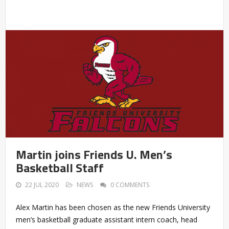
Martin joins Friends U. Men’s
Basketball Staff
22 JUL 2020
NEWS
0 COMMENTS
Alex Martin has been chosen as the new Friends University
men’s basketball graduate assistant intern coach, head