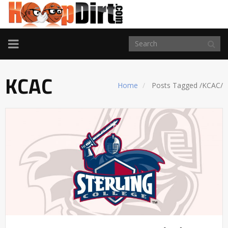
TOGGLE
NAVIGATION
KCAC
Home
Posts Tagged
/
KCAC/