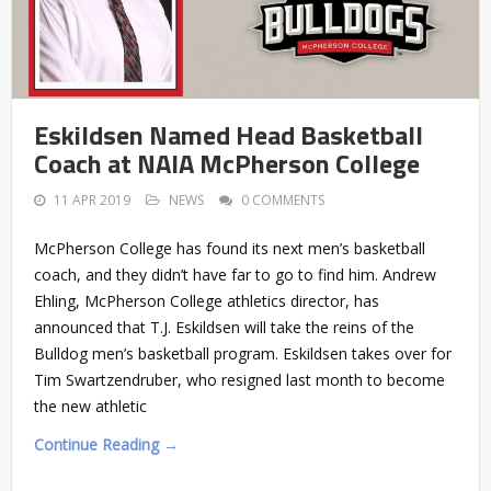
Eskildsen Named Head Basketball
Coach at NAIA McPherson College
11 APR 2019
NEWS
0 COMMENTS
McPherson College has found its next men’s basketball
coach, and they didn’t have far to go to find him. Andrew
Ehling, McPherson College athletics director, has
announced that T.J. Eskildsen will take the reins of the
Bulldog men’s basketball program. Eskildsen takes over for
Tim Swartzendruber, who resigned last month to become
the new athletic
Continue Reading →