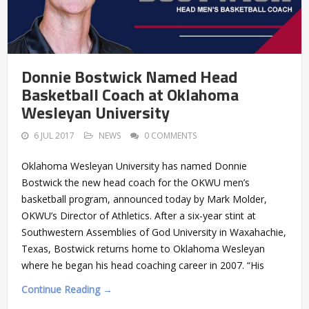
Donnie Bostwick Named Head
Basketball Coach at Oklahoma
Wesleyan University
6 JUL 2017
NEWS
0 COMMENTS
Oklahoma Wesleyan University has named Donnie
Bostwick the new head coach for the OKWU men’s
basketball program, announced today by Mark Molder,
OKWU’s Director of Athletics. After a six-year stint at
Southwestern Assemblies of God University in Waxahachie,
Texas, Bostwick returns home to Oklahoma Wesleyan
where he began his head coaching career in 2007. “His
Continue Reading →