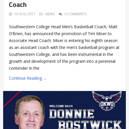
Coach
10 AUG 2017
NEWS
0 COMMENTS
Southwestern College Head Men’s Basketball Coach, Matt
O’Brien, has announced the promotion of Tim Miser to
Associate Head Coach. Miser is entering his eighth season
as an assistant coach with the men’s basketball program at
Southwestern College, and has been instrumental in the
growth and development of the program into a perennial
contender in the
Continue Reading →