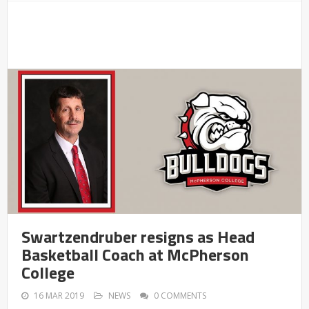
Swartzendruber resigns as Head
Basketball Coach at McPherson
College
16 MAR 2019
NEWS
0 COMMENTS