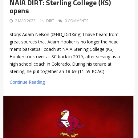
NAIA DIRT: Sterling College (KS)
opens
2 MAR 2022
DIRT
0 COMMENTS
Story: Adam Nelson (@HD_DirtKing) I have heard from
great sources that Adam Hooker is no longer the head
men’s basketball coach at NAIA Sterling College (KS).
Hooker took over at SC back in 2019, after serving as a
high school coach in Colorado. During his tenure at
Sterling, he put together an 18-69 (11-59 KCAC)
Continue Reading →