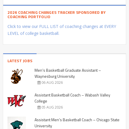
2026 COACHING CHANGES TRACKER SPONSORED BY
COACHING PORTFOLIO
Click to view our FULL LIST of coaching changes at EVERY
LEVEL of college basketball.
LATEST JOBS
Men’s Basketball Graduate Assistant –
Waynesburg University
06 AUG 2026
Assistant Basketball Coach – Wabash Valley
College
05 AUG 2026
Assistant Men’s Basketball Coach – Chicago State
University