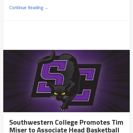
Continue Reading →
Southwestern College Promotes Tim
Miser to Associate Head Basketball