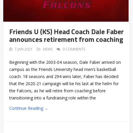
Friends U (KS) Head Coach Dale Faber
announces retirement from coaching
7 JAN 2021
NEWS
0 COMMENTS
Beginning with the 2003-04 season, Dale Faber arrived on
campus as the Friends University head men’s basketball
coach. 18 seasons and 294 wins later, Faber has decided
that the 2020-21 campaign will be his last at the helm for
the Falcons, as he will retire from coaching before
transitioning into a fundraising role within the
Continue Reading →