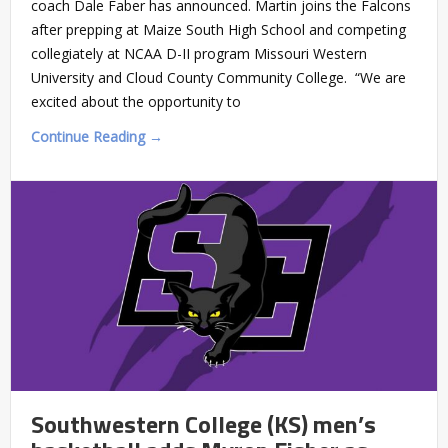
coach Dale Faber has announced. Martin joins the Falcons
after prepping at Maize South High School and competing
collegiately at NCAA D-II program Missouri Western
University and Cloud County Community College. “We are
excited about the opportunity to
Continue Reading →
Southwestern College (KS) men’s