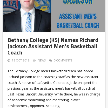
Bethany College (KS) Names Richard
Jackson Assistant Men’s Basketball
Coach
19 OCT 2018
NEWS
0 COMMENTS
The Bethany College men’s basketball team has added
Richard Jackson to the coaching staff as the new assistant
coach. A native of Lafayette, Colorado, Jackson spent the
previous year as the assistant men’s basketball coach at
East Texas Baptist University. While there, he was in charge
of academic monitoring and mentoring, player
devleopment, opponent scouting,