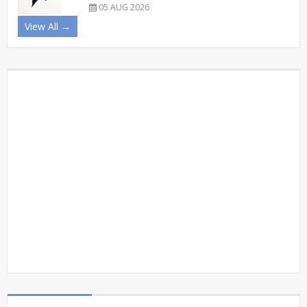
05 AUG 2026
View All →