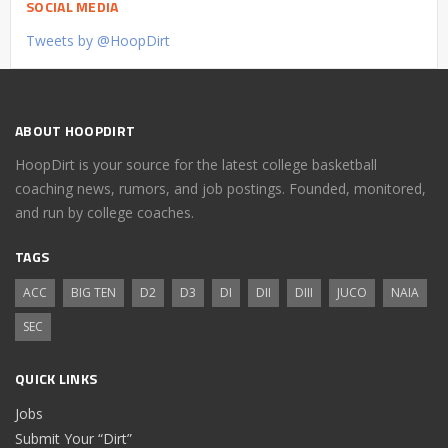
SOCIAL MEDIA
Tweets by @HoopDirt
ABOUT HOOPDIRT
HoopDirt is your source for the latest college basketball
coaching news, rumors, and job postings. Founded, monitored,
and run by college coaches.
TAGS
ACC
BIG TEN
D2
D3
DI
DII
DIII
JUCO
NAIA
SEC
QUICK LINKS
Jobs
Submit Your “Dirt”