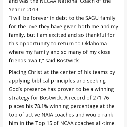
and was the NCCAA National Coach of the
Year in 2013.
“I will be forever in debt to the SAGU family
for the love they have given both me and my
family, but I am excited and so thankful for
this opportunity to return to Oklahoma
where my family and so many of my close
friends await,” said Bostwick.
Placing Christ at the center of his teams by
applying biblical principles and seeking
God’s presence has proven to be a winning
strategy for Bostwick. A record of 271-76
places his 78.1% winning percentage at the
top of active NAIA coaches and would rank
him in the Top 15 of NCAA coaches all-time.