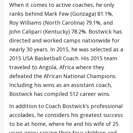
When it comes to active coaches, he only
ranks behind Mark Few (Gonzaga) 81.1%,
Roy Williams (North Carolina) 79.1%, and
John Calipari (Kentucky) 78.2%. Bostwick has
directed and worked camps nationwide for
nearly 30 years. In 2015, he was selected as a
2015 USA Basketball Coach. His 2015 team
traveled to Angola, Africa where they
defeated the African National Champions.
Including his wins as an assistant coach,
Bostwick has compiled 512 career wins.
In addition to Coach Bostwick’s professional
accolades, he considers his greatest success
to be at home, where he and his wife of 25
years enjoy raising their four children and