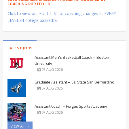
COACHING PORTFOLIO
Click to view our FULL LIST of coaching changes at EVERY
LEVEL of college basketball.
LATEST JOBS
Assistant Men’s Basketball Coach – Boston
University
07 AUG 2026
Graduate Assistant – Cal State San Bernardino
07 AUG 2026
Assistant Coach – Forges Sports Academy
07 AUG 2026
View All →