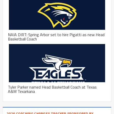
NAIA DIRT: Spring Arbor set to hire Pigatti as new Head
Basketball Coach
Tyler Parker named Head Basketball Coach at Texas
A&M Texarkana
2026 COACHING CHANGES TRACKER SPONSORED BY