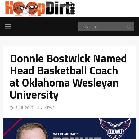
TOGGLE
NAVIGATION
Donnie Bostwick Named
Head Basketball Coach
at Oklahoma Wesleyan
University
6 JUL 2017
NEWS