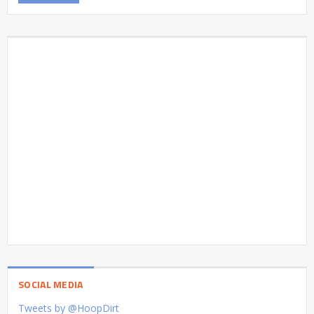
SOCIAL MEDIA
Tweets by @HoopDirt