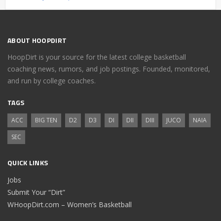
ABOUT HOOPDIRT
HoopDirt is your source for the latest college basketball
coaching news, rumors, and job postings. Founded, monitored,
and run by college coaches.
TAGS
ACC
BIG TEN
D2
D3
DI
DII
DIII
JUCO
NAIA
SEC
QUICK LINKS
Jobs
Submit Your “Dirt”
WHoopDirt.com – Women’s Basketball