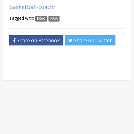
basketball-coach/
Tagged with:
KCAC
NAIA
Share on Facebook
Share on Twitter