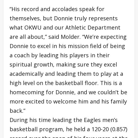
“His record and accolades speak for
themselves, but Donnie truly represents
what OKWU and our Athletic Department
are all about,” said Molder. “We’re expecting
Donnie to excel in his mission field of being
a coach by leading his players in their
spiritual growth, making sure they excel
academically and leading them to play at a
high level on the basketball floor. This is a
homecoming for Donnie, and we couldn’t be
more excited to welcome him and his family
back.”
During his time leading the Eagles men’s
basketball program, he held a 120-20 (0.857)