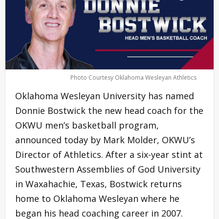
Photo Courtesy Oklahoma Wesleyan Athletics
Oklahoma Wesleyan University has named
Donnie Bostwick the new head coach for the
OKWU men’s basketball program,
announced today by Mark Molder, OKWU’s
Director of Athletics. After a six-year stint at
Southwestern Assemblies of God University
in Waxahachie, Texas, Bostwick returns
home to Oklahoma Wesleyan where he
began his head coaching career in 2007.