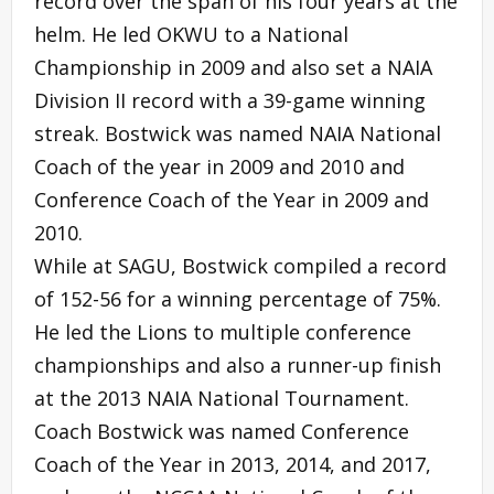
record over the span of his four years at the
helm. He led OKWU to a National
Championship in 2009 and also set a NAIA
Division II record with a 39-game winning
streak. Bostwick was named NAIA National
Coach of the year in 2009 and 2010 and
Conference Coach of the Year in 2009 and
2010.
While at SAGU, Bostwick compiled a record
of 152-56 for a winning percentage of 75%.
He led the Lions to multiple conference
championships and also a runner-up finish
at the 2013 NAIA National Tournament.
Coach Bostwick was named Conference
Coach of the Year in 2013, 2014, and 2017,