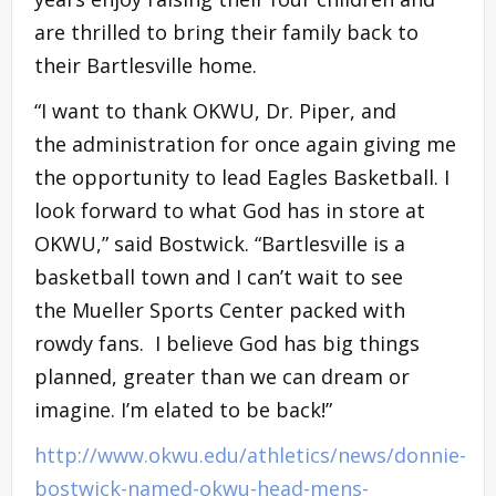
are thrilled to bring their family back to
their Bartlesville home.
“I want to thank OKWU, Dr. Piper, and
the administration for once again giving me
the opportunity to lead Eagles Basketball. I
look forward to what God has in store at
OKWU,” said Bostwick. “Bartlesville is a
basketball town and I can’t wait to see
the Mueller Sports Center packed with
rowdy fans. I believe God has big things
planned, greater than we can dream or
imagine. I’m elated to be back!”
http://www.okwu.edu/athletics/news/donnie-
bostwick-named-okwu-head-mens-