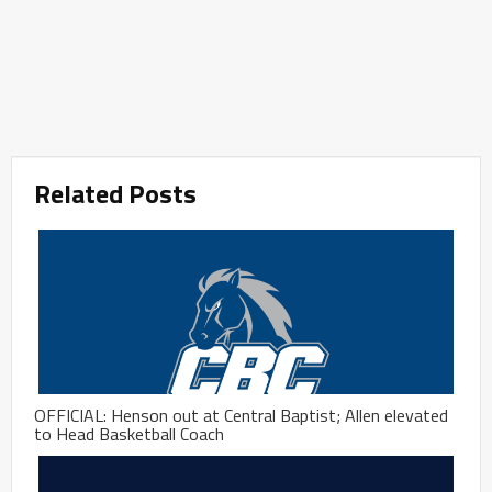
Related Posts
OFFICIAL: Henson out at Central Baptist; Allen elevated
to Head Basketball Coach