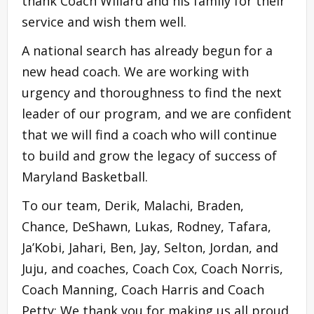
thank Coach Willard and his family for their
service and wish them well.
A national search has already begun for a
new head coach. We are working with
urgency and thoroughness to find the next
leader of our program, and we are confident
that we will find a coach who will continue
to build and grow the legacy of success of
Maryland Basketball.
To our team, Derik, Malachi, Braden,
Chance, DeShawn, Lukas, Rodney, Tafara,
Ja’Kobi, Jahari, Ben, Jay, Selton, Jordan, and
Juju, and coaches, Coach Cox, Coach Norris,
Coach Manning, Coach Harris and Coach
Petty: We thank you for making us all proud