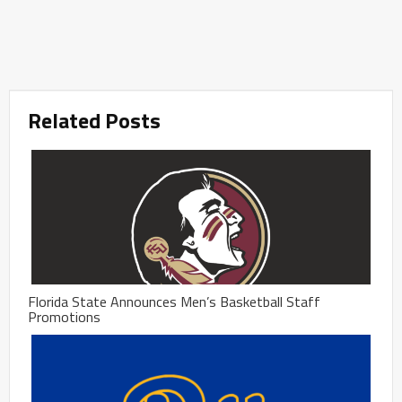
Related Posts
Florida State Announces Men’s Basketball Staff
Promotions