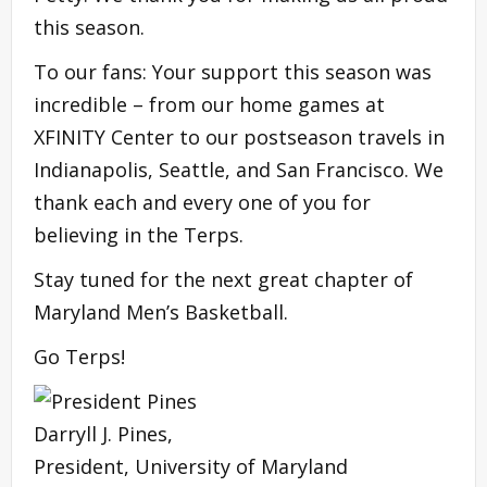
this season.
To our fans: Your support this season was
incredible – from our home games at
XFINITY Center to our postseason travels in
Indianapolis, Seattle, and San Francisco. We
thank each and every one of you for
believing in the Terps.
Stay tuned for the next great chapter of
Maryland Men’s Basketball.
Go Terps!
Darryll J. Pines,
President, University of Maryland