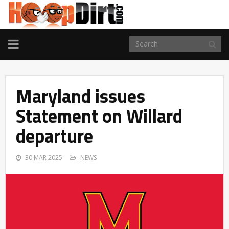
TOGGLE
NAVIGATION
Maryland issues
Statement on Willard
departure
30 MAR 2025
NEWS