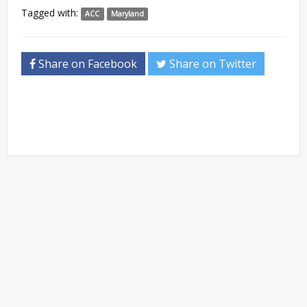
Tagged with:
ACC
Maryland
Share on Facebook
Share on Twitter