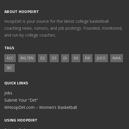
ABOUT HOOPDIRT
HoopDirt is your source for the latest college basketball
coaching news, rumors, and job postings. Founded, monitored,
and run by college coaches.
TAGS
ACC
BIG TEN
D2
D3
DI
DII
DIII
JUCO
NAIA
SEC
QUICK LINKS
Jobs
Submit Your “Dirt”
WHoopDirt.com – Women’s Basketball
USING HOOPDIRT