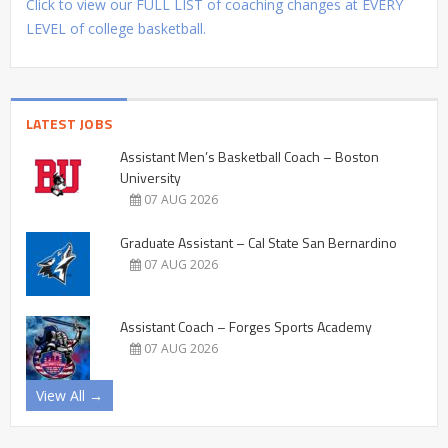
Click to view our FULL LIST of coaching changes at EVERY
LEVEL of college basketball.
LATEST JOBS
Assistant Men’s Basketball Coach – Boston
University
07 AUG 2026
Graduate Assistant – Cal State San Bernardino
07 AUG 2026
Assistant Coach – Forges Sports Academy
07 AUG 2026
View All →