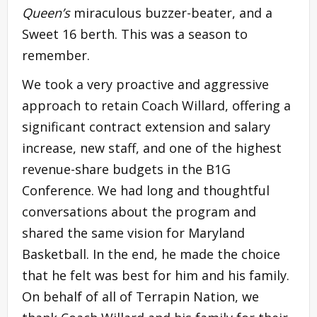
Queen’s
miraculous buzzer-beater, and a
Sweet 16 berth. This was a season to
remember.
We took a very proactive and aggressive
approach to retain Coach Willard, offering a
significant contract extension and salary
increase, new staff, and one of the highest
revenue-share budgets in the B1G
Conference. We had long and thoughtful
conversations about the program and
shared the same vision for Maryland
Basketball. In the end, he made the choice
that he felt was best for him and his family.
On behalf of all of Terrapin Nation, we