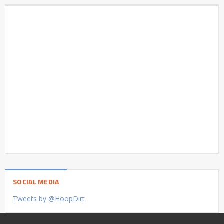
SOCIAL MEDIA
Tweets by @HoopDirt