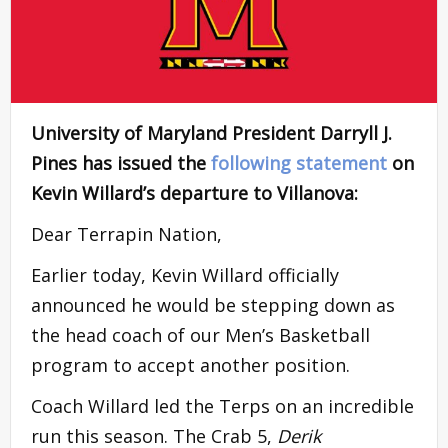
University of Maryland President Darryll J.
Pines has issued the
following statement
on
Kevin Willard’s departure to Villanova:
Dear Terrapin Nation,
Earlier today, Kevin Willard officially
announced he would be stepping down as
the head coach of our Men’s Basketball
program to accept another position.
Coach Willard led the Terps on an incredible
run this season. The Crab 5,
Derik