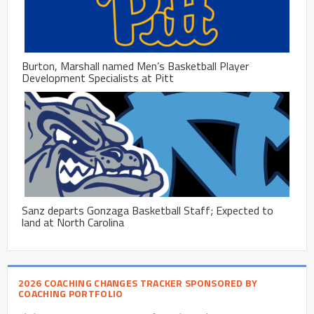
Burton, Marshall named Men’s Basketball Player
Development Specialists at Pitt
Sanz departs Gonzaga Basketball Staff; Expected to
land at North Carolina
2026 COACHING CHANGES TRACKER SPONSORED BY
COACHING PORTFOLIO