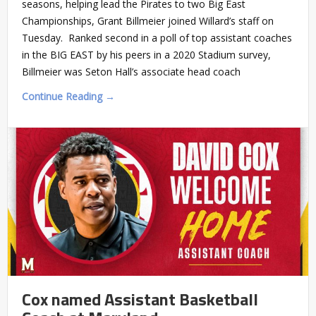
seasons, helping lead the Pirates to two Big East
Championships, Grant Billmeier joined Willard’s staff on
Tuesday. Ranked second in a poll of top assistant coaches
in the BIG EAST by his peers in a 2020 Stadium survey,
Billmeier was Seton Hall’s associate head coach
Continue Reading →
Cox named Assistant Basketball