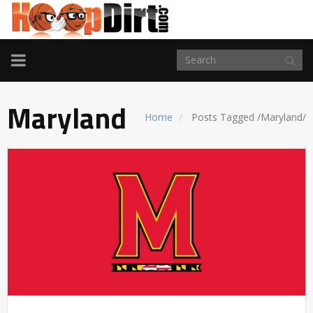
TOGGLE
NAVIGATION
Maryland
Home
Posts Tagged
/
Maryland/