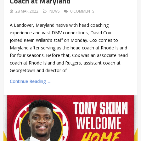
Coach at Maryland
28 MAR 2022
NEWS
0 COMMENTS
A Landover, Maryland native with head coaching
experience and vast DMV connections, David Cox
joined Kevin Willard‘s staff on Monday. Cox comes to
Maryland after serving as the head coach at Rhode Island
for four seasons. Before that, Cox was an associate head
coach at Rhode Island and Rutgers, assistant coach at
Georgetown and director of
Continue Reading →