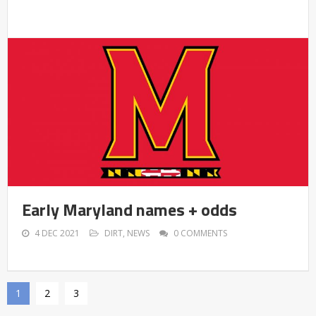
Early Maryland names + odds
4 DEC 2021
DIRT
,
NEWS
0 COMMENTS
1
2
3