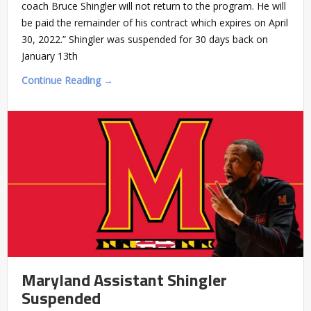
coach Bruce Shingler will not return to the program. He will
be paid the remainder of his contract which expires on April
30, 2022.” Shingler was suspended for 30 days back on
January 13th
Continue Reading →
Maryland Assistant Shingler
Suspended