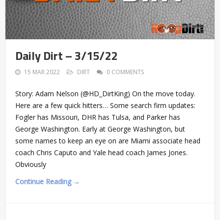
Daily Dirt – 3/15/22
15 MAR 2022
DIRT
0 COMMENTS
Story: Adam Nelson (@HD_DirtKing) On the move today.
Here are a few quick hitters… Some search firm updates:
Fogler has Missouri, DHR has Tulsa, and Parker has
George Washington. Early at George Washington, but
some names to keep an eye on are Miami associate head
coach Chris Caputo and Yale head coach James Jones.
Obviously
Continue Reading →