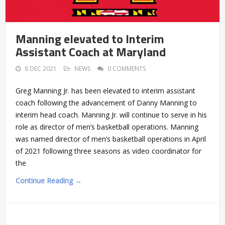
Manning elevated to Interim
Assistant Coach at Maryland
8 DEC 2021
NEWS
0 COMMENTS
Greg Manning Jr. has been elevated to interim assistant
coach following the advancement of Danny Manning to
interim head coach. Manning Jr. will continue to serve in his
role as director of men’s basketball operations. Manning
was named director of men’s basketball operations in April
of 2021 following three seasons as video coordinator for
the
Continue Reading →