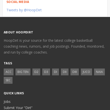
SOCIAL MEDIA
Tweets by @HoopDirt
ABOUT HOOPDIRT
HoopDirt is your source for the latest college basketball
coaching news, rumors, and job postings. Founded, monitored,
and run by college coaches.
TAGS
ACC
BIG TEN
D2
D3
DI
DII
DIII
JUCO
NAIA
SEC
QUICK LINKS
Jobs
Submit Your “Dirt”