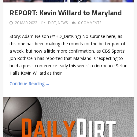
REPORT: Kevin Willard to Maryland
20 MAR 2022
DIRT
,
NEWS
0 COMMENTS
Story: Adam Nelson (@HD_DirtKing) No surprise here, as
this one has been making the rounds for the better part of
a week, but now a little more confirmation, as CBS Sports’
Jon Rothstein has reported that Maryland is “expecting to
hold a press conference early this week” to introduce Seton
Hall’s Kevin Willard as their
Continue Reading →