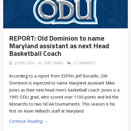
REPORT: Old Dominion to name
Maryland assistant as next Head
Basketball Coach
29 FEB 2024
DIRT
,
NEWS
0 COMMENTS
According to a report from ESPN’s Jeff Borzello, Old
Dominion is expected to name Maryland assistant Mike
Jones as their new head men’s basketball coach. Jones is a
1995 ODU grad, who scored over 1100 points and led the
Monarchs to two NCAA tournaments. This season is his
first on Kevin Willard’s staff at Maryland
Continue Reading →