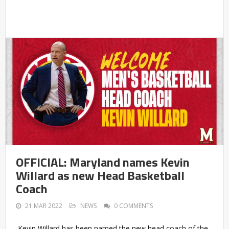
OFFICIAL: Maryland names Kevin
Willard as new Head Basketball
Coach
21 MAR 2022
NEWS
0 COMMENTS
Kevin Willard has been named the new head coach of the