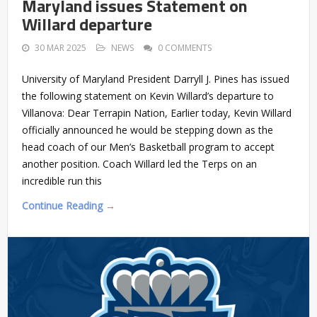
Maryland issues Statement on
Willard departure
30 MAR 2025
NEWS
0 COMMENTS
University of Maryland President Darryll J. Pines has issued
the following statement on Kevin Willard’s departure to
Villanova: Dear Terrapin Nation, Earlier today, Kevin Willard
officially announced he would be stepping down as the
head coach of our Men’s Basketball program to accept
another position. Coach Willard led the Terps on an
incredible run this
Continue Reading →