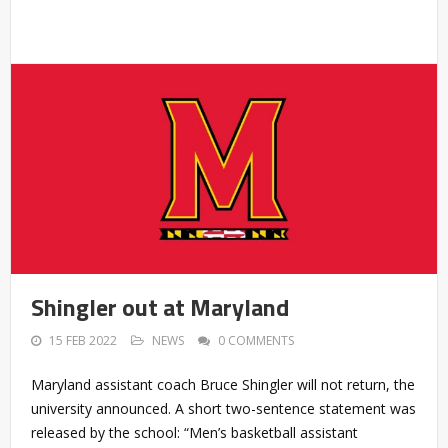
Shingler out at Maryland
15 FEB 2022
NEWS
0 COMMENTS
Maryland assistant coach Bruce Shingler will not return, the
university announced. A short two-sentence statement was
released by the school: “Men’s basketball assistant