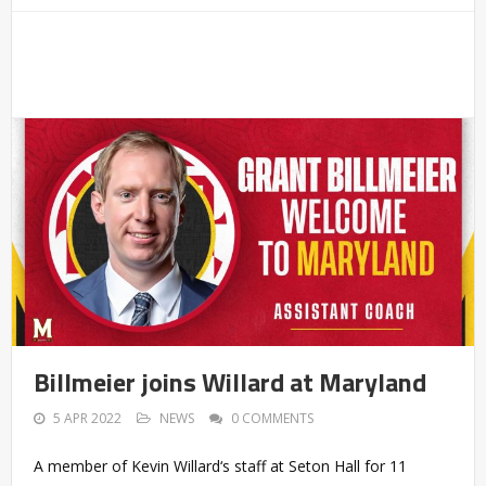
Billmeier joins Willard at Maryland
5 APR 2022
NEWS
0 COMMENTS
A member of Kevin Willard‘s staff at Seton Hall for 11