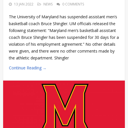
13 JAN 2022
NEWS
0 COMMENTS
The University of Maryland has suspended assistant men’s
basketball coach Bruce Shingler. UM officials released the
following statement: “Maryland men’s basketball assistant
coach Bruce Shingler has been suspended for 30 days for a
violation of his employment agreement.” No other details
were given, and there were no other comments made by
the athletic department. Shingler
Continue Reading →