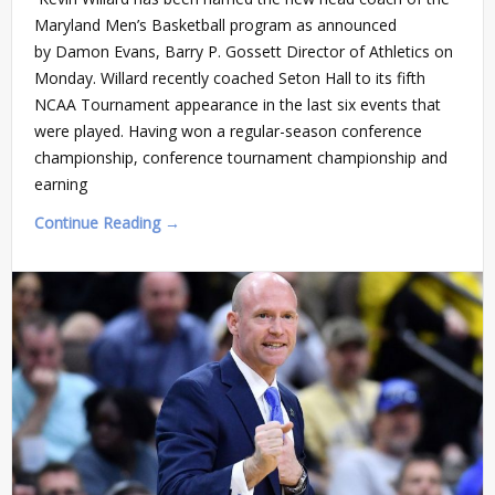
Maryland Men’s Basketball program as announced
by Damon Evans, Barry P. Gossett Director of Athletics on
Monday. Willard recently coached Seton Hall to its fifth
NCAA Tournament appearance in the last six events that
were played. Having won a regular-season conference
championship, conference tournament championship and
earning
Continue Reading →