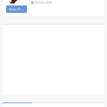
06 AUG 2026
View All →