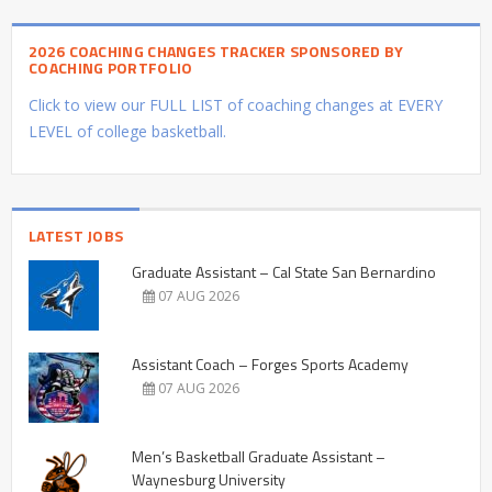
2026 COACHING CHANGES TRACKER SPONSORED BY
COACHING PORTFOLIO
Click to view our FULL LIST of coaching changes at EVERY
LEVEL of college basketball.
LATEST JOBS
Graduate Assistant – Cal State San Bernardino
07 AUG 2026
Assistant Coach – Forges Sports Academy
07 AUG 2026
Men’s Basketball Graduate Assistant –
Waynesburg University