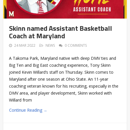
Skinn named Assistant Basketball
Coach at Maryland
24 MAR 2022
NEWS
0 COMMENTS
A Takoma Park, Maryland native with deep DMV ties and
Big Ten and Big East coaching experience, Tony Skinn
joined Kevin Willard‘s staff on Thursday. Skinn comes to
Maryland after one season at Ohio State. An 11-year
coaching veteran known for his recruiting, especially in the
DMV area, and player development, Skinn worked with
Willard from
Continue Reading →