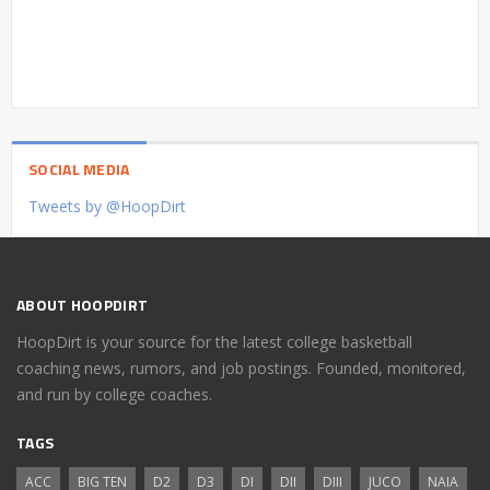
SOCIAL MEDIA
Tweets by @HoopDirt
ABOUT HOOPDIRT
HoopDirt is your source for the latest college basketball
coaching news, rumors, and job postings. Founded, monitored,
and run by college coaches.
TAGS
ACC
BIG TEN
D2
D3
DI
DII
DIII
JUCO
NAIA