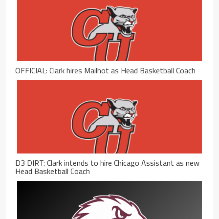
OFFICIAL: Clark hires Mailhot as Head Basketball Coach
D3 DIRT: Clark intends to hire Chicago Assistant as new
Head Basketball Coach