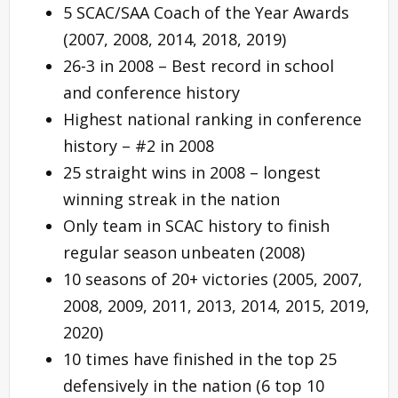
5 SCAC/SAA Coach of the Year Awards
(2007, 2008, 2014, 2018, 2019)
26-3 in 2008 – Best record in school
and conference history
Highest national ranking in conference
history – #2 in 2008
25 straight wins in 2008 – longest
winning streak in the nation
Only team in SCAC history to finish
regular season unbeaten (2008)
10 seasons of 20+ victories (2005, 2007,
2008, 2009, 2011, 2013, 2014, 2015, 2019,
2020)
10 times have finished in the top 25
defensively in the nation (6 top 10