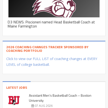
D3 NEWS: Piscioneri named Head Basketball Coach at
Maine Farmington
2026 COACHING CHANGES TRACKER SPONSORED BY
COACHING PORTFOLIO
Click to view our FULL LIST of coaching changes at EVERY
LEVEL of college basketball.
LATEST JOBS
Assistant Men’s Basketball Coach – Boston
University
07 AUG 2026