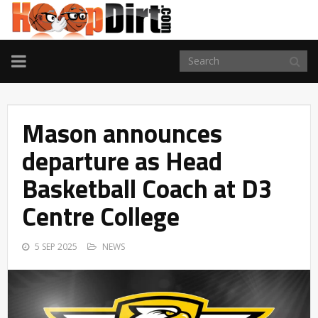
TOGGLE
NAVIGATION
Mason announces
departure as Head
Basketball Coach at D3
Centre College
5 SEP 2025
NEWS