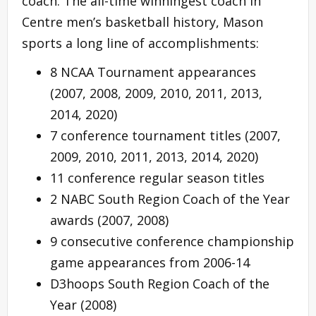
coach. The all-time winningest coach in
Centre men’s basketball history, Mason
sports a long line of accomplishments:
8 NCAA Tournament appearances
(2007, 2008, 2009, 2010, 2011, 2013,
2014, 2020)
7 conference tournament titles (2007,
2009, 2010, 2011, 2013, 2014, 2020)
11 conference regular season titles
2 NABC South Region Coach of the Year
awards (2007, 2008)
9 consecutive conference championship
game appearances from 2006-14
D3hoops South Region Coach of the
Year (2008)