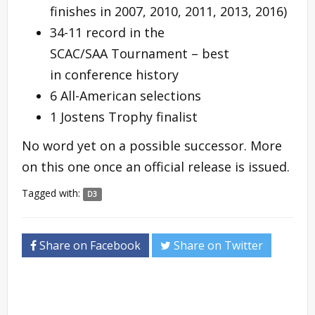
finishes in 2007, 2010, 2011, 2013, 2016)
34-11 record in the
SCAC/SAA Tournament – best
in conference history
6 All-American selections
1 Jostens Trophy finalist
No word yet on a possible successor. More
on this one once an official release is issued.
Tagged with:
D3
Share on Facebook
Share on Twitter