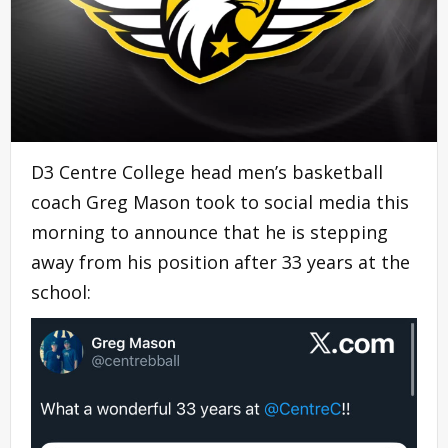
D3 Centre College head men’s basketball
coach Greg Mason took to social media this
morning to announce that he is stepping
away from his position after 33 years at the
school: