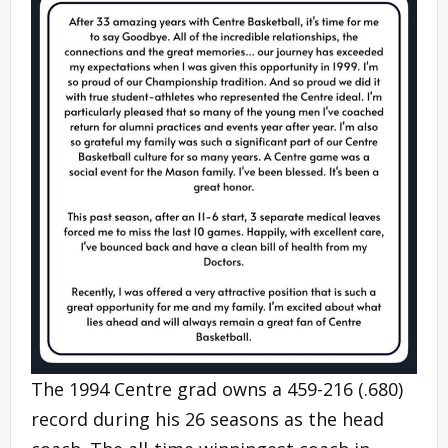
The 1994 Centre grad owns a 459-216 (.680)
record during his 26 seasons as the head