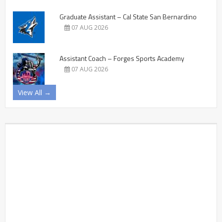
Graduate Assistant – Cal State San Bernardino
07 AUG 2026
Assistant Coach – Forges Sports Academy
07 AUG 2026
View All →