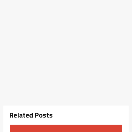
Related Posts