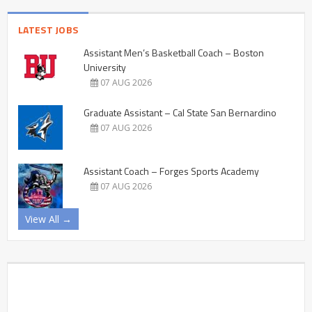
LATEST JOBS
Assistant Men’s Basketball Coach – Boston
University
07 AUG 2026
Graduate Assistant – Cal State San Bernardino
07 AUG 2026
Assistant Coach – Forges Sports Academy
07 AUG 2026
View All →