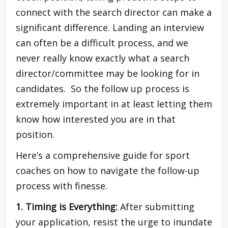
connect with the search director can make a
significant difference. Landing an interview
can often be a difficult process, and we
never really know exactly what a search
director/committee may be looking for in
candidates. So the follow up process is
extremely important in at least letting them
know how interested you are in that
position.
Here’s a comprehensive guide for sport
coaches on how to navigate the follow-up
process with finesse.
1. Timing is Everything:
After submitting
your application, resist the urge to inundate