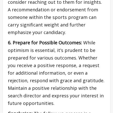
consider reaching out to them for insights.
A recommendation or endorsement from
someone within the sports program can
carry significant weight and further
emphasize your candidacy.
6. Prepare for Possible Outcomes:
While
optimism is essential, it’s prudent to be
prepared for various outcomes. Whether
you receive a positive response, a request
for additional information, or even a
rejection, respond with grace and gratitude.
Maintain a positive relationship with the
search director and express your interest in
future opportunities.