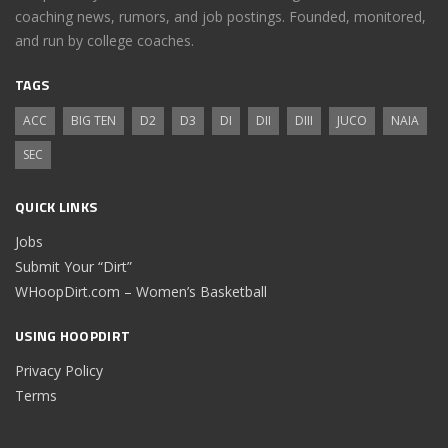
coaching news, rumors, and job postings. Founded, monitored,
and run by college coaches.
TAGS
ACC
BIG TEN
D2
D3
DI
DII
DIII
JUCO
NAIA
SEC
QUICK LINKS
Jobs
Submit Your “Dirt”
WHoopDirt.com – Women’s Basketball
USING HOOPDIRT
Privacy Policy
Terms