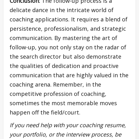
Conclusion:
The follow-up process is a
delicate dance in the intricate world of
coaching applications. It requires a blend of
persistence, professionalism, and strategic
communication. By mastering the art of
follow-up, you not only stay on the radar of
the search director but also demonstrate
the qualities of dedication and proactive
communication that are highly valued in the
coaching arena. Remember, in the
competitive profession of coaching,
sometimes the most memorable moves
happen off the field/court.
If you need help with your coaching resume,
your portfolio, or the interview process, be