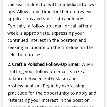
the search director with immediate follow-
ups. Allow some time for them to review
applications and shortlist candidates.
Typically, a follow-up email or call after a
week is appropriate, expressing your
continued interest in the position and
seeking an update on the timeline for the
selection process.
2. Craft a Polished Follow-Up Email:
When
crafting your follow-up email, strike a
balance between enthusiasm and
professionalism. Begin by expressing
gratitude for the opportunity to apply and
reiterating your interest in the position.