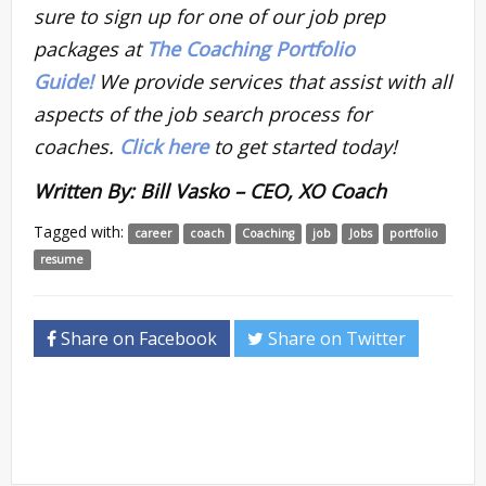
sure to sign up for one of our job prep
packages at
The Coaching Portfolio
Guide!
We provide services that assist with all
aspects of the job search process for
coaches.
Click here
to get started today!
Written By: Bill Vasko – CEO, XO Coach
Tagged with:
career
coach
Coaching
job
Jobs
portfolio
resume
Share on Facebook
Share on Twitter