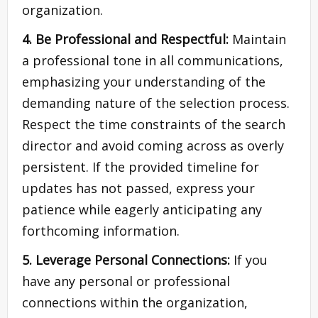
organization.
4. Be Professional and Respectful:
Maintain
a professional tone in all communications,
emphasizing your understanding of the
demanding nature of the selection process.
Respect the time constraints of the search
director and avoid coming across as overly
persistent. If the provided timeline for
updates has not passed, express your
patience while eagerly anticipating any
forthcoming information.
5. Leverage Personal Connections:
If you
have any personal or professional
connections within the organization,