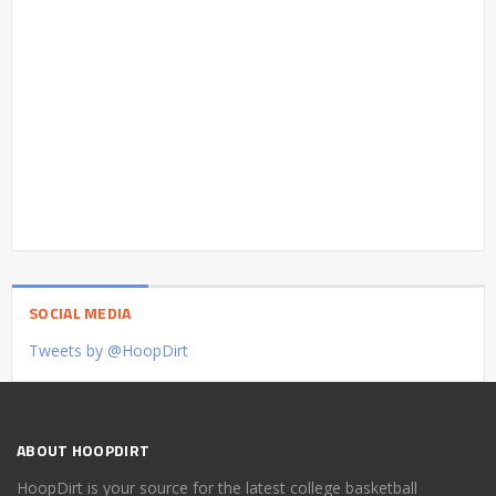
SOCIAL MEDIA
Tweets by @HoopDirt
ABOUT HOOPDIRT
HoopDirt is your source for the latest college basketball