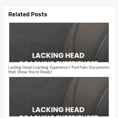
Related Posts
Lacking Head Coaching Experience? Portfolio Documents
that Show You’re Ready!