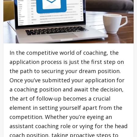
In the competitive world of coaching, the
application process is just the first step on
the path to securing your dream position.
Once you’ve submitted your application for
a coaching position and await the decision,
the art of follow-up becomes a crucial
element in setting yourself apart from the
competition. Whether you’re eyeing an
assistant coaching role or vying for the head
coach position, taking proactive steps to