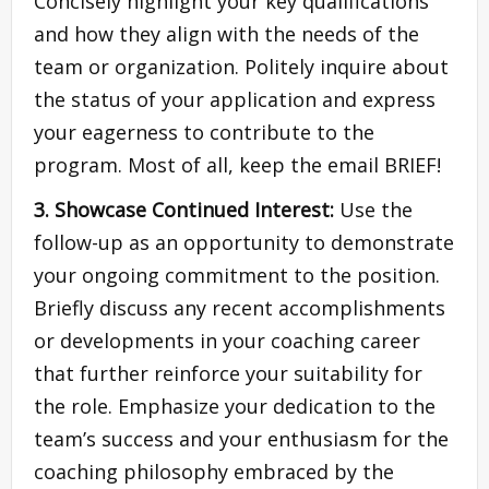
Concisely highlight your key qualifications
and how they align with the needs of the
team or organization. Politely inquire about
the status of your application and express
your eagerness to contribute to the
program. Most of all, keep the email BRIEF!
3. Showcase Continued Interest:
Use the
follow-up as an opportunity to demonstrate
your ongoing commitment to the position.
Briefly discuss any recent accomplishments
or developments in your coaching career
that further reinforce your suitability for
the role. Emphasize your dedication to the
team’s success and your enthusiasm for the
coaching philosophy embraced by the