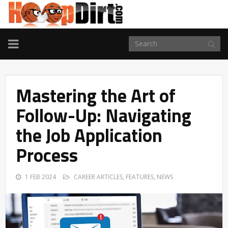
TOGGLE
NAVIGATION
Mastering the Art of
Follow-Up: Navigating
the Job Application
Process
1 FEB 2024
CAREER ARTICLES
,
FEATURES
,
NEWS