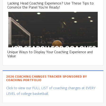
Lacking Head Coaching Experience? Use These Tips to
Convince the Panel You’re Ready!
Unique Ways to Display Your Coaching Experience and
Value
2026 COACHING CHANGES TRACKER SPONSORED BY
COACHING PORTFOLIO
Click to view our FULL LIST of coaching changes at EVERY
LEVEL of college basketball.