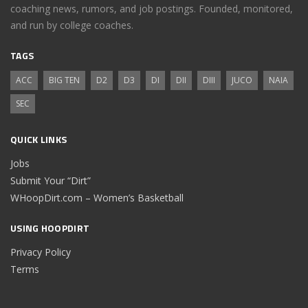
coaching news, rumors, and job postings. Founded, monitored,
and run by college coaches.
TAGS
ACC
BIG TEN
D2
D3
DI
DII
DIII
JUCO
NAIA
SEC
QUICK LINKS
Jobs
Submit Your “Dirt”
WHoopDirt.com – Women’s Basketball
USING HOOPDIRT
Privacy Policy
Terms