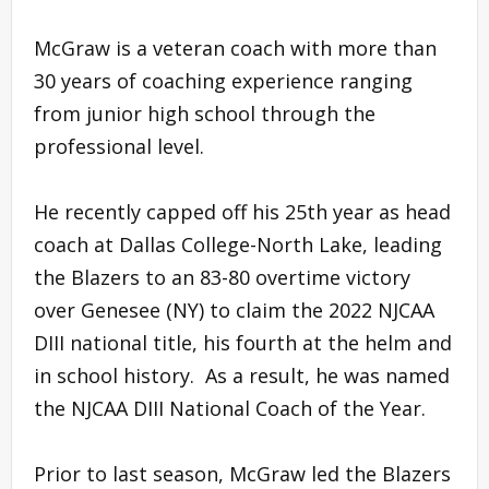
McGraw is a veteran coach with more than
30 years of coaching experience ranging
from junior high school through the
professional level.
He recently capped off his 25th year as head
coach at Dallas College-North Lake, leading
the Blazers to an 83-80 overtime victory
over Genesee (NY) to claim the 2022 NJCAA
DIII national title, his fourth at the helm and
in school history. As a result, he was named
the NJCAA DIII National Coach of the Year.
Prior to last season, McGraw led the Blazers