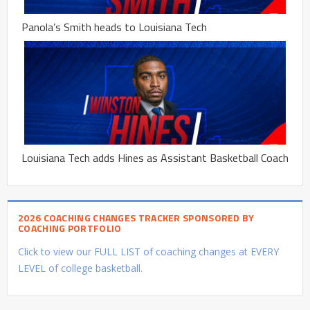
Panola’s Smith heads to Louisiana Tech
Louisiana Tech adds Hines as Assistant Basketball Coach
2026 COACHING CHANGES TRACKER SPONSORED BY
COACHING PORTFOLIO
Click to view our FULL LIST of coaching changes at EVERY
LEVEL of college basketball.