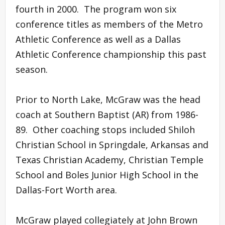
fourth in 2000. The program won six
conference titles as members of the Metro
Athletic Conference as well as a Dallas
Athletic Conference championship this past
season.
Prior to North Lake, McGraw was the head
coach at Southern Baptist (AR) from 1986-
89. Other coaching stops included Shiloh
Christian School in Springdale, Arkansas and
Texas Christian Academy, Christian Temple
School and Boles Junior High School in the
Dallas-Fort Worth area.
McGraw played collegiately at John Brown