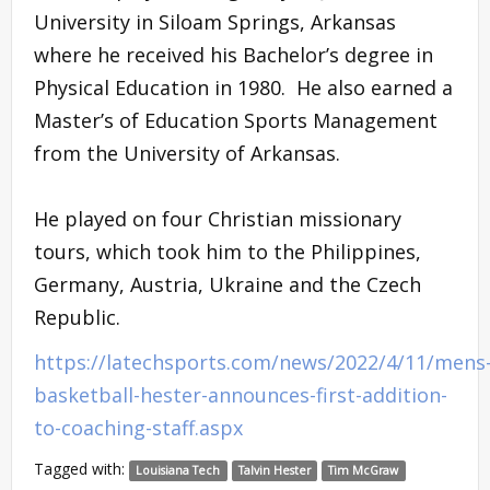
University in Siloam Springs, Arkansas
where he received his Bachelor’s degree in
Physical Education in 1980. He also earned a
Master’s of Education Sports Management
from the University of Arkansas.
He played on four Christian missionary
tours, which took him to the Philippines,
Germany, Austria, Ukraine and the Czech
Republic.
https://latechsports.com/news/2022/4/11/mens
basketball-hester-announces-first-addition-
to-coaching-staff.aspx
Tagged with:
Louisiana Tech
Talvin Hester
Tim McGraw