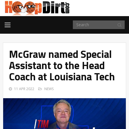
TOGGLE
NAVIGATION
McGraw named Special
Assistant to the Head
Coach at Louisiana Tech
11 APR 2022
NEWS