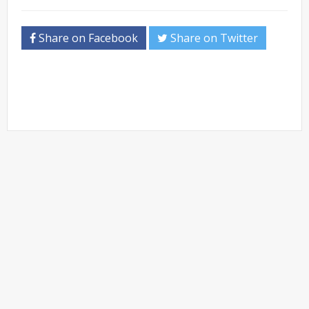
Share on Facebook
Share on Twitter