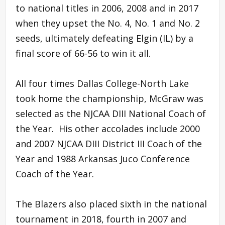
to national titles in 2006, 2008 and in 2017
when they upset the No. 4, No. 1 and No. 2
seeds, ultimately defeating Elgin (IL) by a
final score of 66-56 to win it all.
All four times Dallas College-North Lake
took home the championship, McGraw was
selected as the NJCAA DIII National Coach of
the Year. His other accolades include 2000
and 2007 NJCAA DIII District III Coach of the
Year and 1988 Arkansas Juco Conference
Coach of the Year.
The Blazers also placed sixth in the national
tournament in 2018, fourth in 2007 and