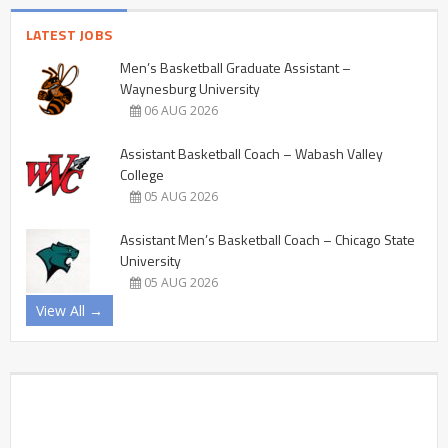
LATEST JOBS
Men’s Basketball Graduate Assistant –
Waynesburg University
06 AUG 2026
Assistant Basketball Coach – Wabash Valley
College
05 AUG 2026
Assistant Men’s Basketball Coach – Chicago State
University
05 AUG 2026
View All →