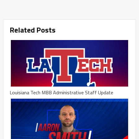
Related Posts
Louisiana Tech MBB Administrative Staff Update