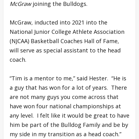
McGraw
joining the Bulldogs.
McGraw, inducted into 2021 into the
National Junior College Athlete Association
(NJCAA) Basketball Coaches Hall of Fame,
will serve as special assistant to the head
coach.
“Tim is a mentor to me,” said Hester. “He is
a guy that has won for a lot of years. There
are not many guys you come across that
have won four national championships at
any level. I felt like it would be great to have
him be part of the Bulldog Family and be by
my side in my transition as a head coach.”