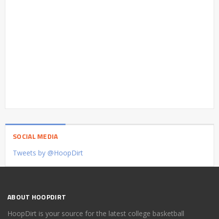
SOCIAL MEDIA
Tweets by @HoopDirt
ABOUT HOOPDIRT
HoopDirt is your source for the latest college basketball