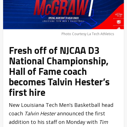
Photo Courtesy La Tech Athletics
Fresh off of NJCAA D3
National Championship,
Hall of Fame coach
becomes Talvin Hester’s
first hire
New Louisiana Tech Men’s Basketball head
coach
Talvin Hester
announced the first
addition to his staff on Monday with
Tim