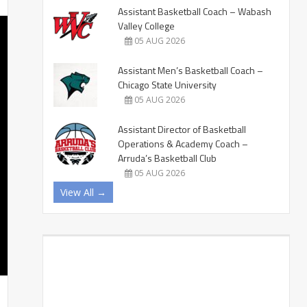
Assistant Basketball Coach – Wabash
Valley College
05 AUG 2026
Assistant Men’s Basketball Coach –
Chicago State University
05 AUG 2026
Assistant Director of Basketball
Operations & Academy Coach –
Arruda’s Basketball Club
05 AUG 2026
View All →