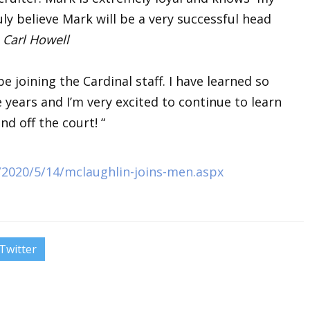
ly believe Mark will be a very successful head
h
Carl Howell
be joining the Cardinal staff. I have learned so
years and I’m very excited to continue to learn
d off the court! “
s/2020/5/14/mclaughlin-joins-men.aspx
Twitter