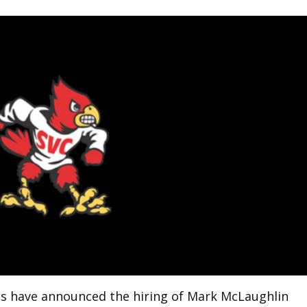
als have announced the hiring of Mark McLaughlin