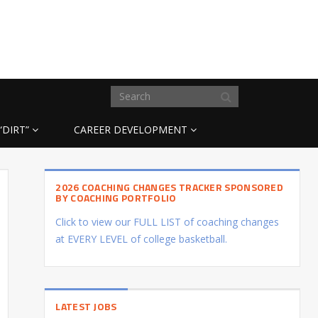
“DIRT”
CAREER DEVELOPMENT
2026 COACHING CHANGES TRACKER SPONSORED
BY COACHING PORTFOLIO
Click to view our FULL LIST of coaching changes
at EVERY LEVEL of college basketball.
LATEST JOBS