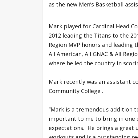
as the new Men’s Basketball assi
Mark played for Cardinal Head C
2012 leading the Titans to the 
Region MVP honors and leading th
All American, All GNAC & All Regi
where he led the country in scor
Mark recently was an assistant co
Community College .
“Mark is a tremendous addition to
important to me to bring in one
expectations. He brings a great u
workouts and is a outstanding re