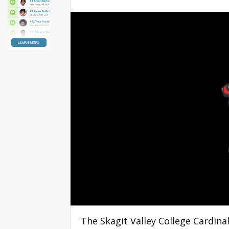
The Skagit Valley College Cardin