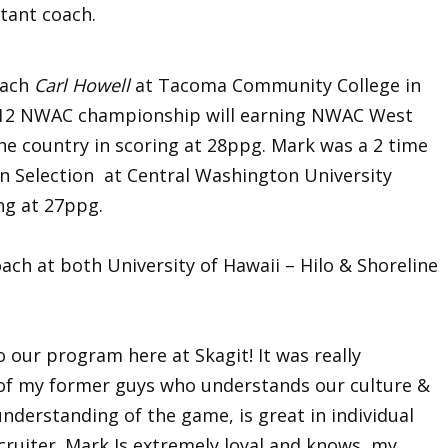
stant coach.
oach
Carl Howell
at Tacoma Community College in
2012 NWAC championship will earning NWAC West
e country in scoring at 28ppg. Mark was a 2 time
on Selection at Central Washington University
ing at 27ppg.
ach at both University of Hawaii – Hilo & Shoreline
 our program here at Skagit! It was really
 of my former guys who understands our culture &
nderstanding of the game, is great in individual
cruiter. Mark Is extremely loyal and knows my