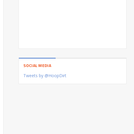
SOCIAL MEDIA
Tweets by @HoopDirt