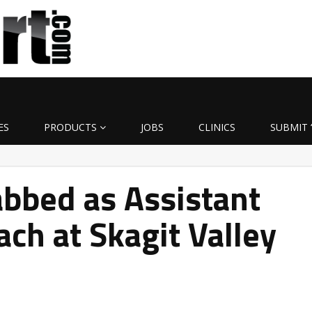
ES
PRODUCTS
JOBS
CLINICS
SUBMIT 
bbed as Assistant
ach at Skagit Valley