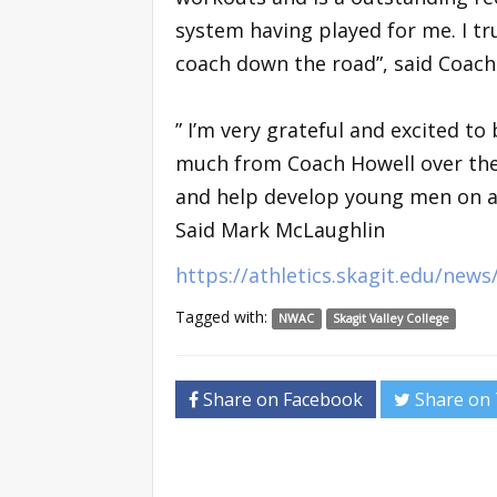
system having played for me. I tru
coach down the road”, said Coac
” I’m very grateful and excited to 
much from Coach Howell over the 
and help develop young men on an
Said Mark McLaughlin
https://athletics.skagit.edu/new
Tagged with:
NWAC
Skagit Valley College
Share on Facebook
Share on 