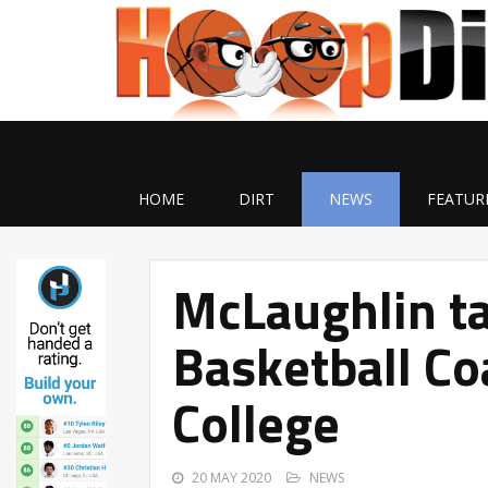
HOME
DIRT
NEWS
FEATUR
McLaughlin ta
Basketball Co
College
20 MAY 2020
NEWS