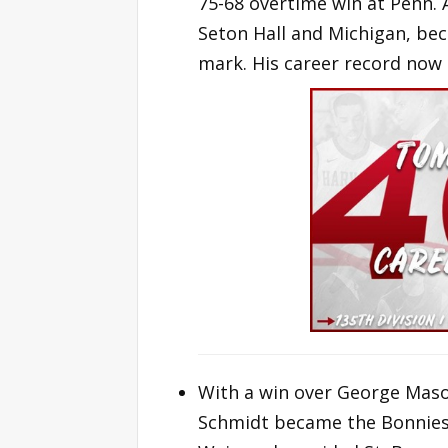
75-68 overtime win at Penn.
Seton Hall and Michigan, be
mark. His career record now 
With a win over George Maso
Schmidt became the Bonnies a