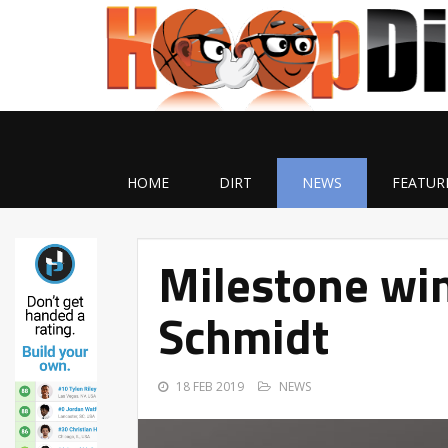
HOME
DIRT
NEWS
FEATUR
Milestone win
Schmidt
18 FEB 2019
NEWS