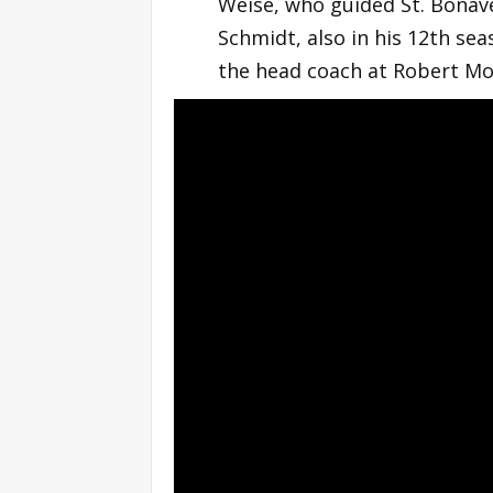
Weise, who guided St. Bonav
Schmidt, also in his 12th sea
the head coach at Robert Mor