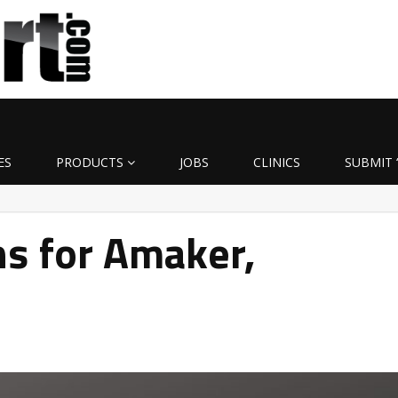
ES
PRODUCTS
JOBS
CLINICS
SUBMIT 
s for Amaker,