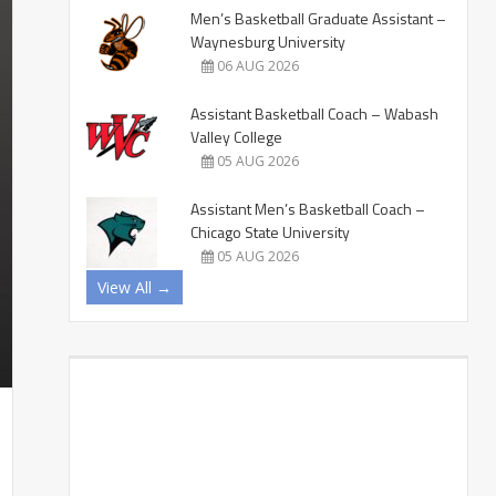
Men’s Basketball Graduate Assistant –
Waynesburg University
06 AUG 2026
Assistant Basketball Coach – Wabash
Valley College
05 AUG 2026
Assistant Men’s Basketball Coach –
Chicago State University
05 AUG 2026
View All →