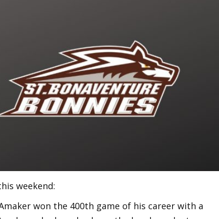
this weekend:
maker won the 400th game of his career with a