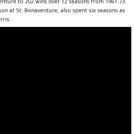
enture to 202 wins over 12 seasons from 1961-73.
son at St. Bonaventure, also spent six seasons as
ris.