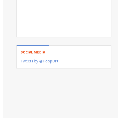
SOCIAL MEDIA
Tweets by @HoopDirt