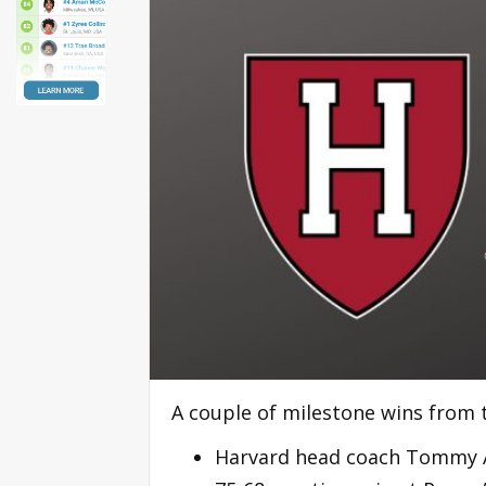
A couple of milestone wins from 
Harvard head coach Tommy A