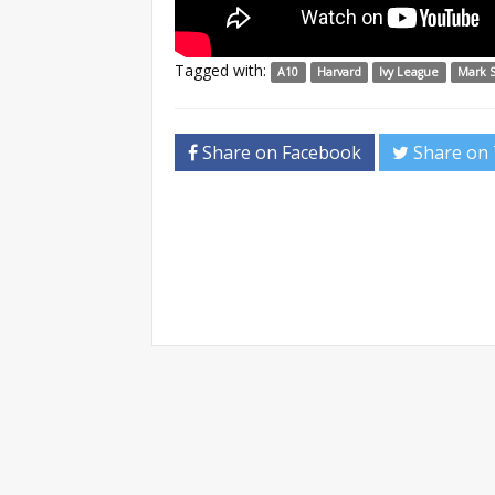
Tagged with:
A10
Harvard
Ivy League
Mark 
Share on Facebook
Share on 