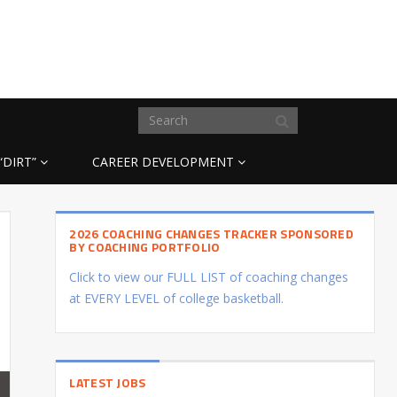
“DIRT”
CAREER DEVELOPMENT
2026 COACHING CHANGES TRACKER SPONSORED
BY COACHING PORTFOLIO
Click to view our FULL LIST of coaching changes
at EVERY LEVEL of college basketball.
LATEST JOBS