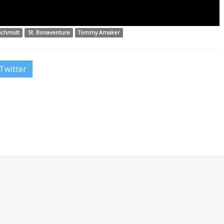
Schmidt
St. Bonaventure
Tommy Amaker
Twitter