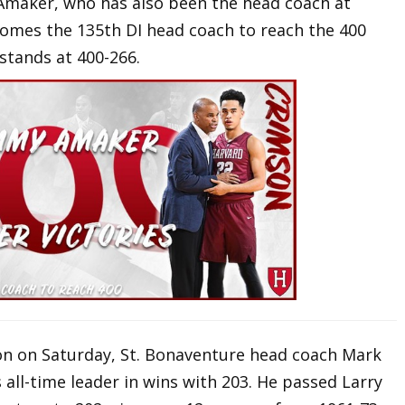
 Amaker, who has also been the head coach at
comes the 135th DI head coach to reach the 400
stands at 400-266.
n on Saturday, St. Bonaventure head coach Mark
ll-time leader in wins with 203. He passed Larry