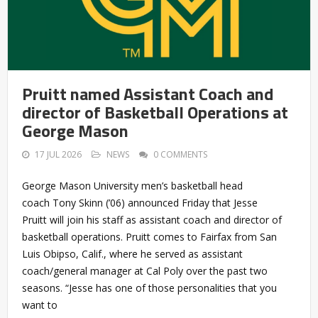
Pruitt named Assistant Coach and
director of Basketball Operations at
George Mason
17 JUL 2026
NEWS
0 COMMENTS
George Mason University men’s basketball head
coach Tony Skinn (’06) announced Friday that Jesse
Pruitt will join his staff as assistant coach and director of
basketball operations. Pruitt comes to Fairfax from San
Luis Obipso, Calif., where he served as assistant
coach/general manager at Cal Poly over the past two
seasons. “Jesse has one of those personalities that you
want to