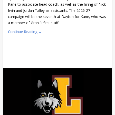
Kane to associate head coach, as well as the hiring of Nick
Irvin and Jordan Talley as assistants. The 2026-27
campaign will be the seventh at Dayton for Kane, who was
a member of Grant’s first staff
Continue Reading →