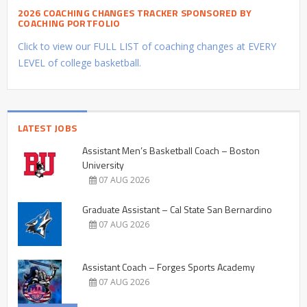
2026 COACHING CHANGES TRACKER SPONSORED BY
COACHING PORTFOLIO
Click to view our FULL LIST of coaching changes at EVERY
LEVEL of college basketball.
LATEST JOBS
Assistant Men’s Basketball Coach – Boston
University
07 AUG 2026
Graduate Assistant – Cal State San Bernardino
07 AUG 2026
Assistant Coach – Forges Sports Academy
07 AUG 2026