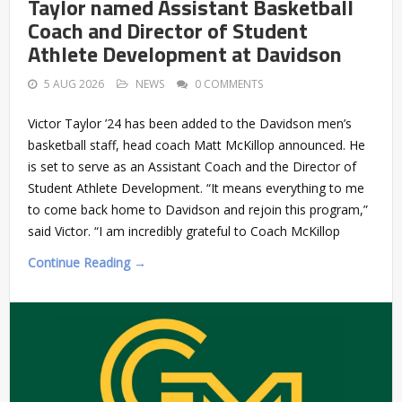
Taylor named Assistant Basketball
Coach and Director of Student
Athlete Development at Davidson
5 AUG 2026
NEWS
0 COMMENTS
Victor Taylor ’24 has been added to the Davidson men’s
basketball staff, head coach Matt McKillop announced. He
is set to serve as an Assistant Coach and the Director of
Student Athlete Development. “It means everything to me
to come back home to Davidson and rejoin this program,”
said Victor. “I am incredibly grateful to Coach McKillop
Continue Reading →