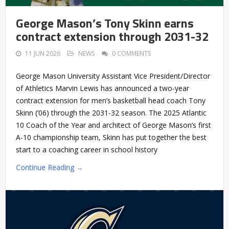
George Mason’s Tony Skinn earns
contract extension through 2031-32
11 JUN 2026
NEWS
0 COMMENTS
George Mason University Assistant Vice President/Director
of Athletics Marvin Lewis has announced a two-year
contract extension for men’s basketball head coach Tony
Skinn (’06) through the 2031-32 season. The 2025 Atlantic
10 Coach of the Year and architect of George Mason’s first
A-10 championship team, Skinn has put together the best
start to a coaching career in school history
Continue Reading →