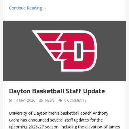
Continue Reading →
Dayton Basketball Staff Update
14 MAY 2026
NEWS
0 COMMENTS
University of Dayton men’s basketball coach Anthony
Grant has announced several staff updates for the
upcoming 2026-27 season, including the elevation of James