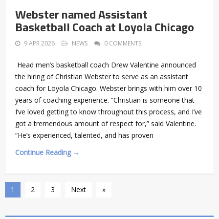
Webster named Assistant
Basketball Coach at Loyola Chicago
9 APR 2026
NEWS
0 COMMENTS
Head men’s basketball coach Drew Valentine announced
the hiring of Christian Webster to serve as an assistant
coach for Loyola Chicago. Webster brings with him over 10
years of coaching experience. “Christian is someone that
I’ve loved getting to know throughout this process, and I’ve
got a tremendous amount of respect for,” said Valentine.
“He’s experienced, talented, and has proven
Continue Reading →
1
2
3
Next
»