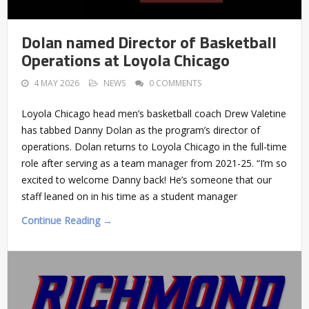
Dolan named Director of Basketball
Operations at Loyola Chicago
4 MAY 2026
NEWS
0 COMMENTS
Loyola Chicago head men’s basketball coach Drew Valetine
has tabbed Danny Dolan as the program’s director of
operations. Dolan returns to Loyola Chicago in the full-time
role after serving as a team manager from 2021-25. “I’m so
excited to welcome Danny back! He’s someone that our
staff leaned on in his time as a student manager
Continue Reading →