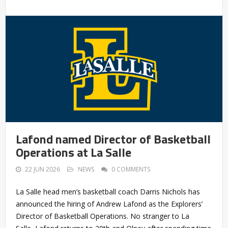
Lafond named Director of Basketball
Operations at La Salle
22 JUN 2026
NEWS
0 COMMENTS
La Salle head men’s basketball coach Darris Nichols has
announced the hiring of Andrew Lafond as the Explorers’
Director of Basketball Operations. No stranger to La