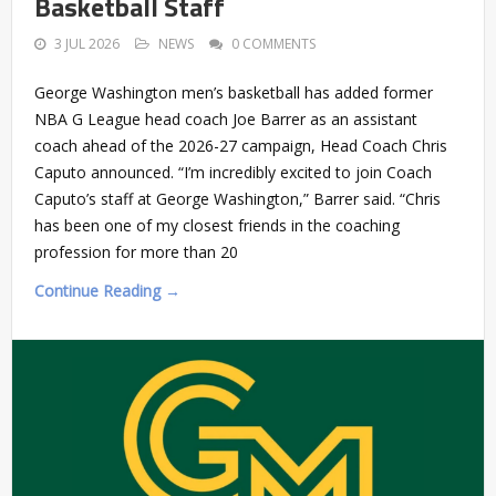
Basketball Staff
3 JUL 2026
NEWS
0 COMMENTS
George Washington men’s basketball has added former
NBA G League head coach Joe Barrer as an assistant
coach ahead of the 2026-27 campaign, Head Coach Chris
Caputo announced. “I’m incredibly excited to join Coach
Caputo’s staff at George Washington,” Barrer said. “Chris
has been one of my closest friends in the coaching
profession for more than 20
Continue Reading →