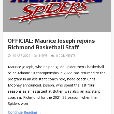
OFFICIAL: Maurice Joseph rejoins
Richmond Basketball Staff
19 APR 2026
NEWS
0 COMMENTS
Maurice Joseph, who helped guide Spider men’s basketball
to an Atlantic 10 championship in 2022, has returned to the
program in an assistant coach role, head coach Chris
Mooney announced. Joseph, who spent the last four
seasons as an assistant at Butler, was also an assistant
coach at Richmond for the 2021-22 season, when the
Spiders won
Continue Reading →