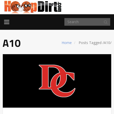
TOGGLE
NAVIGATION
A10
Home
Posts Tagged
/
A10/