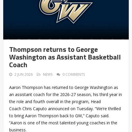
Thompson returns to George
Washington as Assistant Basketball
Coach
2 JUN 2026
NEWS
0 COMMENTS
Aaron Thompson has returned to George Washington as
an assistant coach for the 2026-27 season, his third year in
the role and fourth overall in the program, Head
Coach Chris Caputo announced on Tuesday. “We’re thrilled
to bring Aaron Thompson back to GW,” Caputo said.
“Aaron is one of the most talented young coaches in the
business.