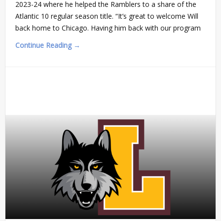
2023-24 where he helped the Ramblers to a share of the
Atlantic 10 regular season title. “It’s great to welcome Will
back home to Chicago. Having him back with our program
Continue Reading →