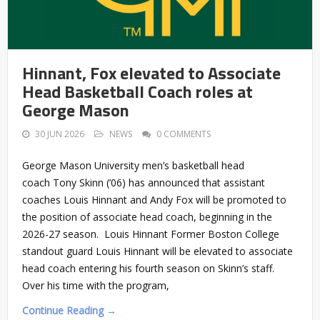
Hinnant, Fox elevated to Associate
Head Basketball Coach roles at
George Mason
30 JUN 2026
NEWS
0 COMMENTS
George Mason University men’s basketball head
coach Tony Skinn (’06) has announced that assistant
coaches Louis Hinnant and Andy Fox will be promoted to
the position of associate head coach, beginning in the
2026-27 season. Louis Hinnant Former Boston College
standout guard Louis Hinnant will be elevated to associate
head coach entering his fourth season on Skinn’s staff.
Over his time with the program,
Continue Reading →