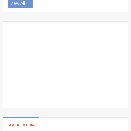
View All →
SOCIAL MEDIA