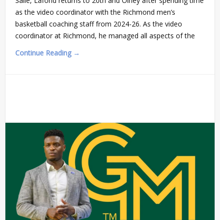
Salle, Lafond returns to 20th and Olney after spending time
as the video coordinator with the Richmond men’s
basketball coaching staff from 2024-26. As the video
coordinator at Richmond, he managed all aspects of the
Continue Reading →