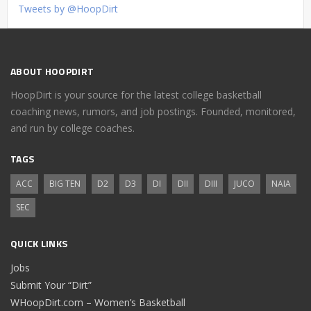
Tweets by @HoopDirt
ABOUT HOOPDIRT
HoopDirt is your source for the latest college basketball
coaching news, rumors, and job postings. Founded, monitored,
and run by college coaches.
TAGS
ACC
BIG TEN
D2
D3
DI
DII
DIII
JUCO
NAIA
SEC
QUICK LINKS
Jobs
Submit Your “Dirt”
WHoopDirt.com – Women’s Basketball