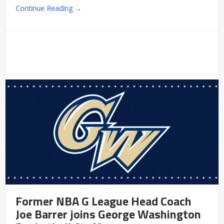
Continue Reading →
Former NBA G League Head Coach
Joe Barrer joins George Washington