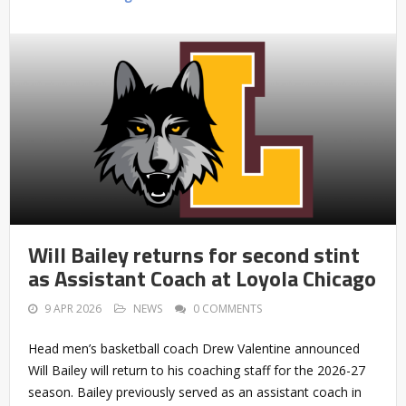
Will Bailey returns for second stint
as Assistant Coach at Loyola Chicago
9 APR 2026
NEWS
0 COMMENTS
Head men’s basketball coach Drew Valentine announced
Will Bailey will return to his coaching staff for the 2026-27
season. Bailey previously served as an assistant coach in