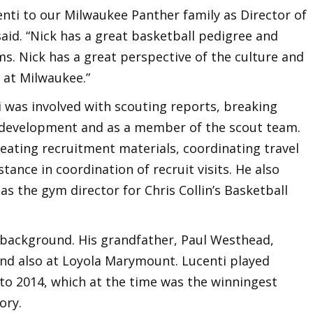
nti to our Milwaukee Panther family as Director of
aid. “Nick has a great basketball pedigree and
s. Nick has a great perspective of the culture and
 at Milwaukee.”
 was involved with scouting reports, breaking
 development and as a member of the scout team.
reating recruitment materials, coordinating travel
ance in coordination of recruit visits. He also
s the gym director for Chris Collin’s Basketball
 background. His grandfather, Paul Westhead,
nd also at Loyola Marymount. Lucenti played
 to 2014, which at the time was the winningest
ory.