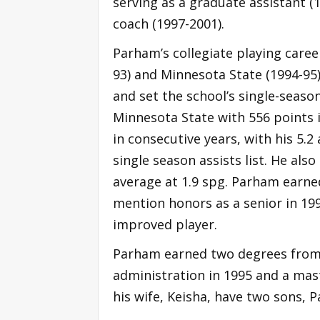
serving as a graduate assistant (
coach (1997-2001).
Parham’s collegiate playing caree
93) and Minnesota State (1994-95
and set the school’s single-seaso
Minnesota State with 556 points i
in consecutive years, with his 5.2
single season assists list. He also
average at 1.9 spg. Parham earne
mention honors as a senior in 19
improved player.
Parham earned two degrees from 
administration in 1995 and a mast
his wife, Keisha, have two sons, Pa