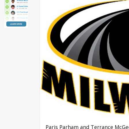
Paris Parham and Terrance McGee 