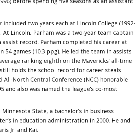
1996) before spending five seasons as an assistant
r included two years each at Lincoln College (1992-
). At Lincoln, Parham was a two-year team captain
n assist record. Parham completed his career at
n 54 games (10.3 ppg). He led the team in assists
 average ranking eighth on the Mavericks’ all-time
 still holds the school record for career steals
d All-North Central Conference (NCC) honorable
95 and also was named the league’s co-most
Minnesota State, a bachelor’s in business
er’s in education administration in 2000. He and
ris Jr. and Kai.