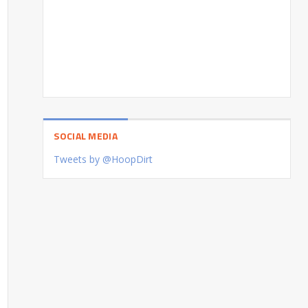
SOCIAL MEDIA
Tweets by @HoopDirt