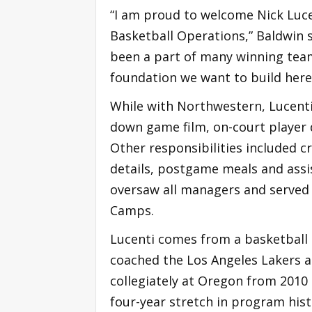
“I am proud to welcome Nick Luce
Basketball Operations,” Baldwin s
been a part of many winning team
foundation we want to build here
While with Northwestern, Lucenti
down game film, on-court player
Other responsibilities included c
details, postgame meals and assist
oversaw all managers and served a
Camps.
Lucenti comes from a basketball
coached the Los Angeles Lakers a
collegiately at Oregon from 2010
four-year stretch in program hist