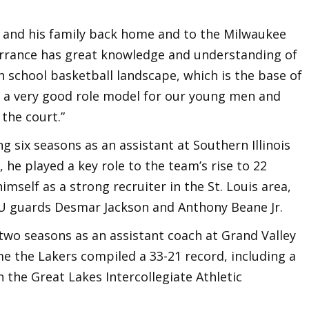
 and his family back home and to the Milwaukee
Terrance has great knowledge and understanding of
 school basketball landscape, which is the base of
is a very good role model for our young men and
 the court.”
g six seasons as an assistant at Southern Illinois
, he played a key role to the team’s rise to 22
imself as a strong recruiter in the St. Louis area,
IU guards Desmar Jackson and Anthony Beane Jr.
two seasons as an assistant coach at Grand Valley
me the Lakers compiled a 33-21 record, including a
n the Great Lakes Intercollegiate Athletic