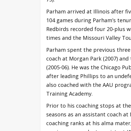
Parham arrived at Illinois after fi
104 games during Parham’s tenure
Redbirds recorded four 20-plus wi
times and the Missouri Valley T
Parham spent the previous three 
coach at Morgan Park (2007) and 
(2005-06). He was the Chicago Pub
after leading Phillips to an unde
also coached with the AAU progra
Training Academy.
Prior to his coaching stops at th
seasons as an assistant coach at
coaching ranks at his alma mater