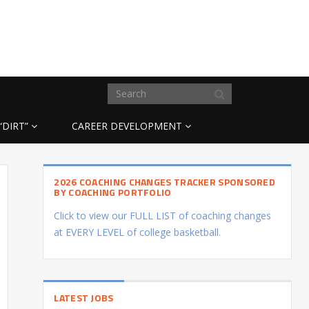
“DIRT”
CAREER DEVELOPMENT
2026 COACHING CHANGES TRACKER SPONSORED
BY COACHING PORTFOLIO
Click to view our FULL LIST of coaching changes
at EVERY LEVEL of college basketball.
LATEST JOBS