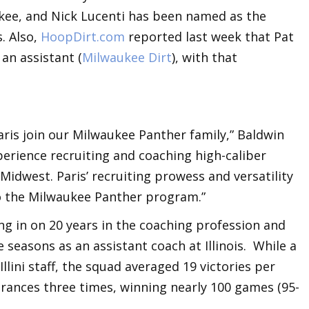
ukee, and Nick Lucenti has been named as the
. Also,
HoopDirt.com
reported last week that Pat
an assistant (
Milwaukee Dirt
), with that
aris join our Milwaukee Panther family,” Baldwin
xperience recruiting and coaching high-caliber
idwest. Paris’ recruiting prowess and versatility
to the Milwaukee Panther program.”
ing in on 20 years in the coaching profession and
 seasons as an assistant coach at Illinois. While a
lini staff, the squad averaged 19 victories per
ances three times, winning nearly 100 games (95-