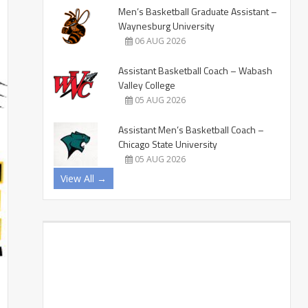
Men’s Basketball Graduate Assistant –
Waynesburg University
06 AUG 2026
Assistant Basketball Coach – Wabash
Valley College
05 AUG 2026
Assistant Men’s Basketball Coach –
Chicago State University
05 AUG 2026
View All →