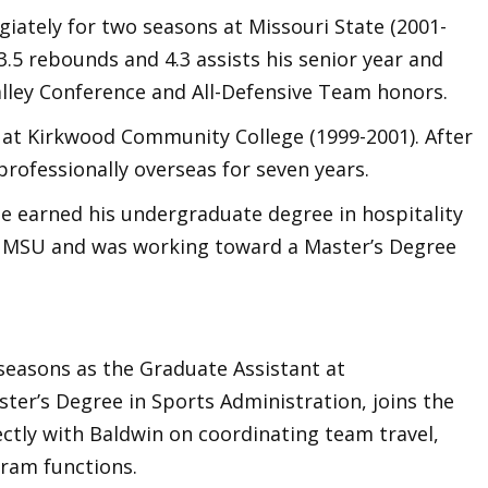
giately for two seasons at Missouri State (2001-
3.5 rebounds and 4.3 assists his senior year and
alley Conference and All-Defensive Team honors.
 at Kirkwood Community College (1999-2001). After
professionally overseas for seven years.
ee earned his undergraduate degree in hospitality
t MSU and was working toward a Master’s Degree
seasons as the Graduate Assistant at
ter’s Degree in Sports Administration, joins the
ectly with Baldwin on coordinating team travel,
ram functions.