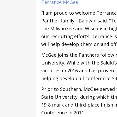
Terrance McGee
“I am proud to welcome Terrance
Panther family,” Baldwin said. “
the Milwaukee and Wisconsin high
our recruiting efforts. Terrance 
will help develop them on and off
McGee joins the Panthers followin
University. While with the Saluki’s
victories in 2016 and has proven h
helping develop all-conference S
Prior to Southern, McGee served 
State University, during which ti
19-8 mark and third-place finish i
Conference in 2011.