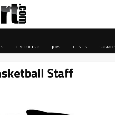
ES
PRODUCTS
JOBS
CLINICS
SUBMIT 
ketball Staff