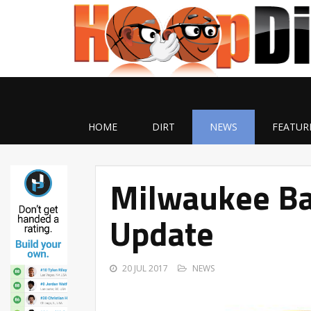
HOME
DIRT
NEWS
FEATUR
Milwaukee Bas
Update
20 JUL 2017
NEWS