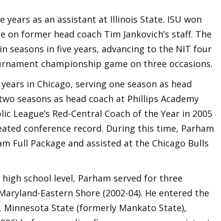
ve years as an assistant at Illinois State. ISU won
 on former head coach Tim Jankovich’s staff. The
n seasons in five years, advancing to the NIT four
ournament championship game on three occasions.
years in Chicago, serving one season as head
two seasons as head coach at Phillips Academy
lic League’s Red-Central Coach of the Year in 2005
feated conference record. During this time, Parham
m Full Package and assisted at the Chicago Bulls
e high school level, Parham served for three
 Maryland-Eastern Shore (2002-04). He entered the
, Minnesota State (formerly Mankato State),