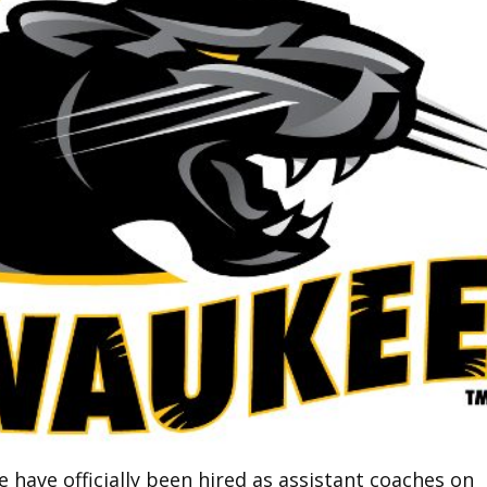
have officially been hired as assistant coaches on