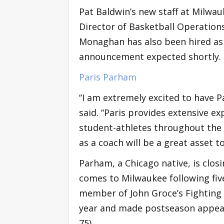
Pat Baldwin’s new staff at Milwa
Director of Basketball Operations
Monaghan has also been hired as 
announcement expected shortly.
Paris Parham
“I am extremely excited to have P
said. “Paris provides extensive e
student-athletes throughout the M
as a coach will be a great asset 
Parham, a Chicago native, is clos
comes to Milwaukee following five
member of John Groce’s Fighting Il
year and made postseason appear
75).