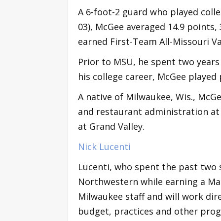
A 6-foot-2 guard who played colle
03), McGee averaged 14.9 points, 
earned First-Team All-Missouri V
Prior to MSU, he spent two years
his college career, McGee played 
A native of Milwaukee, Wis., McG
and restaurant administration a
at Grand Valley.
Nick Lucenti
Lucenti, who spent the past two 
Northwestern while earning a Mas
Milwaukee staff and will work dir
budget, practices and other prog