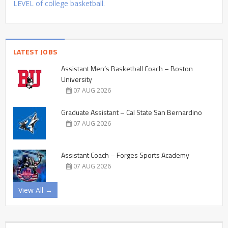
LEVEL of college basketball.
LATEST JOBS
Assistant Men’s Basketball Coach – Boston
University
07 AUG 2026
Graduate Assistant – Cal State San Bernardino
07 AUG 2026
Assistant Coach – Forges Sports Academy
07 AUG 2026
View All →