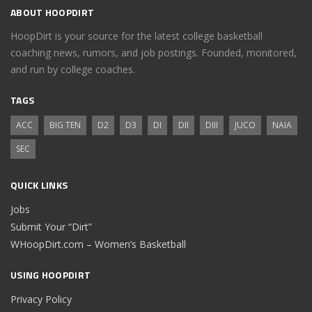
ABOUT HOOPDIRT
HoopDirt is your source for the latest college basketball
coaching news, rumors, and job postings. Founded, monitored,
and run by college coaches.
TAGS
ACC
BIG TEN
D2
D3
DI
DII
DIII
JUCO
NAIA
SEC
QUICK LINKS
Jobs
Submit Your “Dirt”
WHoopDirt.com – Women’s Basketball
USING HOOPDIRT
Privacy Policy