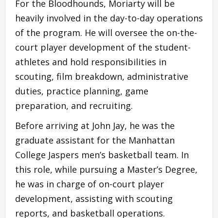
For the Bloodhounds, Moriarty will be
heavily involved in the day-to-day operations
of the program. He will oversee the on-the-
court player development of the student-
athletes and hold responsibilities in
scouting, film breakdown, administrative
duties, practice planning, game
preparation, and recruiting.
Before arriving at John Jay, he was the
graduate assistant for the Manhattan
College Jaspers men’s basketball team. In
this role, while pursuing a Master’s Degree,
he was in charge of on-court player
development, assisting with scouting
reports, and basketball operations.