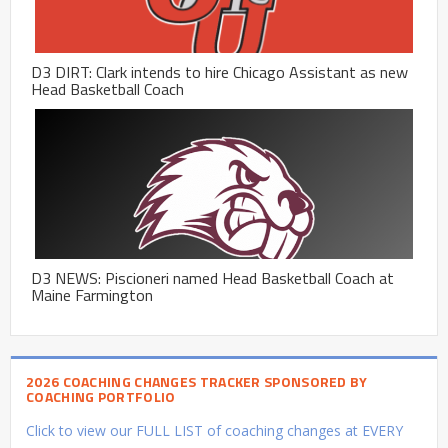
D3 DIRT: Clark intends to hire Chicago Assistant as new
Head Basketball Coach
D3 NEWS: Piscioneri named Head Basketball Coach at
Maine Farmington
2026 COACHING CHANGES TRACKER SPONSORED BY
COACHING PORTFOLIO
Click to view our FULL LIST of coaching changes at EVERY