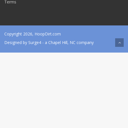
Terms
Copyright 2026, HoopDirt.com
Designed by
Surge4
- a Chapel Hill, NC company