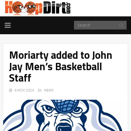
TOGGLE
NAVIGATION
Moriarty added to John
Jay Men’s Basketball
Staff
4 NOV 2024
NEWS