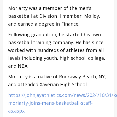
Moriarty was a member of the men’s
basketball at Division II member, Molloy,
and earned a degree in Finance.
Following graduation, he started his own
basketball training company. He has since
worked with hundreds of athletes from all
levels including youth, high school, college,
and NBA.
Moriarty is a native of Rockaway Beach, NY,
and attended Xaverian High School.
https://johnjayathletics.com/news/2024/10/31/k
moriarty-joins-mens-basketball-staff-
as.aspx