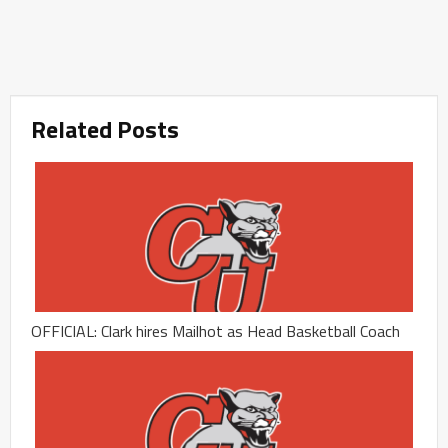
Related Posts
OFFICIAL: Clark hires Mailhot as Head Basketball Coach