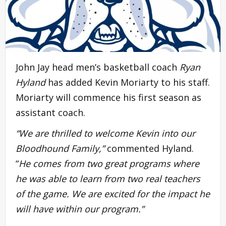
John Jay head men’s basketball coach
Ryan
Hyland
has added Kevin Moriarty to his staff.
Moriarty will commence his first season as
assistant coach.
“We are thrilled to welcome Kevin into our
Bloodhound Family,”
commented Hyland.
“
He comes from two great programs where
he was able to learn from two real teachers
of the game. We are excited for the impact he
will have within our program.”