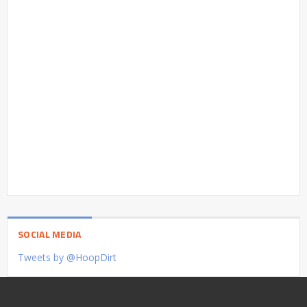
SOCIAL MEDIA
Tweets by @HoopDirt