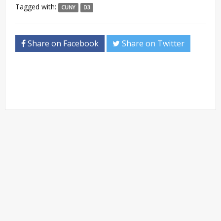
Tagged with:
CUNY
D3
Share on Facebook
Share on Twitter