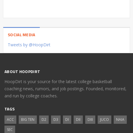
SOCIAL MEDIA
Tweets by @HoopDirt
ABOUT HOOPDIRT
HoopDirt is your source for the latest college basketball
coaching news, rumors, and job postings. Founded, monitored,
and run by college coaches.
TAGS
ACC
BIG TEN
D2
D3
DI
DII
DIII
JUCO
NAIA
SEC