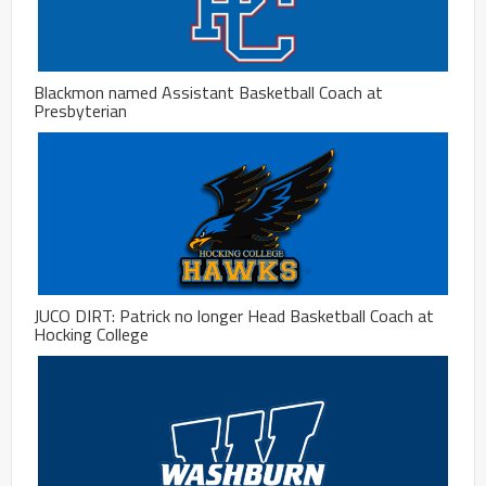
Blackmon named Assistant Basketball Coach at
Presbyterian
JUCO DIRT: Patrick no longer Head Basketball Coach at
Hocking College