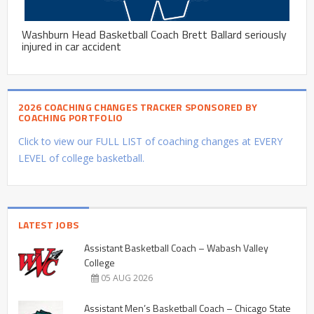
Washburn Head Basketball Coach Brett Ballard seriously
injured in car accident
2026 COACHING CHANGES TRACKER SPONSORED BY
COACHING PORTFOLIO
Click to view our FULL LIST of coaching changes at EVERY
LEVEL of college basketball.
LATEST JOBS
Assistant Basketball Coach – Wabash Valley
College
05 AUG 2026
Assistant Men’s Basketball Coach – Chicago State