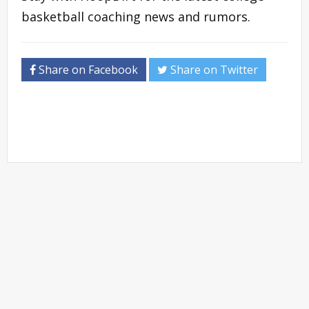
basketball coaching news and rumors.
Share on Facebook
Share on Twitter