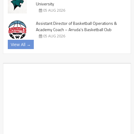
University
05 AUG 2026
Assistant Director of Basketball Operations &
Academy Coach – Arruda’s Basketball Club
05 AUG 2026
View All →