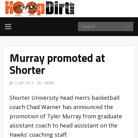
TOGGLE
NAVIGATION
Murray promoted at
Shorter
2 SEP 2011
NEWS
Shorter University head men’s basketball
coach Chad Warner has announced the
promotion of Tyler Murray from graduate
assistant coach to head assistant on the
Hawks’ coaching staff.