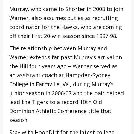
Murray, who came to Shorter in 2008 to join
Warner, also assumes duties as recruiting
coordinator for the Hawks, who are coming
off their first 20-win season since 1997-98.
The relationship between Murray and
Warner extends far past Murray’s arrival on
the Hill four years ago – Warner served as
an assistant coach at Hampden-Sydney
College in Farmville, Va., during Murray’s
junior season in 2006-07 and the pair helped
lead the Tigers to a record 10th Old
Dominion Athletic Conference title that
season.
Stay with HoopDirt for the latest college