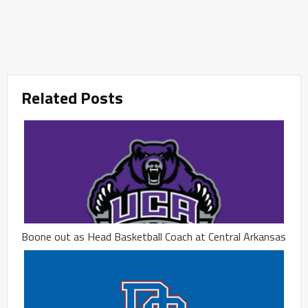
Related Posts
Boone out as Head Basketball Coach at Central Arkansas