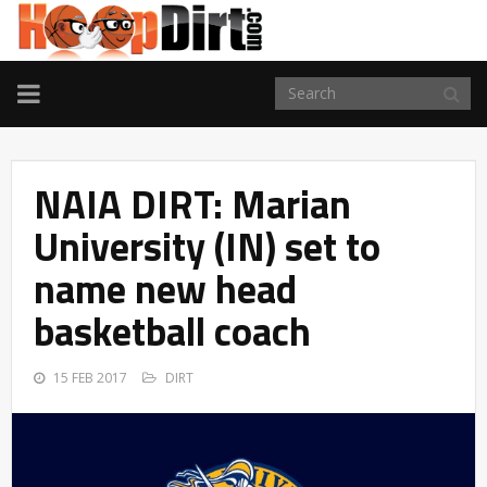
TOGGLE
NAVIGATION
NAIA DIRT: Marian
University (IN) set to
name new head
basketball coach
15 FEB 2017
DIRT