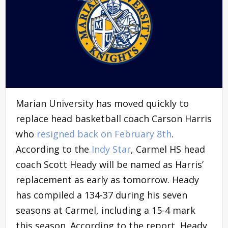
Marian University has moved quickly to
replace head basketball coach Carson Harris
who
resigned back on February 8th
.
According to the
Indy Star
, Carmel HS head
coach Scott Heady will be named as Harris’
replacement as early as tomorrow. Heady
has compiled a 134-37 during his seven
seasons at Carmel, including a 15-4 mark
this season. According to the report, Heady