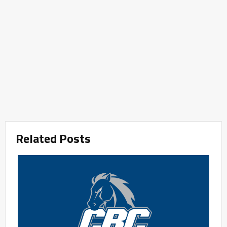
Related Posts