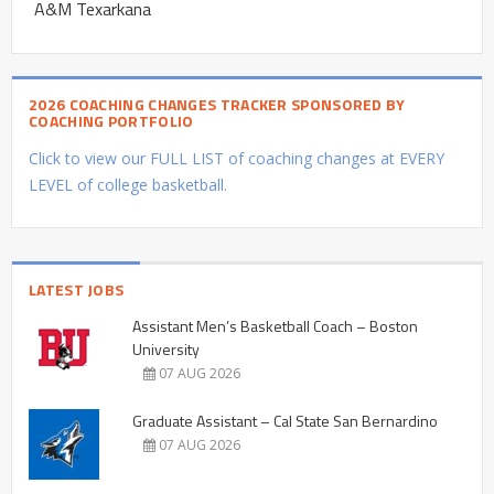
A&M Texarkana
2026 COACHING CHANGES TRACKER SPONSORED BY
COACHING PORTFOLIO
Click to view our FULL LIST of coaching changes at EVERY
LEVEL of college basketball.
LATEST JOBS
Assistant Men’s Basketball Coach – Boston
University
07 AUG 2026
Graduate Assistant – Cal State San Bernardino
07 AUG 2026