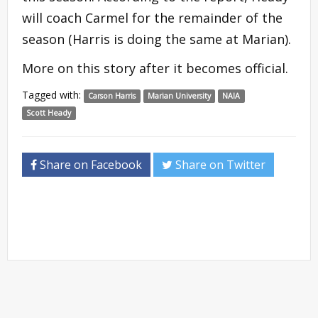
will coach Carmel for the remainder of the
season (Harris is doing the same at Marian).
More on this story after it becomes official.
Tagged with:
Carson Harris
Marian University
NAIA
Scott Heady
Share on Facebook
Share on Twitter