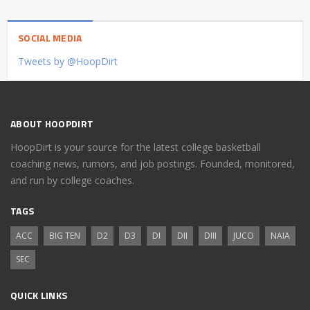
SOCIAL MEDIA
Tweets by @HoopDirt
ABOUT HOOPDIRT
HoopDirt is your source for the latest college basketball
coaching news, rumors, and job postings. Founded, monitored,
and run by college coaches.
TAGS
ACC
BIG TEN
D2
D3
DI
DII
DIII
JUCO
NAIA
SEC
QUICK LINKS