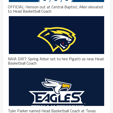
OFFICIAL: Henson out at Central Baptist; Allen elevated
to Head Basketball Coach
NAIA DIRT: Spring Arbor set to hire Pigatti as new Head
Basketball Coach
Tyler Parker named Head Basketball Coach at Texas