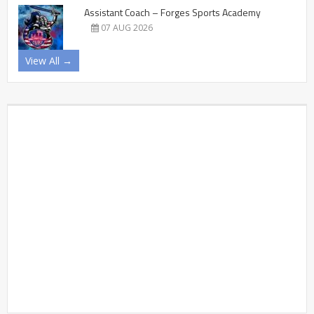
Assistant Coach – Forges Sports Academy
07 AUG 2026
View All →