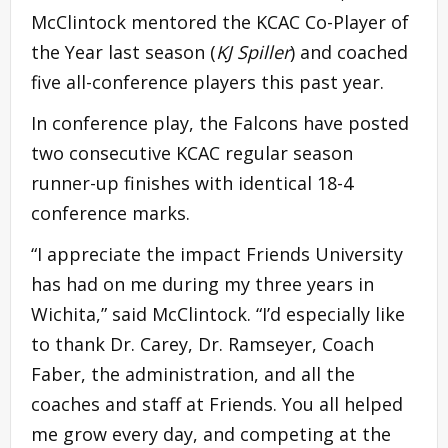
McClintock mentored the KCAC Co-Player of
the Year last season (
KJ Spiller
) and coached
five all-conference players this past year.
In conference play, the Falcons have posted
two consecutive KCAC regular season
runner-up finishes with identical 18-4
conference marks.
“I appreciate the impact Friends University
has had on me during my three years in
Wichita,” said McClintock. “I’d especially like
to thank Dr. Carey, Dr. Ramseyer, Coach
Faber, the administration, and all the
coaches and staff at Friends. You all helped
me grow every day, and competing at the