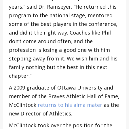
years,” said Dr. Ramseyer. “He returned this
program to the national stage, mentored
some of the best players in the conference,
and did it the right way. Coaches like Phil
don’t come around often, and the
profession is losing a good one with him
stepping away from it. We wish him and his
family nothing but the best in this next
chapter.”
A 2009 graduate of Ottawa University and
member of the Braves Athletic Hall of Fame,
McClintock
returns to his alma mater
as the
new Director of Athletics.
McClintock took over the position for the