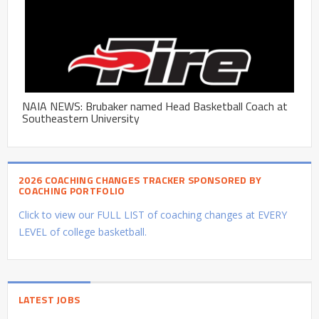
NAIA NEWS: Brubaker named Head Basketball Coach at
Southeastern University
2026 COACHING CHANGES TRACKER SPONSORED BY
COACHING PORTFOLIO
Click to view our FULL LIST of coaching changes at EVERY
LEVEL of college basketball.
LATEST JOBS