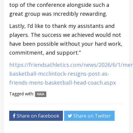
top of the conference alongside such a
great group was incredibly rewarding.
Lastly, I’d like to thank my assistants and
players. The success we achieved would not
have been possible without your hard work,
commitment, and support.”
https://friendsathletics.com/news/2026/6/1/men
basketball-mcclintock-resigns-post-as-
friends-mens-basketball-head-coach.aspx
Tagged with:
NAIA
Share on Facebook
Share on Twitter