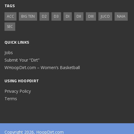
TAGS
ACC
BIG TEN
D2
D3
DI
DII
DIII
JUCO
NAIA
SEC
QUICK LINKS
Jobs
Submit Your “Dirt”
WHoopDirt.com – Women’s Basketball
USING HOOPDIRT
Privacy Policy
Terms
Copyright 2026, HoopDirt.com