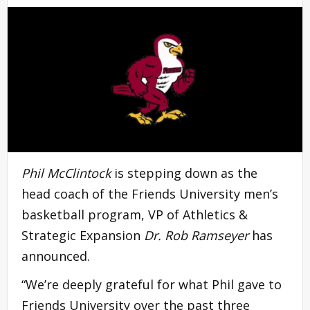
Phil McClintock
is stepping down as the
head coach of the Friends University men’s
basketball program, VP of Athletics &
Strategic Expansion
Dr. Rob Ramseyer
has
announced.
“We’re deeply grateful for what Phil gave to
Friends University over the past three