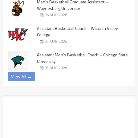
Men’s Basketball Graduate Assistant –
Waynesburg University
06 AUG 2026
Assistant Basketball Coach – Wabash Valley
College
05 AUG 2026
Assistant Men’s Basketball Coach – Chicago State
University
05 AUG 2026
View All →