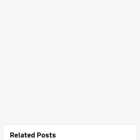
Related Posts