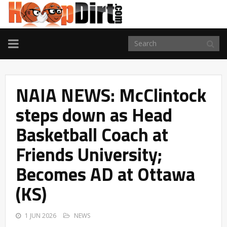
TOGGLE
NAVIGATION
NAIA NEWS: McClintock
steps down as Head
Basketball Coach at
Friends University;
Becomes AD at Ottawa
(KS)
1 JUN 2026
NEWS