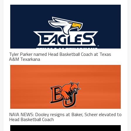
Tyler Parker named Head Basketball Coach at Texas
A&M Texarkana
NAIA NEWS: Dooley resigns at Baker, Scheer elevated to
Head Basketball Coach