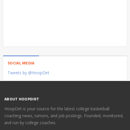
SOCIAL MEDIA
Tweets by @HoopDirt
ABOUT HOOPDIRT
HoopDirt is your source for the latest college basketball
coaching news, rumors, and job postings. Founded, monitored,
and run by college coaches.