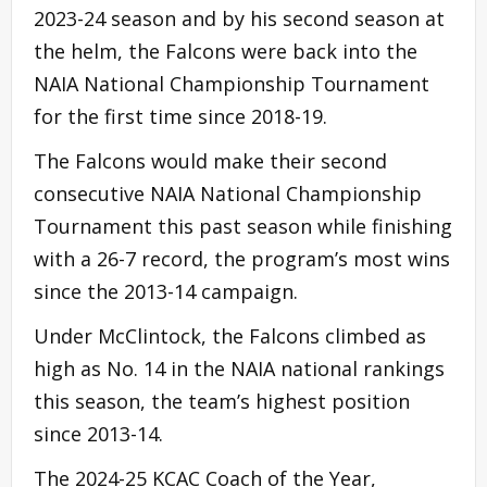
2023-24 season and by his second season at
the helm, the Falcons were back into the
NAIA National Championship Tournament
for the first time since 2018-19.
The Falcons would make their second
consecutive NAIA National Championship
Tournament this past season while finishing
with a 26-7 record, the program’s most wins
since the 2013-14 campaign.
Under McClintock, the Falcons climbed as
high as No. 14 in the NAIA national rankings
this season, the team’s highest position
since 2013-14.
The 2024-25 KCAC Coach of the Year,