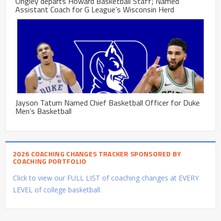
Ongley departs Howard Basketball Staff; Named
Assistant Coach for G League’s Wisconsin Herd
Jayson Tatum Named Chief Basketball Officer for Duke
Men’s Basketball
2026 COACHING CHANGES TRACKER SPONSORED BY
COACHING PORTFOLIO
Click to view our FULL LIST of coaching changes at EVERY
LEVEL of college basketball.