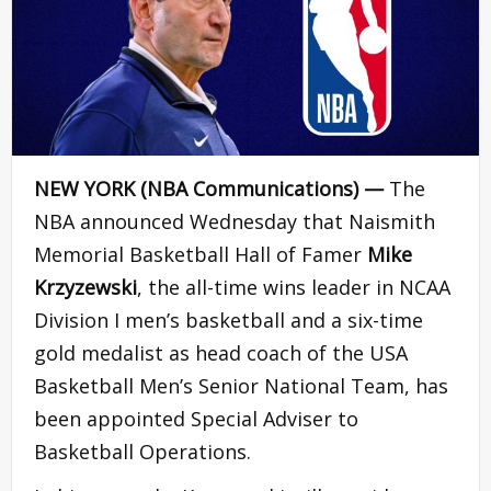
NEW YORK (NBA Communications) —
The
NBA announced Wednesday that Naismith
Memorial Basketball Hall of Famer
Mike
Krzyzewski
, the all-time wins leader in NCAA
Division I men’s basketball and a six-time
gold medalist as head coach of the USA
Basketball Men’s Senior National Team, has
been appointed Special Adviser to
Basketball Operations.