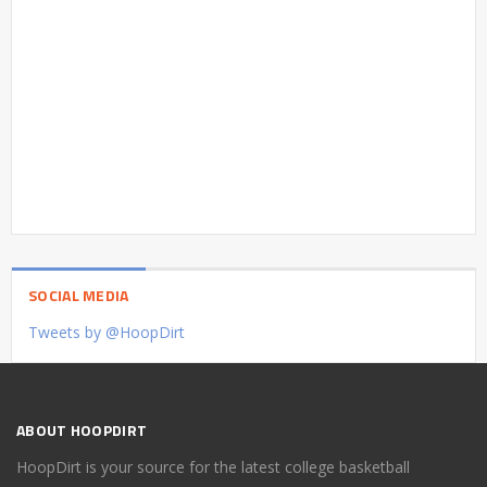
SOCIAL MEDIA
Tweets by @HoopDirt
ABOUT HOOPDIRT
HoopDirt is your source for the latest college basketball