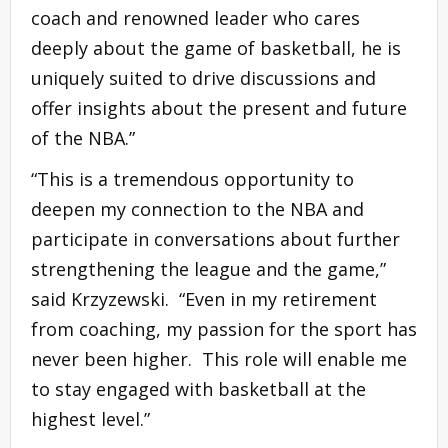
coach and renowned leader who cares
deeply about the game of basketball, he is
uniquely suited to drive discussions and
offer insights about the present and future
of the NBA.”
“This is a tremendous opportunity to
deepen my connection to the NBA and
participate in conversations about further
strengthening the league and the game,”
said Krzyzewski. “Even in my retirement
from coaching, my passion for the sport has
never been higher. This role will enable me
to stay engaged with basketball at the
highest level.”