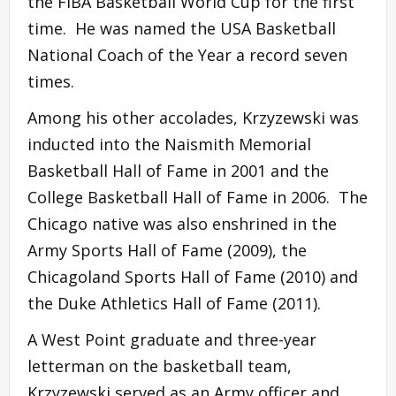
the FIBA Basketball World Cup for the first
time. He was named the USA Basketball
National Coach of the Year a record seven
times.
Among his other accolades, Krzyzewski was
inducted into the Naismith Memorial
Basketball Hall of Fame in 2001 and the
College Basketball Hall of Fame in 2006. The
Chicago native was also enshrined in the
Army Sports Hall of Fame (2009), the
Chicagoland Sports Hall of Fame (2010) and
the Duke Athletics Hall of Fame (2011).
A West Point graduate and three-year
letterman on the basketball team,
Krzyzewski served as an Army officer and