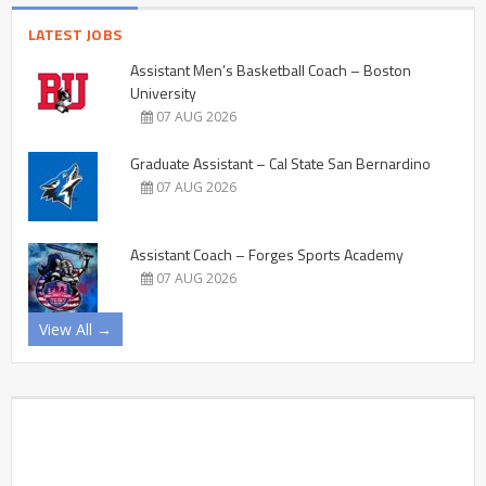
LATEST JOBS
Assistant Men’s Basketball Coach – Boston
University
07 AUG 2026
Graduate Assistant – Cal State San Bernardino
07 AUG 2026
Assistant Coach – Forges Sports Academy
07 AUG 2026
View All →