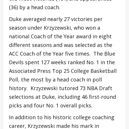
(36) by a head coach.
Duke averaged nearly 27 victories per
season under Krzyzewski, who won a
national Coach of the Year award in eight
different seasons and was selected as the
ACC Coach of the Year five times. The Blue
Devils spent 127 weeks ranked No. 1 in the
Associated Press Top 25 College Basketball
Poll, the most by a head coach in poll
history. Krzyzewski tutored 73 NBA Draft
selections at Duke, including 46 first-round
picks and four No. 1 overall picks.
In addition to his historic college coaching
career, Krzyzewski made his mark in