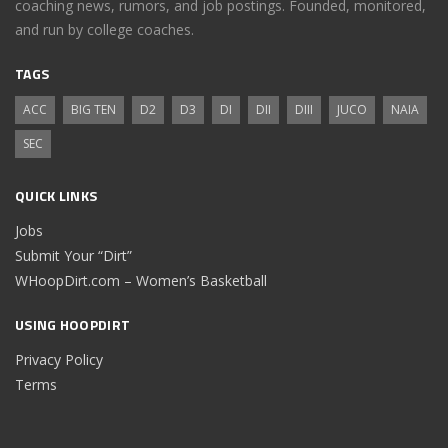
coaching news, rumors, and job postings. Founded, monitored,
and run by college coaches.
TAGS
ACC
BIG TEN
D2
D3
DI
DII
DIII
JUCO
NAIA
SEC
QUICK LINKS
Jobs
Submit Your “Dirt”
WHoopDirt.com – Women’s Basketball
USING HOOPDIRT
Privacy Policy
Terms