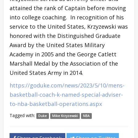
attained the rank of Captain before moving
into college coaching. In recognition of his
service to the United States, Krzyzewski was
honored with the Distinguished Graduate
Award by the United States Military
Academy in 2005 and the George Catlett
Marshall Medal by the Association of the
United States Army in 2014.
https://goduke.com/news/2023/5/10/mens-
basketball-coach-k-named-special-adviser-
to-nba-basketball-operations.aspx
Tagged with:
Duke
Mike Krzyzewski
NBA