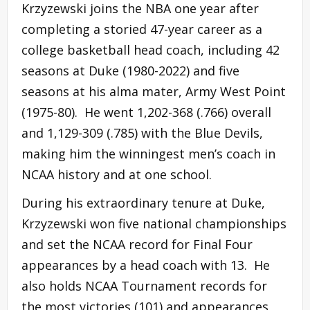
Krzyzewski joins the NBA one year after
completing a storied 47-year career as a
college basketball head coach, including 42
seasons at Duke (1980-2022) and five
seasons at his alma mater, Army West Point
(1975-80). He went 1,202-368 (.766) overall
and 1,129-309 (.785) with the Blue Devils,
making him the winningest men’s coach in
NCAA history and at one school.
During his extraordinary tenure at Duke,
Krzyzewski won five national championships
and set the NCAA record for Final Four
appearances by a head coach with 13. He
also holds NCAA Tournament records for
the most victories (101) and appearances