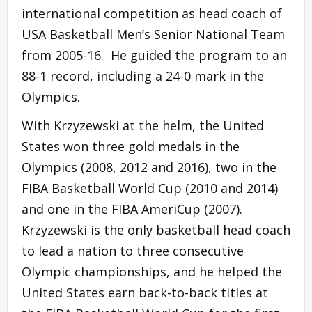
international competition as head coach of
USA Basketball Men’s Senior National Team
from 2005-16. He guided the program to an
88-1 record, including a 24-0 mark in the
Olympics.
With Krzyzewski at the helm, the United
States won three gold medals in the
Olympics (2008, 2012 and 2016), two in the
FIBA Basketball World Cup (2010 and 2014)
and one in the FIBA AmeriCup (2007).
Krzyzewski is the only basketball head coach
to lead a nation to three consecutive
Olympic championships, and he helped the
United States earn back-to-back titles at