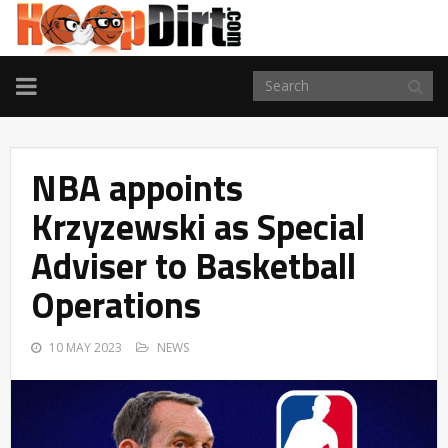
TOGGLE
NAVIGATION
NBA appoints
Krzyzewski as Special
Adviser to Basketball
Operations
10 MAY 2023
NEWS