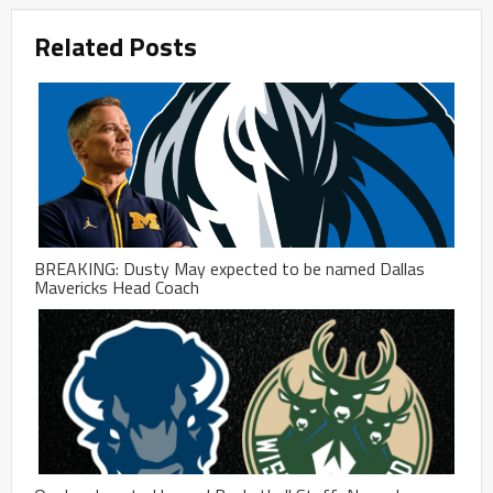
Related Posts
BREAKING: Dusty May expected to be named Dallas
Mavericks Head Coach