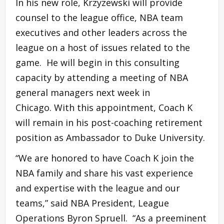
In his new role, Krzyzewski will provide
counsel to the league office, NBA team
executives and other leaders across the
league on a host of issues related to the
game. He will begin in this consulting
capacity by attending a meeting of NBA
general managers next week in
Chicago. With this appointment, Coach K
will remain in his post-coaching retirement
position as Ambassador to Duke University.
“We are honored to have Coach K join the
NBA family and share his vast experience
and expertise with the league and our
teams,” said NBA President, League
Operations Byron Spruell. “As a preeminent