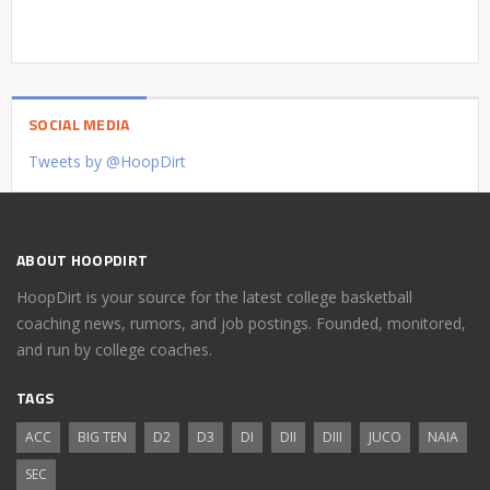
SOCIAL MEDIA
Tweets by @HoopDirt
ABOUT HOOPDIRT
HoopDirt is your source for the latest college basketball
coaching news, rumors, and job postings. Founded, monitored,
and run by college coaches.
TAGS
ACC
BIG TEN
D2
D3
DI
DII
DIII
JUCO
NAIA
SEC