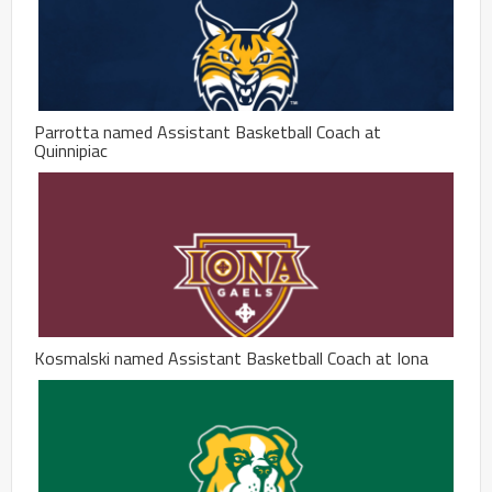
Parrotta named Assistant Basketball Coach at
Quinnipiac
Kosmalski named Assistant Basketball Coach at Iona