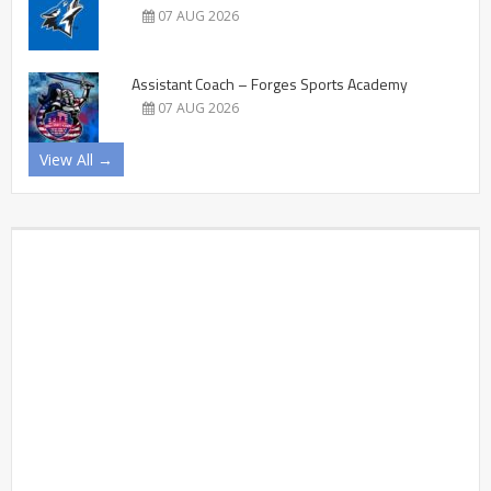
07 AUG 2026
Assistant Coach – Forges Sports Academy
07 AUG 2026
View All →