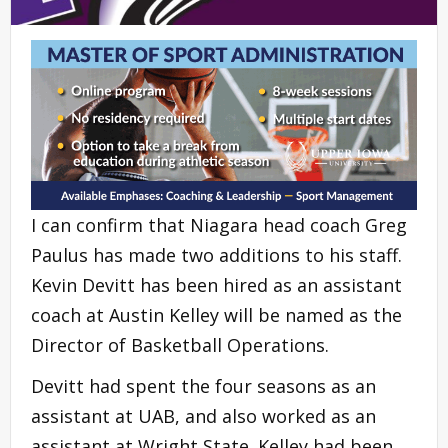
I can confirm that Niagara head coach Greg
Paulus has made two additions to his staff.
Kevin Devitt has been hired as an assistant
coach at Austin Kelley will be named as the
Director of Basketball Operations.
Devitt had spent the four seasons as an
assistant at UAB, and also worked as an
assistant at Wright State. Kelley had been