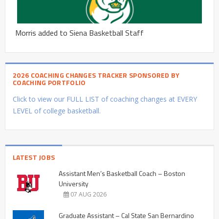
Morris added to Siena Basketball Staff
2026 COACHING CHANGES TRACKER SPONSORED BY
COACHING PORTFOLIO
Click to view our FULL LIST of coaching changes at EVERY
LEVEL of college basketball.
LATEST JOBS
Assistant Men’s Basketball Coach – Boston
University
07 AUG 2026
Graduate Assistant – Cal State San Bernardino