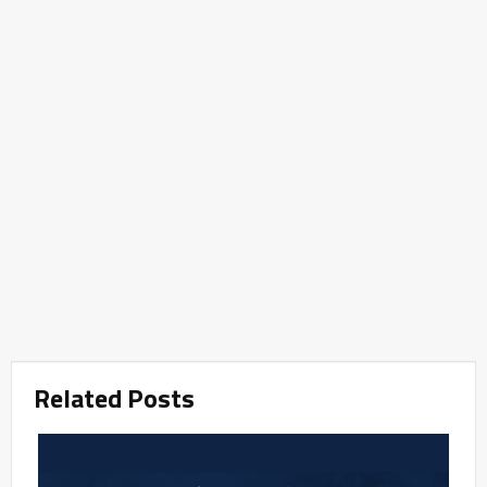
Related Posts