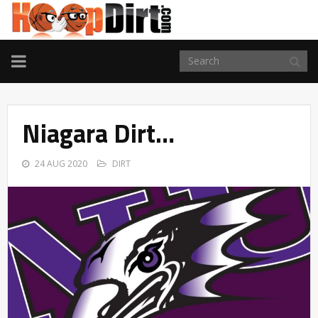
TOGGLE
NAVIGATION
Niagara Dirt…
24 AUG 2020
DIRT