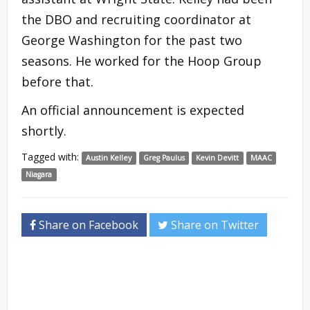
the DBO and recruiting coordinator at
George Washington for the past two
seasons. He worked for the Hoop Group
before that.
An official announcement is expected
shortly.
Tagged with:
Austin Kelley
Greg Paulus
Kevin Devitt
MAAC
Niagara
Share on Facebook
Share on Twitter