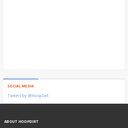
SOCIAL MEDIA
Tweets by @HoopDirt
ABOUT HOOPDIRT