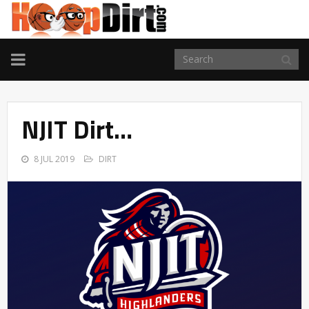
TOGGLE
NAVIGATION
NJIT Dirt…
8 JUL 2019
DIRT