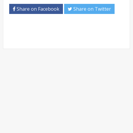
Share on Facebook
Share on Twitter