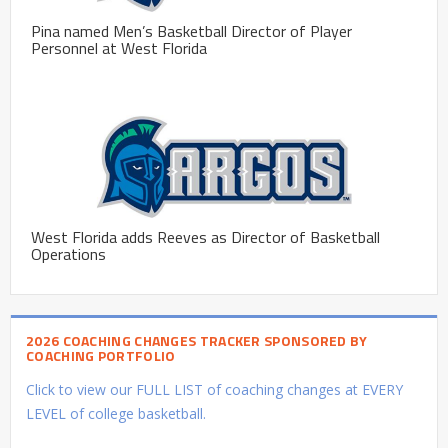
Pina named Men’s Basketball Director of Player
Personnel at West Florida
West Florida adds Reeves as Director of Basketball
Operations
2026 COACHING CHANGES TRACKER SPONSORED BY
COACHING PORTFOLIO
Click to view our FULL LIST of coaching changes at EVERY
LEVEL of college basketball.