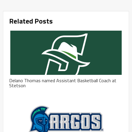
Related Posts
Delano Thomas named Assistant Basketball Coach at
Stetson