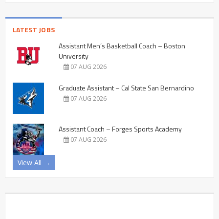
LATEST JOBS
Assistant Men’s Basketball Coach – Boston
University
07 AUG 2026
Graduate Assistant – Cal State San Bernardino
07 AUG 2026
Assistant Coach – Forges Sports Academy
07 AUG 2026
View All →