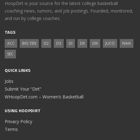
HoopDirt is your source for the latest college basketball
coaching news, rumors, and job postings. Founded, monitored,
and run by college coaches.
TAGS
ACC
BIG TEN
D2
D3
DI
DII
DIII
JUCO
NAIA
SEC
QUICK LINKS
Jobs
Submit Your “Dirt”
WHoopDirt.com – Women’s Basketball
USING HOOPDIRT
Privacy Policy
Terms