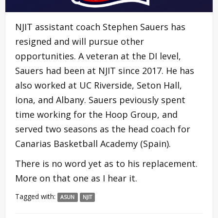
NJIT assistant coach Stephen Sauers has
resigned and will pursue other
opportunities. A veteran at the DI level,
Sauers had been at NJIT since 2017. He has
also worked at UC Riverside, Seton Hall,
Iona, and Albany. Sauers peviously spent
time working for the Hoop Group, and
served two seasons as the head coach for
Canarias Basketball Academy (Spain).
There is no word yet as to his replacement.
More on that one as I hear it.
Tagged with:
ASUN
NJIT