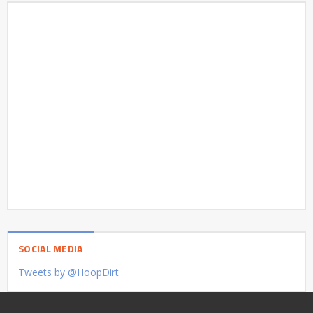
SOCIAL MEDIA
Tweets by @HoopDirt