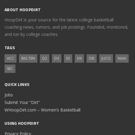
ABOUT HOOPDIRT
HoopDirt is your source for the latest college basketball
coaching news, rumors, and job postings. Founded, monitored,
and run by college coaches.
TAGS
ACC
BIG TEN
D2
D3
DI
DII
DIII
JUCO
NAIA
SEC
QUICK LINKS
Jobs
Submit Your “Dirt”
WHoopDirt.com – Women’s Basketball
USING HOOPDIRT
Privacy Policy