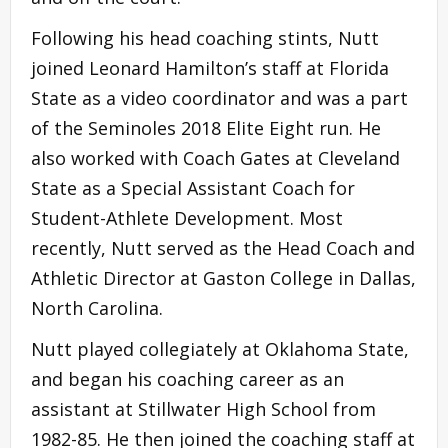
Following his head coaching stints, Nutt
joined Leonard Hamilton’s staff at Florida
State as a video coordinator and was a part
of the Seminoles 2018 Elite Eight run. He
also worked with Coach Gates at Cleveland
State as a Special Assistant Coach for
Student-Athlete Development. Most
recently, Nutt served as the Head Coach and
Athletic Director at Gaston College in Dallas,
North Carolina.
Nutt played collegiately at Oklahoma State,
and began his coaching career as an
assistant at Stillwater High School from
1982-85. He then joined the coaching staff at