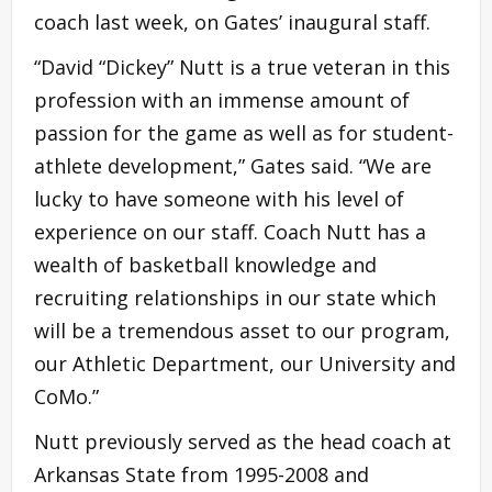
coach last week, on Gates’ inaugural staff.
“David “Dickey” Nutt is a true veteran in this
profession with an immense amount of
passion for the game as well as for student-
athlete development,” Gates said. “We are
lucky to have someone with his level of
experience on our staff. Coach Nutt has a
wealth of basketball knowledge and
recruiting relationships in our state which
will be a tremendous asset to our program,
our Athletic Department, our University and
CoMo.”
Nutt previously served as the head coach at
Arkansas State from 1995-2008 and