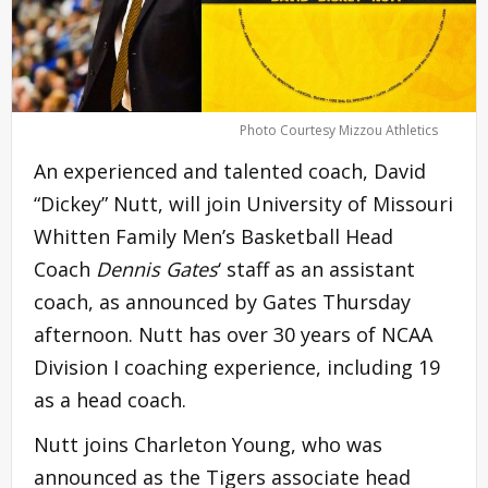
Photo Courtesy Mizzou Athletics
An experienced and talented coach, David
“Dickey” Nutt, will join University of Missouri
Whitten Family Men’s Basketball Head
Coach
Dennis Gates
‘ staff as an assistant
coach, as announced by Gates Thursday
afternoon. Nutt has over 30 years of NCAA
Division I coaching experience, including 19
as a head coach.
Nutt joins Charleton Young, who was
announced as the Tigers associate head