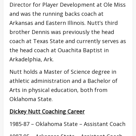
Director for Player Development at Ole Miss
and was the running backs coach at
Arkansas and Eastern Illinois. Nutt’s third
brother Dennis was previously the head
coach at Texas State and currently serves as
the head coach at Ouachita Baptist in
Arkadelphia, Ark.
Nutt holds a Master of Science degree in
athletic administration and a Bachelor of
Arts in physical education, both from
Oklahoma State.
Dickey Nutt Coaching Career
1985-87 – Oklahoma State – Assistant Coach