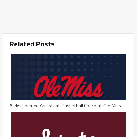
Related Posts
Aleksić named Assistant Basketball Coach at Ole Miss