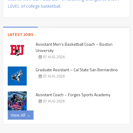
LEVEL of college basketball.
LATEST JOBS
Assistant Men’s Basketball Coach – Boston
University
07 AUG 2026
Graduate Assistant – Cal State San Bernardino
07 AUG 2026
Assistant Coach – Forges Sports Academy
07 AUG 2026
View All →