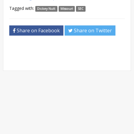
Tagged with:
Dickey Nutt
Missouri
SEC
Share on Facebook
Share on Twitter