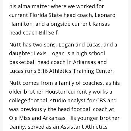
his alma matter where we worked for
current Florida State head coach, Leonard
Hamilton, and alongside current Kansas
head coach Bill Self.
Nutt has two sons, Logan and Lucas, and a
daughter Lexis. Logan is a high school
basketball head coach in Arkansas and
Lucas runs 3:16 Athletics Training Center.
Nutt comes from a family of coaches, as his
older brother Houston currently works a
college football studio analyst for CBS and
was previously the head football coach at
Ole Miss and Arkansas. His younger brother
Danny, served as an Assistant Athletics