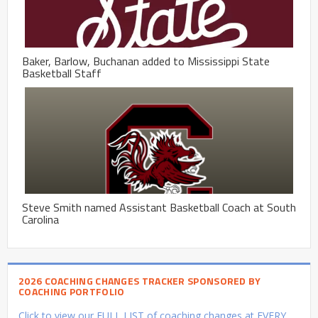
Baker, Barlow, Buchanan added to Mississippi State
Basketball Staff
Steve Smith named Assistant Basketball Coach at South
Carolina
2026 COACHING CHANGES TRACKER SPONSORED BY
COACHING PORTFOLIO
Click to view our FULL LIST of coaching changes at EVERY