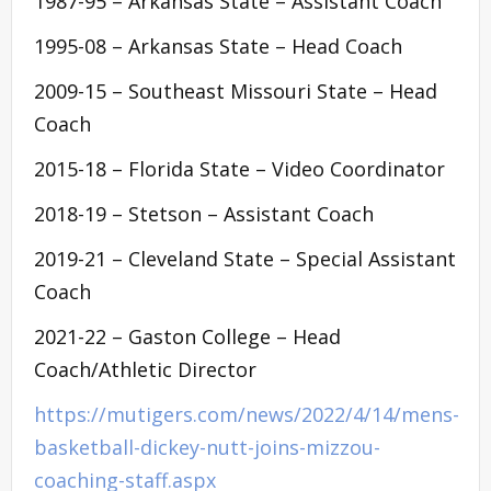
1987-95 – Arkansas State – Assistant Coach
1995-08 – Arkansas State – Head Coach
2009-15 – Southeast Missouri State – Head
Coach
2015-18 – Florida State – Video Coordinator
2018-19 – Stetson – Assistant Coach
2019-21 – Cleveland State – Special Assistant
Coach
2021-22 – Gaston College – Head
Coach/Athletic Director
https://mutigers.com/news/2022/4/14/mens-
basketball-dickey-nutt-joins-mizzou-
coaching-staff.aspx