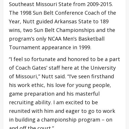
Southeast Missouri State from 2009-2015.
The 1998 Sun Belt Conference Coach of the
Year, Nutt guided Arkansas State to 189
wins, two Sun Belt Championships and the
program’s only NCAA Men’s Basketball
Tournament appearance in 1999.
“I feel so fortunate and honored to be a part
of Coach Gates’ staff here at the University
of Missouri,” Nutt said. “I’ve seen firsthand
his work ethic, his love for young people,
game preparation and his masterful
recruiting ability. I am excited to be
reunited with him and eager to go to work
in building a championship program – on
and off the court.”