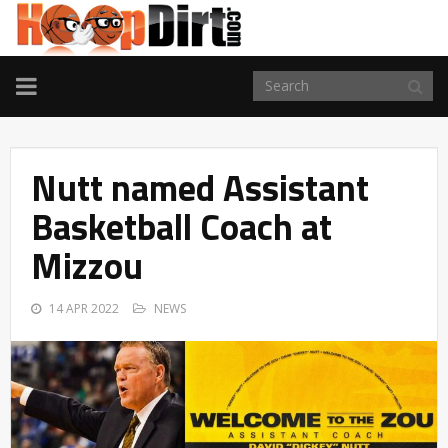
TOGGLE
NAVIGATION
Nutt named Assistant
Basketball Coach at
Mizzou
14 APR 2022
NEWS