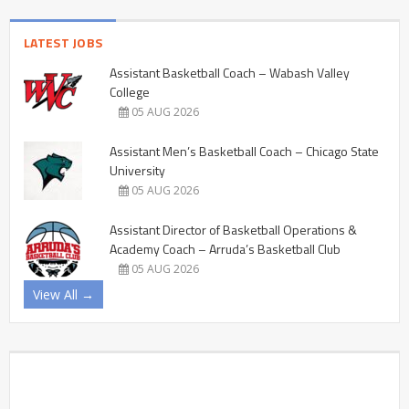
LATEST JOBS
Assistant Basketball Coach – Wabash Valley
College
05 AUG 2026
Assistant Men’s Basketball Coach – Chicago State
University
05 AUG 2026
Assistant Director of Basketball Operations &
Academy Coach – Arruda’s Basketball Club
05 AUG 2026
View All →