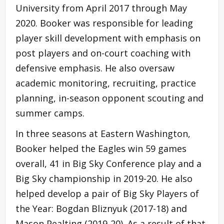
University from April 2017 through May
2020. Booker was responsible for leading
player skill development with emphasis on
post players and on-court coaching with
defensive emphasis. He also oversaw
academic monitoring, recruiting, practice
planning, in-season opponent scouting and
summer camps.
In three seasons at Eastern Washington,
Booker helped the Eagles win 59 games
overall, 41 in Big Sky Conference play and a
Big Sky championship in 2019-20. He also
helped develop a pair of Big Sky Players of
the Year: Bogdan Bliznyuk (2017-18) and
Mason Pealting (2019-20). As a result of that