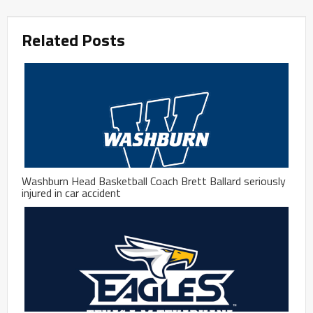
Related Posts
Washburn Head Basketball Coach Brett Ballard seriously
injured in car accident