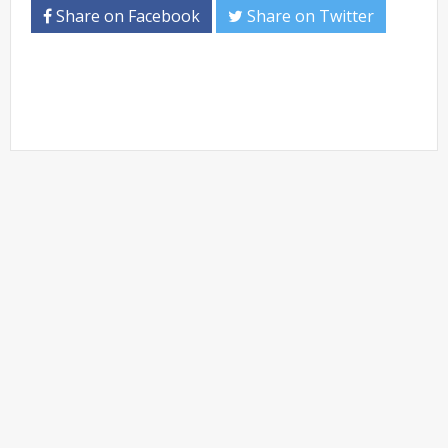
Share on Facebook
Share on Twitter