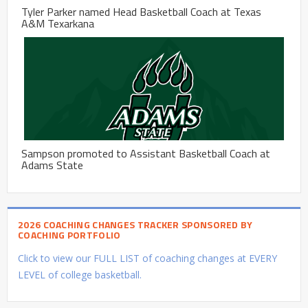
Tyler Parker named Head Basketball Coach at Texas
A&M Texarkana
Sampson promoted to Assistant Basketball Coach at
Adams State
2026 COACHING CHANGES TRACKER SPONSORED BY
COACHING PORTFOLIO
Click to view our FULL LIST of coaching changes at EVERY
LEVEL of college basketball.