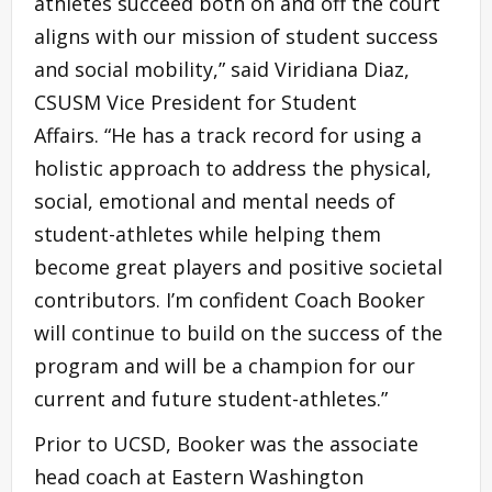
athletes succeed both on and off the court
aligns with our mission of student success
and social mobility,” said Viridiana Diaz,
CSUSM Vice President for Student
Affairs. “He has a track record for using a
holistic approach to address the physical,
social, emotional and mental needs of
student-athletes while helping them
become great players and positive societal
contributors. I’m confident Coach Booker
will continue to build on the success of the
program and will be a champion for our
current and future student-athletes.”
Prior to UCSD, Booker was the associate
head coach at Eastern Washington