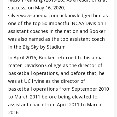
success, on May 16, 2020,
silverwavesmedia.com acknowledged him as
one of the top 50 impactful NCAA Division I
assistant coaches in the nation and Booker
was also named as the top assistant coach
in the Big Sky by Stadium.
In April 2016, Booker returned to his alma
mater Davidson College as the director of
basketball operations, and before that, he
was at UC Irvine as the director of
basketball operations from September 2010
to March 2011 before being elevated to
assistant coach from April 2011 to March
2016.