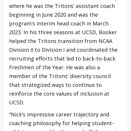
where he was the Tritons’ assistant coach
beginning in June 2020 and was the
program’s interim head coach in March
2023. In his three seasons at UCSD, Booker
helped the Tritons transition from NCAA
Division II to Division I and coordinated the
recruiting efforts that led to back-to-back
Freshmen of the Year. He was also a
member of the Tritons’ diversity council
that strategized ways to continue to
reinforce the core values of inclusion at
UCSD.
“Nick’s impressive career trajectory and
coaching philosophy for helping student-