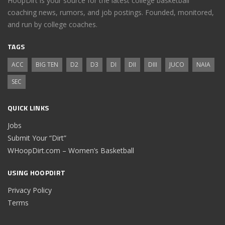
HoopDirt is your source for the latest college basketball
coaching news, rumors, and job postings. Founded, monitored,
and run by college coaches.
TAGS
ACC
BIG TEN
D2
D3
DI
DII
DIII
JUCO
NAIA
SEC
QUICK LINKS
Jobs
Submit Your “Dirt”
WHoopDirt.com – Women’s Basketball
USING HOOPDIRT
Privacy Policy
Terms