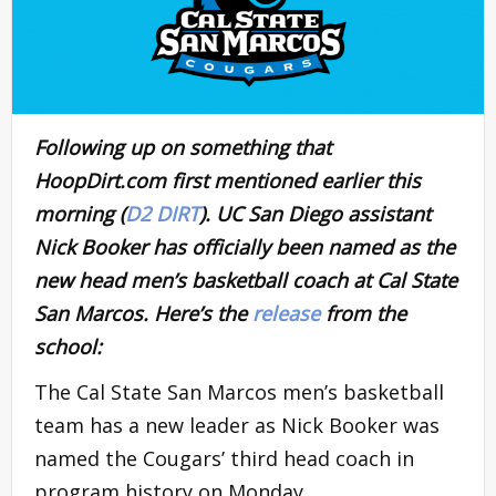
Following up on something that
HoopDirt.com first mentioned earlier this
morning (
D2 DIRT
). UC San Diego assistant
Nick Booker has officially been named as the
new head men’s basketball coach at Cal State
San Marcos. Here’s the
release
from the
school:
The Cal State San Marcos men’s basketball
team has a new leader as Nick Booker was
named the Cougars’ third head coach in
program history on Monday.