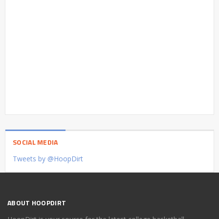
SOCIAL MEDIA
Tweets by @HoopDirt
ABOUT HOOPDIRT