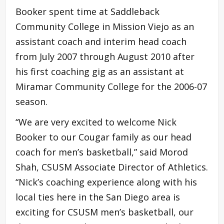
Booker spent time at Saddleback
Community College in Mission Viejo as an
assistant coach and interim head coach
from July 2007 through August 2010 after
his first coaching gig as an assistant at
Miramar Community College for the 2006-07
season.
“We are very excited to welcome Nick
Booker to our Cougar family as our head
coach for men’s basketball,” said Morod
Shah, CSUSM Associate Director of Athletics.
“Nick’s coaching experience along with his
local ties here in the San Diego area is
exciting for CSUSM men’s basketball, our