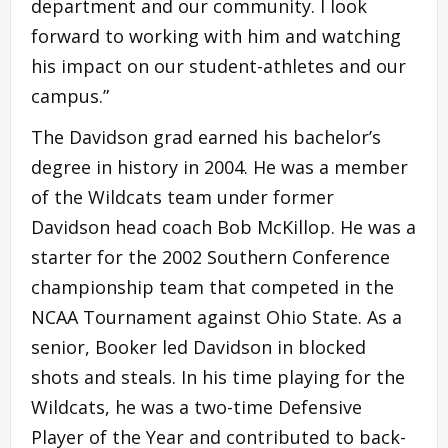
department and our community. I look
forward to working with him and watching
his impact on our student-athletes and our
campus.”
The Davidson grad earned his bachelor’s
degree in history in 2004. He was a member
of the Wildcats team under former
Davidson head coach Bob McKillop. He was a
starter for the 2002 Southern Conference
championship team that competed in the
NCAA Tournament against Ohio State. As a
senior, Booker led Davidson in blocked
shots and steals. In his time playing for the
Wildcats, he was a two-time Defensive
Player of the Year and contributed to back-