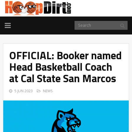
TOGGLE
NAVIGATION
OFFICIAL: Booker named
Head Basketball Coach
at Cal State San Marcos
5 JUN 2023
NEWS