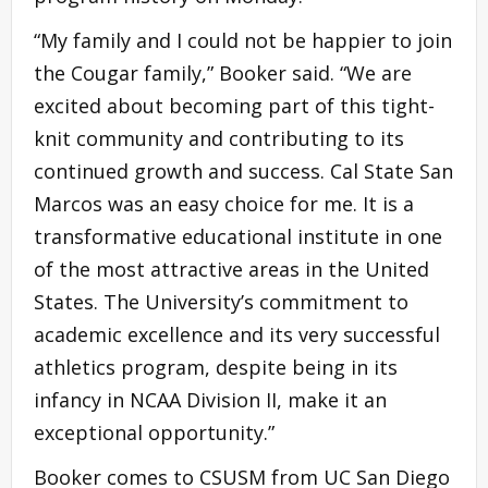
“My family and I could not be happier to join
the Cougar family,” Booker said. “We are
excited about becoming part of this tight-
knit community and contributing to its
continued growth and success. Cal State San
Marcos was an easy choice for me. It is a
transformative educational institute in one
of the most attractive areas in the United
States. The University’s commitment to
academic excellence and its very successful
athletics program, despite being in its
infancy in NCAA Division II, make it an
exceptional opportunity.”
Booker comes to CSUSM from UC San Diego