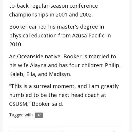
to-back regular-season conference
championships in 2001 and 2002.
Booker earned his master’s degree in
physical education from Azusa Pacific in
2010.
An Oceanside native, Booker is married to
his wife Alayna and has four children: Philip,
Kaleb, Ella, and Madisyn.
“This is a surreal moment, and I am greatly
humbled to be the next head coach at
CSUSM,” Booker said.
Tagged with:
D2