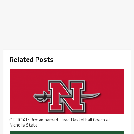
Related Posts
OFFICIAL: Brown named Head Basketball Coach at
Nicholls State