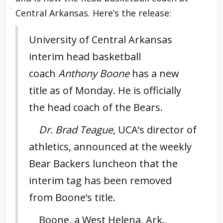
Central Arkansas. Here’s the release:
University of Central Arkansas
interim head basketball
coach
Anthony Boone
has a new
title as of Monday. He is officially
the head coach of the Bears.
Dr. Brad Teague
, UCA’s director of
athletics, announced at the weekly
Bear Backers luncheon that the
interim tag has been removed
from Boone’s title.
Boone, a West Helena, Ark.,