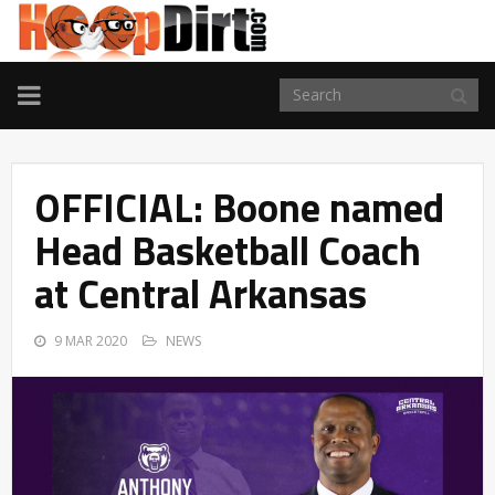
TOGGLE
NAVIGATION
OFFICIAL: Boone named
Head Basketball Coach
at Central Arkansas
9 MAR 2020
NEWS