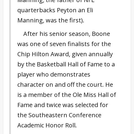
quarterbacks Peyton an Eli
Manning, was the first).
After his senior season, Boone
was one of seven finalists for the
Chip Hilton Award, given annually
by the Basketball Hall of Fame to a
player who demonstrates
character on and off the court. He
is a member of the Ole Miss Hall of
Fame and twice was selected for
the Southeastern Conference
Academic Honor Roll.