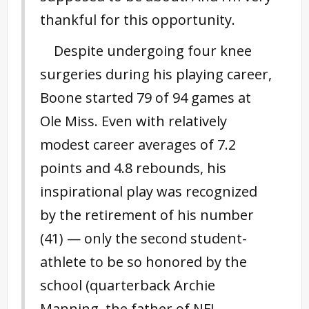
thankful for this opportunity.
Despite undergoing four knee
surgeries during his playing career,
Boone started 79 of 94 games at
Ole Miss. Even with relatively
modest career averages of 7.2
points and 4.8 rebounds, his
inspirational play was recognized
by the retirement of his number
(41) — only the second student-
athlete to be so honored by the
school (quarterback Archie
Manning, the father of NFL