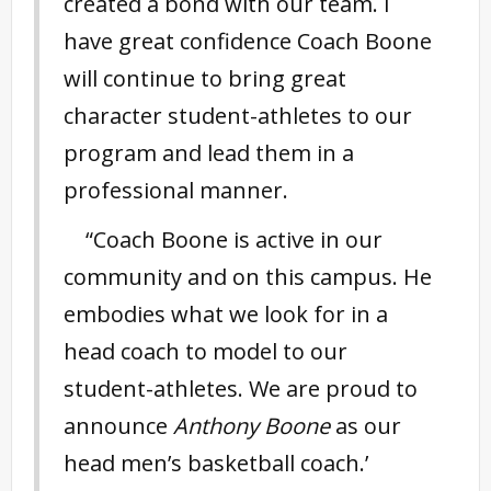
created a bond with our team. I
have great confidence Coach Boone
will continue to bring great
character student-athletes to our
program and lead them in a
professional manner.
“Coach Boone is active in our
community and on this campus. He
embodies what we look for in a
head coach to model to our
student-athletes. We are proud to
announce
Anthony Boone
as our
head men’s basketball coach.’