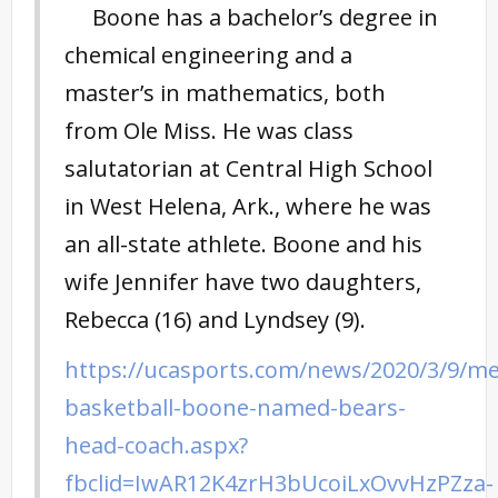
Boone has a bachelor’s degree in
chemical engineering and a
master’s in mathematics, both
from Ole Miss. He was class
salutatorian at Central High School
in West Helena, Ark., where he was
an all-state athlete. Boone and his
wife Jennifer have two daughters,
Rebecca (16) and Lyndsey (9).
https://ucasports.com/news/2020/3/9/m
basketball-boone-named-bears-
head-coach.aspx?
fbclid=IwAR12K4zrH3bUcoiLxOvvHzPZza-