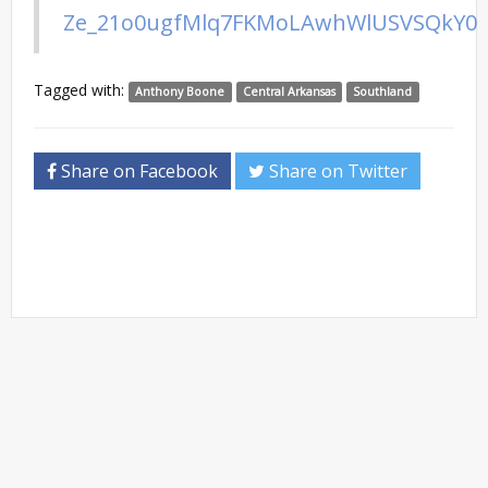
Ze_21o0ugfMlq7FKMoLAwhWlUSVSQkY0
Tagged with:
Anthony Boone
Central Arkansas
Southland
Share on Facebook
Share on Twitter