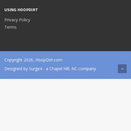
USING HOOPDIRT
Privacy Policy
Terms
Copyright 2026, HoopDirt.com
Designed by
Surge4
- a Chapel Hill, NC company