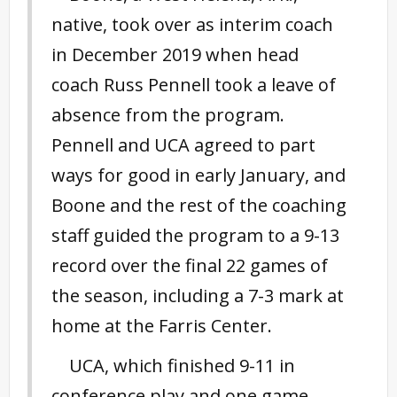
native, took over as interim coach
in December 2019 when head
coach Russ Pennell took a leave of
absence from the program.
Pennell and UCA agreed to part
ways for good in early January, and
Boone and the rest of the coaching
staff guided the program to a 9-13
record over the final 22 games of
the season, including a 7-3 mark at
home at the Farris Center.
UCA, which finished 9-11 in
conference play and one game