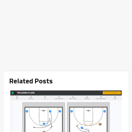
Related Posts