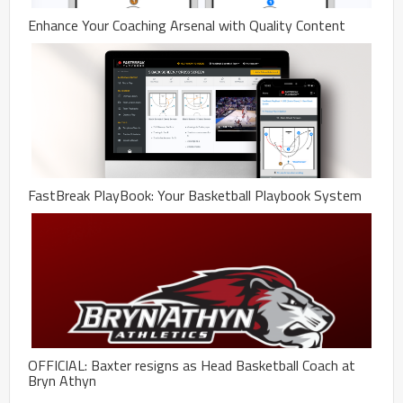
Enhance Your Coaching Arsenal with Quality Content
FastBreak PlayBook: Your Basketball Playbook System
OFFICIAL: Baxter resigns as Head Basketball Coach at
Bryn Athyn