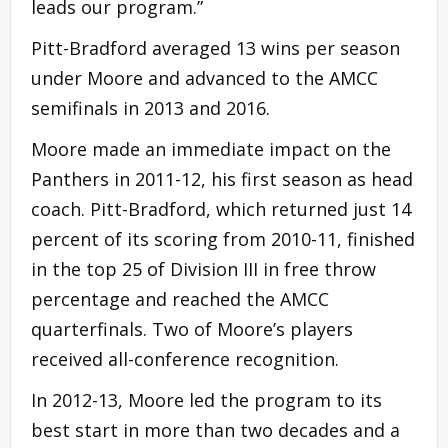
leads our program.”
Pitt-Bradford averaged 13 wins per season
under Moore and advanced to the AMCC
semifinals in 2013 and 2016.
Moore made an immediate impact on the
Panthers in 2011-12, his first season as head
coach. Pitt-Bradford, which returned just 14
percent of its scoring from 2010-11, finished
in the top 25 of Division III in free throw
percentage and reached the AMCC
quarterfinals. Two of Moore’s players
received all-conference recognition.
In 2012-13, Moore led the program to its
best start in more than two decades and a