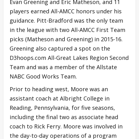
Evan Greening and Eric Matheson, and 11
players earned All-AMCC honors under his
guidance. Pitt-Bradford was the only team
in the league with two All-AMCC First Team
picks (Matheson and Greening) in 2015-16.
Greening also captured a spot on the
D3hoops.com All-Great Lakes Region Second
Team and was a member of the Allstate
NABC Good Works Team.
Prior to heading west, Moore was an
assistant coach at Albright College in
Reading, Pennsylvania, for five seasons,
including the final two as associate head
coach to Rick Ferry. Moore was involved in
the day-to-day operations of a program