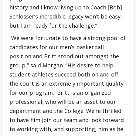
history and I know living up to Coach [Bob]
Schlosser’s incredible legacy won’t be easy,
but I am ready for the challenge.”
“We were fortunate to have a strong pool of
candidates for our men’s basketball
position and Britt stood out amongst the
group,” said Morgan. “His desire to help
student-athletes succeed both on and off
the court is an extremely important quality
for our program. Britt is an organized
professional, who will be an asset to our
department and the College. We’re thrilled
to have him join our team and look forward
to working with, and supporting, him as he