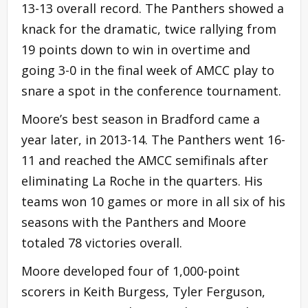
13-13 overall record. The Panthers showed a
knack for the dramatic, twice rallying from
19 points down to win in overtime and
going 3-0 in the final week of AMCC play to
snare a spot in the conference tournament.
Moore’s best season in Bradford came a
year later, in 2013-14. The Panthers went 16-
11 and reached the AMCC semifinals after
eliminating La Roche in the quarters. His
teams won 10 games or more in all six of his
seasons with the Panthers and Moore
totaled 78 victories overall.
Moore developed four of 1,000-point
scorers in Keith Burgess, Tyler Ferguson,