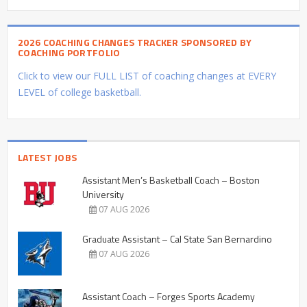
2026 COACHING CHANGES TRACKER SPONSORED BY
COACHING PORTFOLIO
Click to view our FULL LIST of coaching changes at EVERY
LEVEL of college basketball.
LATEST JOBS
Assistant Men’s Basketball Coach – Boston
University
07 AUG 2026
Graduate Assistant – Cal State San Bernardino
07 AUG 2026
Assistant Coach – Forges Sports Academy