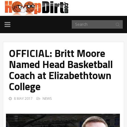
TOGGLE
NAVIGATION
OFFICIAL: Britt Moore
Named Head Basketball
Coach at Elizabethtown
College
8 MAY 2017
NEWS