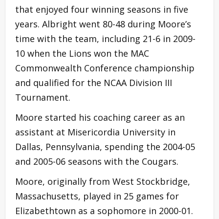
that enjoyed four winning seasons in five
years. Albright went 80-48 during Moore’s
time with the team, including 21-6 in 2009-
10 when the Lions won the MAC
Commonwealth Conference championship
and qualified for the NCAA Division III
Tournament.
Moore started his coaching career as an
assistant at Misericordia University in
Dallas, Pennsylvania, spending the 2004-05
and 2005-06 seasons with the Cougars.
Moore, originally from West Stockbridge,
Massachusetts, played in 25 games for
Elizabethtown as a sophomore in 2000-01.