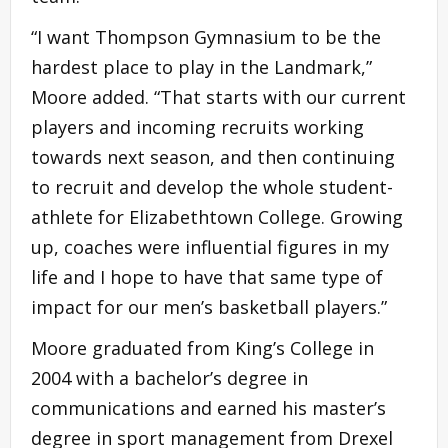
“I want Thompson Gymnasium to be the
hardest place to play in the Landmark,”
Moore added. “That starts with our current
players and incoming recruits working
towards next season, and then continuing
to recruit and develop the whole student-
athlete for Elizabethtown College. Growing
up, coaches were influential figures in my
life and I hope to have that same type of
impact for our men’s basketball players.”
Moore graduated from King’s College in
2004 with a bachelor’s degree in
communications and earned his master’s
degree in sport management from Drexel