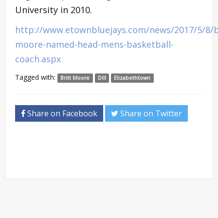
University in 2010.
http://www.etownbluejays.com/news/2017/5/8/b
moore-named-head-mens-basketball-
coach.aspx
Tagged with:
Britt Moore
DIII
Elizabethtown
Share on Facebook
Share on Twitter