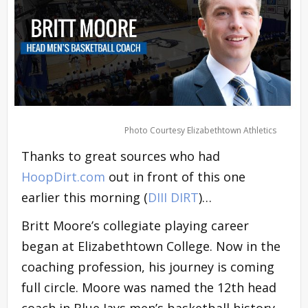
Photo Courtesy Elizabethtown Athletics
Thanks to great sources who had
HoopDirt.com
out in front of this one
earlier this morning (
DIII DIRT
)…
Britt Moore’s collegiate playing career
began at Elizabethtown College. Now in the
coaching profession, his journey is coming
full circle. Moore was named the 12th head