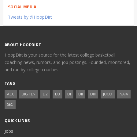
SOCIAL MEDIA
Tweets by @HoopDirt
ABOUT HOOPDIRT
HoopDirt is your source for the latest college basketball
coaching news, rumors, and job postings. Founded, monitored,
and run by college coaches.
TAGS
ACC
BIG TEN
D2
D3
DI
DII
DIII
JUCO
NAIA
SEC
QUICK LINKS
Jobs