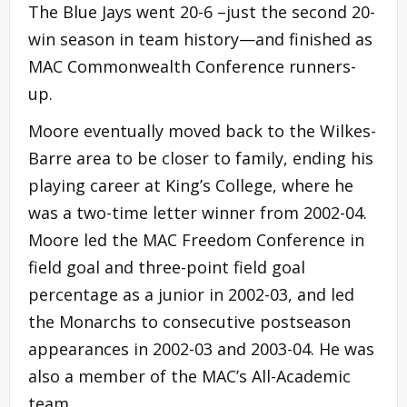
The Blue Jays went 20-6 –just the second 20-
win season in team history—and finished as
MAC Commonwealth Conference runners-
up.
Moore eventually moved back to the Wilkes-
Barre area to be closer to family, ending his
playing career at King’s College, where he
was a two-time letter winner from 2002-04.
Moore led the MAC Freedom Conference in
field goal and three-point field goal
percentage as a junior in 2002-03, and led
the Monarchs to consecutive postseason
appearances in 2002-03 and 2003-04. He was
also a member of the MAC’s All-Academic
team.