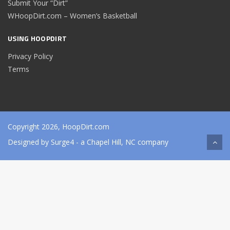
Submit Your “Dirt”
WHoopDirt.com – Women’s Basketball
USING HOOPDIRT
Privacy Policy
Terms
Copyright 2026, HoopDirt.com
Designed by
Surge4
- a Chapel Hill, NC company