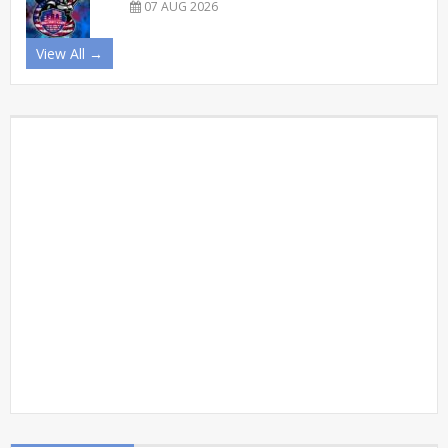
07 AUG 2026
View All →