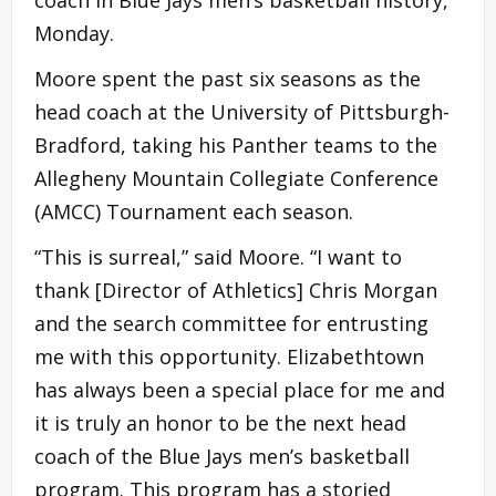
coach in Blue Jays men’s basketball history,
Monday.
Moore spent the past six seasons as the
head coach at the University of Pittsburgh-
Bradford, taking his Panther teams to the
Allegheny Mountain Collegiate Conference
(AMCC) Tournament each season.
“This is surreal,” said Moore. “I want to
thank [Director of Athletics] Chris Morgan
and the search committee for entrusting
me with this opportunity. Elizabethtown
has always been a special place for me and
it is truly an honor to be the next head
coach of the Blue Jays men’s basketball
program. This program has a storied