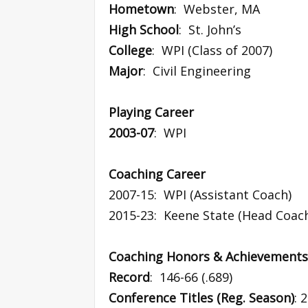
Hometown
: Webster, MA
High School
: St. John’s
College
: WPI (Class of 2007)
Major
: Civil Engineering
Playing Career
2003-07
: WPI
Coaching Career
2007-15: WPI (Assistant Coach)
2015-23: Keene State (Head Coac
Coaching Honors & Achievements
Record
: 146-66 (.689)
Conference Titles (Reg. Season)
: 