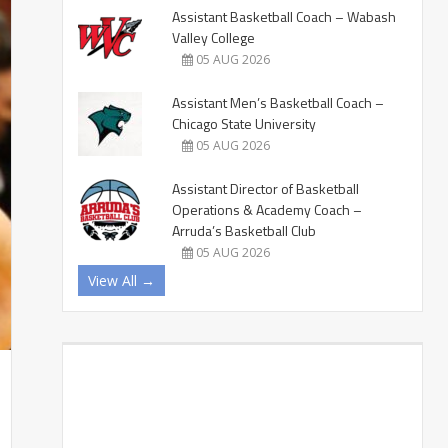
Assistant Basketball Coach – Wabash
Valley College
05 AUG 2026
Assistant Men’s Basketball Coach –
Chicago State University
05 AUG 2026
Assistant Director of Basketball
Operations & Academy Coach –
Arruda’s Basketball Club
05 AUG 2026
View All →