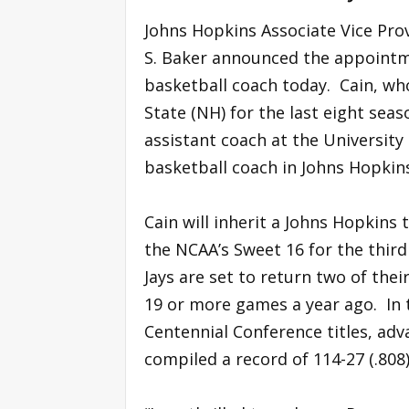
Johns Hopkins Associate Vice Prov
S. Baker announced the appointme
basketball coach today. Cain, wh
State (NH) for the last eight sea
assistant coach at the University
basketball coach in Johns Hopkins
Cain will inherit a Johns Hopkins
the NCAA’s Sweet 16 for the third
Jays are set to return two of the
19 or more games a year ago. In 
Centennial Conference titles, a
compiled a record of 114-27 (.808)