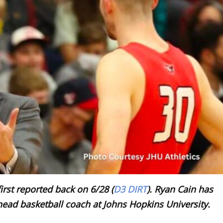
irst reported back on 6/28 (
D3 DIRT
). Ryan Cain has
head basketball coach at Johns Hopkins University.