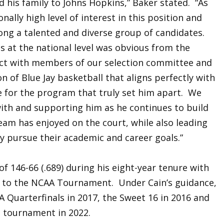
d his family to Johns Hopkins,” Baker stated. “As
ally high level of interest in this position and
ong a talented and diverse group of candidates.
s at the national level was obvious from the
nnect with members of our selection committee and
n of Blue Jay basketball that aligns perfectly with
e for the program that truly set him apart. We
with and supporting him as he continues to build
team has enjoyed on the court, while also leading
y pursue their academic and career goals.”
of 146-66 (.689) during his eight-year tenure with
ips to the NCAA Tournament. Under Cain’s guidance,
 Quarterfinals in 2017, the Sweet 16 in 2016 and
 tournament in 2022.