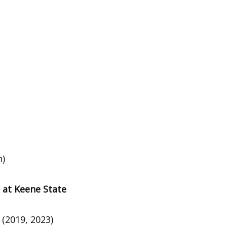
h)
 at Keene State
2 (2019, 2023)