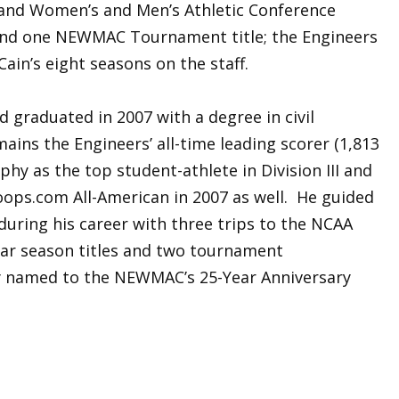
and Women’s and Men’s Athletic Conference
and one NEWMAC Tournament title; the Engineers
ain’s eight seasons on the staff.
d graduated in 2007 with a degree in civil
ains the Engineers’ all-time leading scorer (1,813
phy as the top student-athlete in Division III and
ps.com All-American in 2007 as well. He guided
during his career with three trips to the NCAA
r season titles and two tournament
y named to the NEWMAC’s 25-Year Anniversary