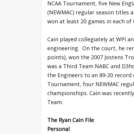
NCAA Tournament, five New Engl
(NEWMAC) regular season titles 
won at least 20 games in each of C
Cain played collegiately at WPI an
engineering. On the court, he rem
points), won the 2007 Jostens Tro
was a Third Team NABC and D3hoo
the Engineers to an 89-20 record 
Tournament, four NEWMAC regula
championships. Cain was recentl
Team.
The Ryan Cain File
Personal