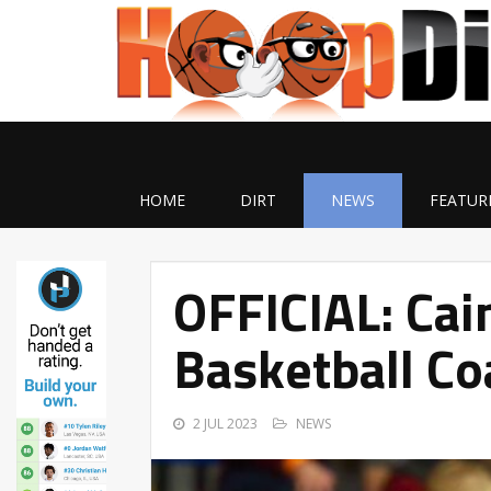
HOME
DIRT
NEWS
FEATUR
OFFICIAL: Ca
Basketball Co
2 JUL 2023
NEWS