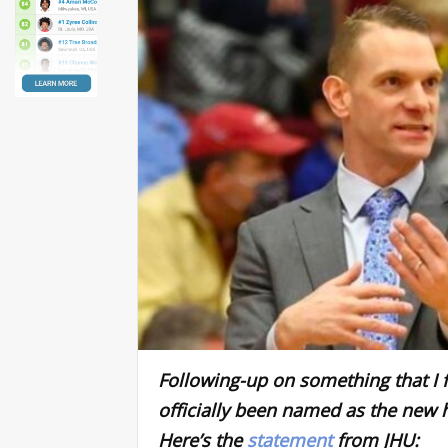
Following-up on something that I f
officially been named as the new 
Here’s the
statement
from JHU: