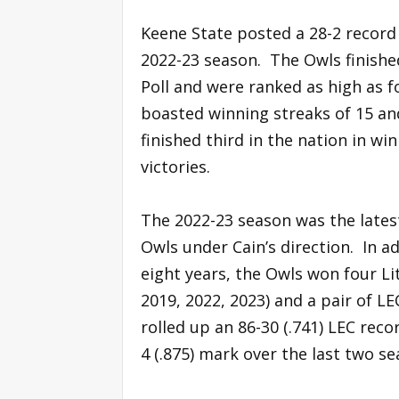
Keene State posted a 28-2 record 
2022-23 season. The Owls finishe
Poll and were ranked as high as f
boasted winning streaks of 15 an
finished third in the nation in win
victories.
The 2022-23 season was the latest
Owls under Cain’s direction. In a
eight years, the Owls won four Li
2019, 2022, 2023) and a pair of LE
rolled up an 86-30 (.741) LEC reco
4 (.875) mark over the last two se