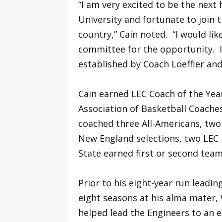
“I am very excited to be the next
University and fortunate to join t
country,” Cain noted. “I would lik
committee for the opportunity. I
established by Coach Loeffler and 
Cain earned LEC Coach of the Yea
Association of Basketball Coaches
coached three All-Americans, two 
New England selections, two LEC P
State earned first or second team
Prior to his eight-year run leadin
eight seasons at his alma mater, 
helped lead the Engineers to an ei