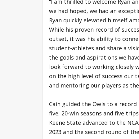
“I am thrilled to welcome Ryan an
we had hoped, we had an exception
Ryan quickly elevated himself am
While his proven record of succes
outset, it was his ability to co
student-athletes and share a visio
the goals and aspirations we hav
look forward to working closely 
on the high level of success our 
and mentoring our players as the
Cain guided the Owls to a record 
five, 20-win seasons and five tr
Keene State advanced to the NCAA
2023 and the second round of the