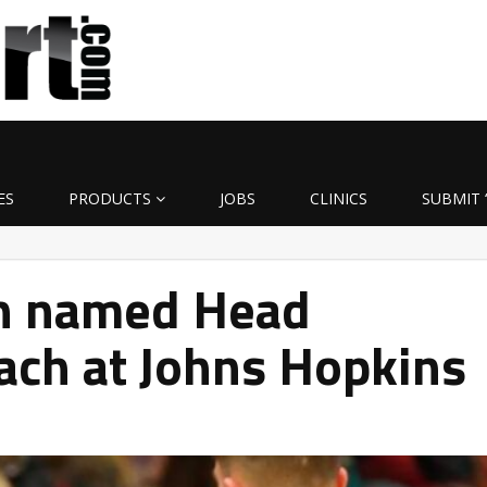
ES
PRODUCTS
JOBS
CLINICS
SUBMIT 
in named Head
ach at Johns Hopkins