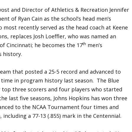
ost and Director of Athletics & Recreation Jennifer
nt of Ryan Cain as the school’s head men’s
o most recently served as the head coach at Keene
sons, replaces Josh Loeffler, who was named an
th
 of Cincinnati; he becomes the 17
men’s
 history.
 team that posted a 25-5 record and advanced to
 time in program history last season. The Blue
ir top three scorers and four players who started
the last five seasons, Johns Hopkins has won three
dvanced to the NCAA Tournament four times and
, including a 77-13 (.855) mark in the Centennial.