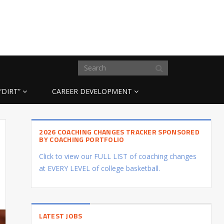
“DIRT”
CAREER DEVELOPMENT
2026 COACHING CHANGES TRACKER SPONSORED
BY COACHING PORTFOLIO
Click to view our FULL LIST of coaching changes
at EVERY LEVEL of college basketball.
LATEST JOBS