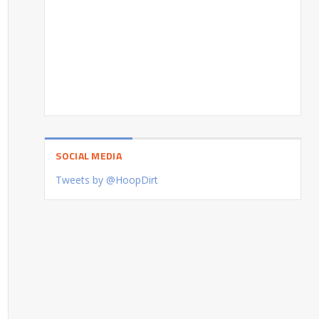
SOCIAL MEDIA
Tweets by @HoopDirt