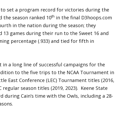
to set a program record for victories during the
th
d the season ranked 10
in the final D3hoops.com
ourth in the nation during the season; they
d 13 games during their run to the Sweet 16 and
ning percentage (.933) and tied for fifth in
 in a long line of successful campaigns for the
ddition to the five trips to the NCAA Tournament in
ttle East Conference (LEC) Tournament titles (2016,
C regular season titles (2019, 2023). Keene State
rd during Cain’s time with the Owls, including a 28-
asons.