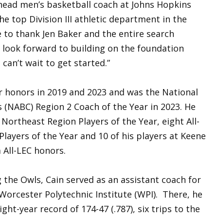
 head men’s basketball coach at Johns Hopkins
he top Division III athletic department in the
e to thank Jen Baker and the entire search
 look forward to building on the foundation
can’t wait to get started.”
r honors in 2019 and 2023 and was the National
 (NABC) Region 2 Coach of the Year in 2023. He
Northeast Region Players of the Year, eight All-
layers of the Year and 10 of his players at Keene
 All-LEC honors.
g the Owls, Cain served as an assistant coach for
Worcester Polytechnic Institute (WPI). There, he
ght-year record of 174-47 (.787), six trips to the